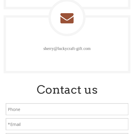
sherry@luckycraft-gift.com
Contact us