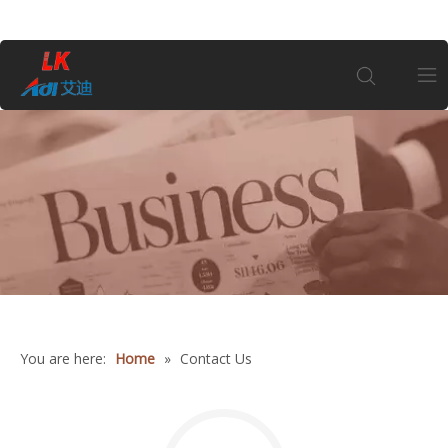
Home
About Us
1
Products
Coin
You are here:
Home
»
Contact Us
Customization
Information