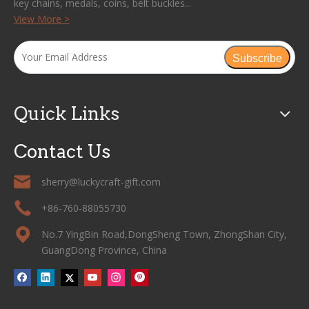
key chains, medals, coins, belt buckles...
View More >
Subscribe
Quick Links
Contact Us
sherry@luckycraft-gift.com
+86-760-88055730
No.7 YingBin Road,DongSheng Town, ZhongShan City,
GuangDong Province, China