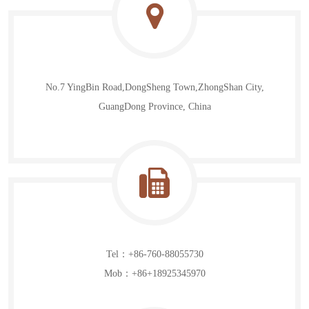
News
Contact Us
No.7 YingBin Road,DongSheng Town,ZhongShan City,
GuangDong Province, China
Tel：+86-760-88055730
Mob：+86+18925345970