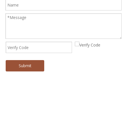
Submit