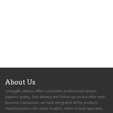
About Us
Luckygifts always offers customers professional service,
superior quality, fast delivery and follow-up service after each
business transaction, we have integrated all the products
manufactured in the same location, which include lapel pins,