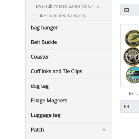
C
Dye-sublimated Lanyards Or Full-colour Lanyards
Tube Imprinted Lanyards
bag hanger
Belt Buckle
Coaster
Cufflinks and Tie Clips
dog tag
Milit
Fridge Magnets
Luggage tag
Patch