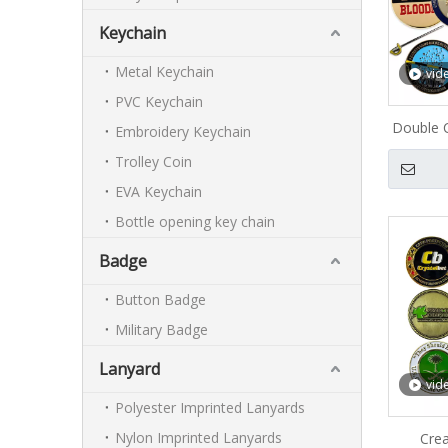
Keychain
Metal Keychain
vid
PVC Keychain
Double C
Embroidery Keychain
C
Trolley Coin
EVA Keychain
Bottle opening key chain
Badge
Button Badge
Military Badge
Lanyard
vid
Polyester Imprinted Lanyards
Nylon Imprinted Lanyards
Crea