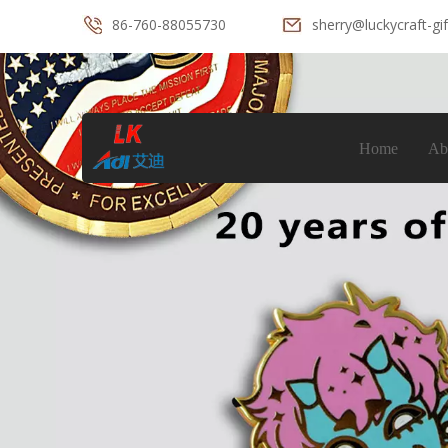
86-760-88055730
sherry@luckycraft-gi
Home
Ab