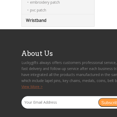
embroidery patch
pvc patch
Wristband
About Us
Luckygifts always offers customers professional service, 
fast delivery and follow-up service after each business t
have integrated all the products manufactured in the sa
which include lapel pins, key chains, medals, coins, belt b
View More >
Subscri