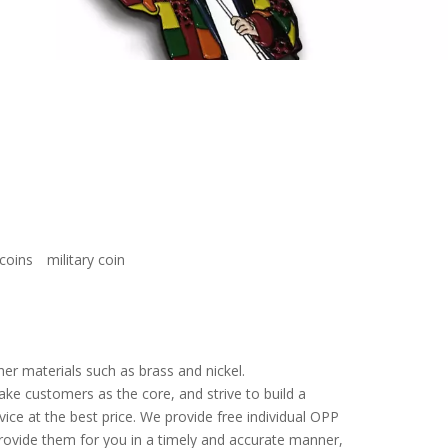
coins
military coin
er materials such as brass and nickel.
ake customers as the core, and strive to build a
vice at the best price. We provide free individual OPP
provide them for you in a timely and accurate manner,