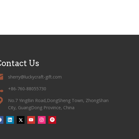
ontact Us
sherry@luckycraft-gift.com
+86-760-88055730
No.7 YingBin Road,DongSheng Town, ZhongShan
City, GuangDong Province, China