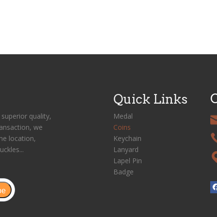
C
Quick Links
superior quality,
Medal
ransaction, we
Coins
me location,
Keychain
uckles...
Lanyard
Lapel Pin
Badge
be