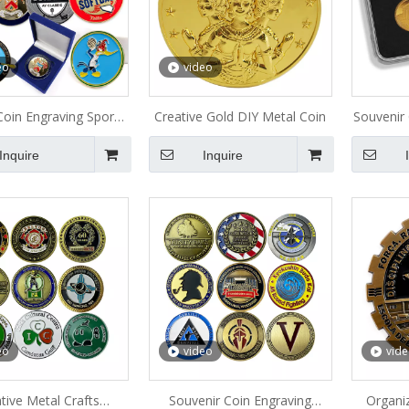
eo
video
oin Engraving Sports
Creative Gold DIY Metal Coin
Souvenir
lub Metal Coin
Inquire
Inquire
eo
video
vid
tive Metal Crafts
Souvenir Coin Engraving
Organi