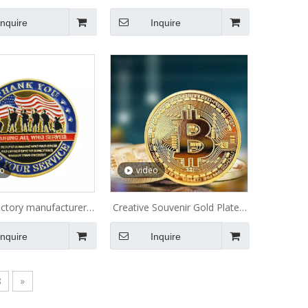
ection Metal Coin
Plated Old Antique Coins
Inquire
Inquire
Lucky Token India Custom
Canada Military Navy
Challenge Coin Charm
eo
video
actory manufacturer
Creative Souvenir Gold Plated
er coin maker metal
Bitcoin Coin Collectible Great
Inquire
Inquire
morative USN amy
Gift Bit Coin Art Collection
litary coins custom
Physical Gold Commemorative
hallenge coins
Coin
8
»