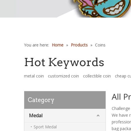
You are here:
Home
»
Products
»
Coins
Hot Keywords
metal coin
customized coin
collectible coin
cheap c
All P
Category
Challenge 
Medal
We have ri
profession
Sport Medal
bag packag