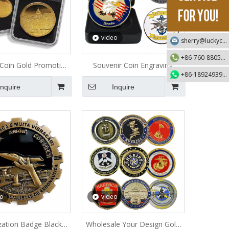
video
sherry@luckycraft-gift.com
+86-760-88055730
 Coin Gold Promotion
Souvenir Coin Engraving
+86-18924939192
Metal Coin
Promotion Gifts Metal Coin
Inquire
Inquire
eo
video
zation Badge Black
Wholesale Your Design Gold