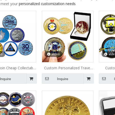
 meet your
personalized customization needs
.
eo
video
vid
oin Cheap Collectable
Custom Personalized Travel
Custo
Metal Coin
Commemorative Metal Coin
Engrav
Inquire
Inquire