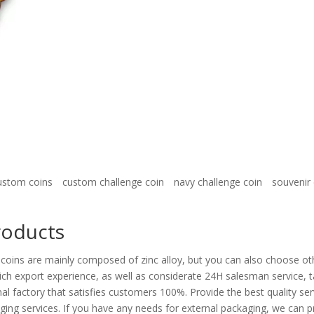
ustom coins
custom challenge coin
navy challenge coin
souvenir 
roducts
coins are mainly composed of zinc alloy, but you can also choose oth
ch export experience, as well as considerate 24H salesman service, t
al factory that satisfies customers 100%. Provide the best quality ser
ing services. If you have any needs for external packaging, we can 