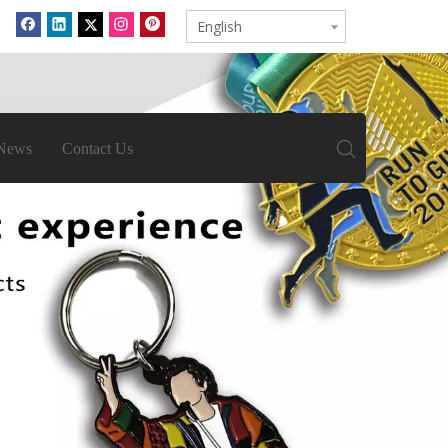
English
News
Contact Us