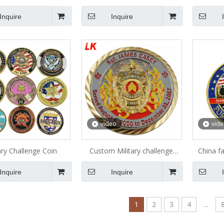
hallenge Coin
Collection Metal Coin
Coll
Inquire
Inquire
video
vid
ary Challenge Coin
Custom Military challenge
China f
coins custom challenge coin
wholesal
Inquire
Inquire
comme
navy mi
c
1
2
3
4
...