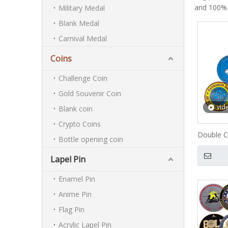
and 100%
Military Medal
Blank Medal
Carnival Medal
Coins
Challenge Coin
Gold Souvenir Coin
vid
Blank coin
Crypto Coins
Double C
Bottle opening coin
Lapel Pin
Enamel Pin
Anime Pin
Flag Pin
Acrylic Lapel Pin