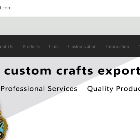
ft.com
out Us
Products
Coin
Customization
Information