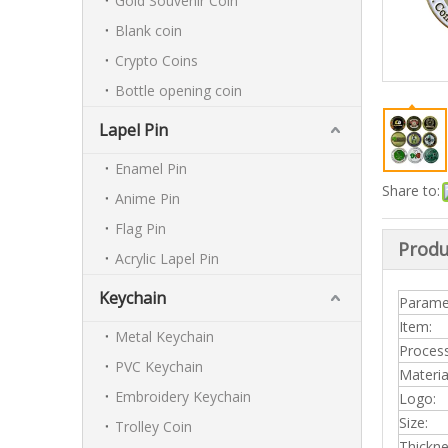
Gold Souvenir Coin
Blank coin
Crypto Coins
Bottle opening coin
Lapel Pin
Enamel Pin
Share to:
Anime Pin
Flag Pin
Produ
Acrylic Lapel Pin
Keychain
Parame
Item:
Metal Keychain
Process
PVC Keychain
Materia
Embroidery Keychain
Logo:
Size:
Trolley Coin
Thickn