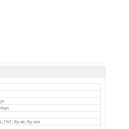
ays
 days
,TNT, By air, By sea