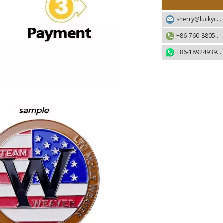
sherry@luckycraft-gift.com
+86-760-88055730
+86-18924939192