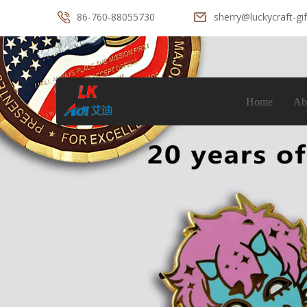
86-760-88055730
sherry@luckycraft-gi
Home
Ab