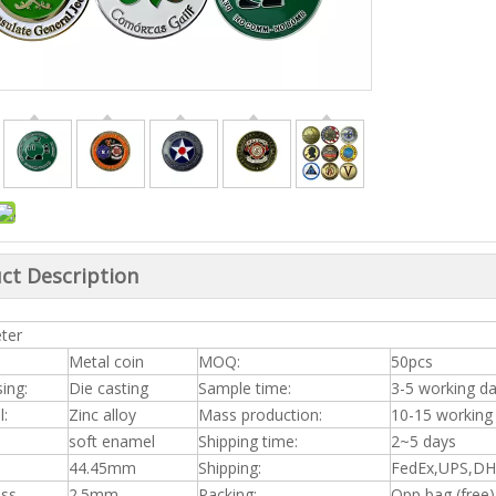
ct Description
ter
Metal coin
MOQ:
50pcs
ing:
Die casting
Sample time:
3-5 working d
l:
Zinc alloy
Mass production:
10-15 working
soft enamel
Shipping time:
2~5 days
44.45mm
Shipping:
FedEx,UPS,DHL
ess
2.5mm
Packing:
Opp bag (free)