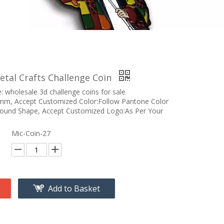
etal Crafts Challenge Coin
 wholesale 3d challenge coins for sale
m, Accept Customized Color:Follow Pantone Color
Round Shape, Accept Customized Logo:As Per Your
Mic-Coin-27
Add to Basket