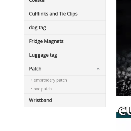
Coaster
Cufflinks and Tie Clips
dog tag
Fridge Magnets
Luggage tag
Patch
embroidery patch
pvc patch
Wristband