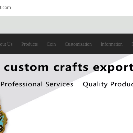
ft.com
out Us
Products
Coin
Customization
Information