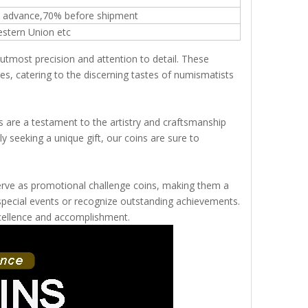
n advance,70% before shipment
estern Union etc
 utmost precision and attention to detail. These
s, catering to the discerning tastes of numismatists
s are a testament to the artistry and craftsmanship
y seeking a unique gift, our coins are sure to
o serve as promotional challenge coins, making them a
pecial events or recognize outstanding achievements.
xcellence and accomplishment.