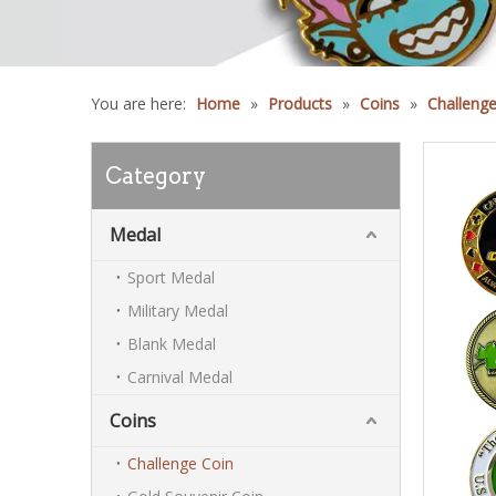
You are here:
Home
»
Products
»
Coins
»
Challenge
Category
Medal
Sport Medal
Military Medal
Blank Medal
Carnival Medal
Coins
Challenge Coin