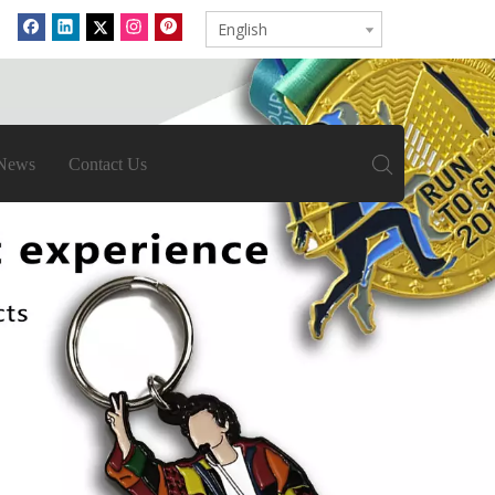
English
News
Contact Us