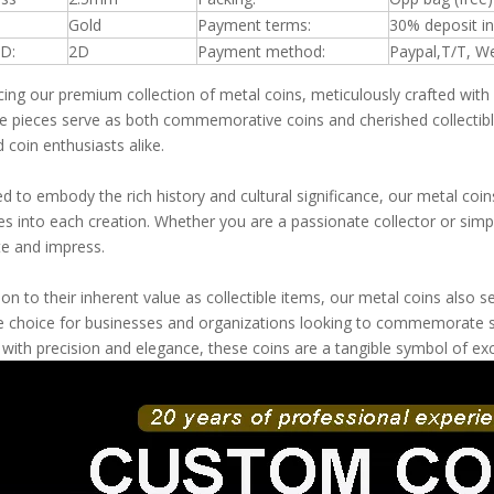
Gold
Payment terms:
30% deposit i
D:
2D
Payment method:
Paypal,T/T, W
cing our premium collection of metal coins, meticulously crafted with
te pieces serve as both commemorative coins and cherished collectible
 coin enthusiasts alike.
d to embody the rich history and cultural significance, our metal coin
es into each creation. Whether you are a passionate collector or simpl
te and impress.
tion to their inherent value as collectible items, our metal coins als
le choice for businesses and organizations looking to commemorate s
 with precision and elegance, these coins are a tangible symbol of e