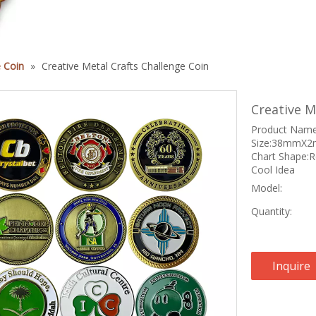
 Coin
»
Creative Metal Crafts Challenge Coin
Creative M
Product Name:
Size:38mmX2m
Chart Shape:
Cool Idea
Model:
Quantity:
Inquire