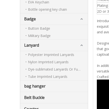
EVA Keychain
Plating:
Bottle opening key chain
2D or 3
Badge
Introdu
exquisi
Button Badge
and avid
Military Badge
Designe
Lanyard
that go
captiva
Polyester Imprinted Lanyards
Nylon Imprinted Lanyards
In addi
Dye-sublimated Lanyards Or Full-colour Lanyards
versati
Tube Imprinted Lanyards
Crafted
bag hanger
Belt Buckle