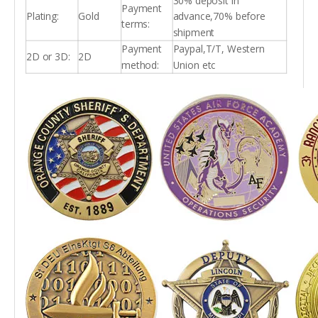
30% deposit in
Payment
Plating:
Gold
advance,70% before
terms:
shipment
Payment
Paypal,T/T, Western
2D or 3D:
2D
method:
Union etc