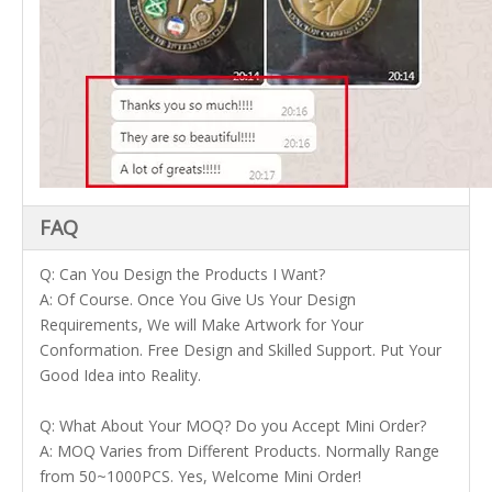
FAQ
Q: Can You Design the Products I Want?
A: Of Course. Once You Give Us Your Design
Requirements, We will Make Artwork for Your
Conformation. Free Design and Skilled Support. Put Your
Good Idea into Reality.
Q: What About Your MOQ? Do you Accept Mini Order?
A: MOQ Varies from Different Products. Normally Range
from 50~1000PCS. Yes, Welcome Mini Order!