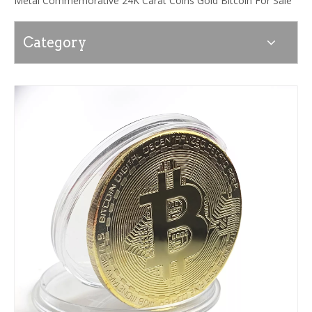
Metal Commemorative 24K Carat Coins Gold Bitcoin For Sale
Category
News
Contact Us