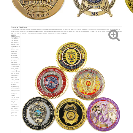
Challenge Coin Maker
Are you looking for the best challenge coin maker? We have two decades of experience workingwith countless companies. Thats why we have every type of finish you may need for your logo. Thisincludes antique,
glossy, or epoxy finishes. We also have textured patterns for base metals andedges. Because we have so many options, we encourage you to work with our team of designers.They help make this process simple and
easy. They know the best styles, materials, and combinations to use to give you the best quality final product.
custom
Military Coins
At the RENHUI
Company, we
cancreate your
challenge coin in
any shape,size, or
color.
The best part?
Wecan even
make three-
dimensional
logosto really
bring them to life.
We will work
together to
manufacturecoIns
ory uuvsquadron,
unit, or battalion
to mark any
occasion.The U.S.
Navy, Air Force,
Marines, Army,
ana Coast u-
orbeen ordering
products from us
for many years.
We've also
created designs
for fire, and police
aeparumensfrom
across the
country and
abroad.
They are used to
boost morale,
promote
excellence, and
give rewards.
one thing is for
sure, military
coins arealways
treasured by
those who
receive them.