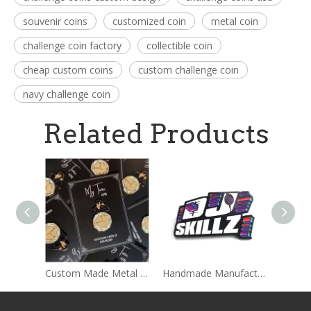
souvenir coins
customized coin
metal coin
challenge coin factory
collectible coin
cheap custom coins
custom challenge coin
navy challenge coin
Related Products
Custom Made Metal Hard Enamel Pins Sets With Backing card Packages
Handmade Manufacture Custom Wholesale Lapel Metal Badge Hard Enamel Pin