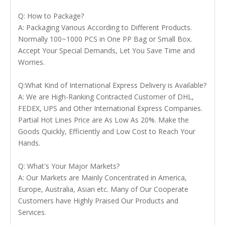
Q: How to Package?
A: Packaging Various According to Different Products.
Normally 100~1000 PCS in One PP Bag or Small Box.
Accept Your Special Demands, Let You Save Time and
Worries.
Q:What Kind of International Express Delivery is Available?
A: We are High-Ranking Contracted Customer of DHL,
FEDEX, UPS and Other International Express Companies.
Partial Hot Lines Price are As Low As 20%. Make the
Goods Quickly, Efficiently and Low Cost to Reach Your
Hands.
Q: What's Your Major Markets?
A: Our Markets are Mainly Concentrated in America,
Europe, Australia, Asian etc. Many of Our Cooperate
Customers have Highly Praised Our Products and
Services.