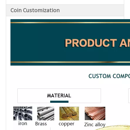
Coin Customization