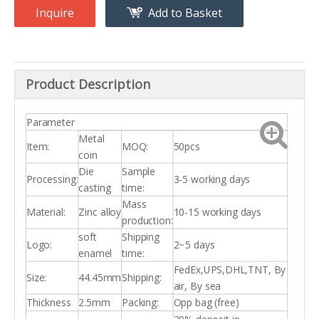
Inquire
Add to Basket
Product Description
Parameter
Metal
Item:
MOQ:
50pcs
coin
Die
Sample
Processing:
3-5 working days
casting
time:
Mass
Material:
Zinc alloy
10-15 working days
production:
soft
Shipping
Logo:
2~5 days
enamel
time:
FedEx,UPS,DHL,TNT, By
Size:
44.45mm
Shipping:
air, By sea
Thickness
2.5mm
Packing:
Opp bag (free)