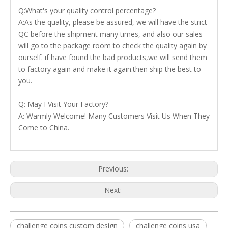
Q:What's your quality control percentage?
A:As the quality, please be assured, we will have the strict
QC before the shipment many times, and also our sales
will go to the package room to check the quality again by
ourself. if have found the bad products,we will send them
to factory again and make it again.then ship the best to
you.
Q: May I Visit Your Factory?
A: Warmly Welcome! Many Customers Visit Us When They
Come to China.
Previous:
Next:
challenge coins custom design
challenge coins usa