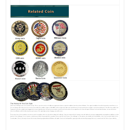
The History Of This Coin Style
How have challenge coins been used in history? These coins let members of different organizationshave a special medallion that shows their affiliation. This special medallion should be kept with youat all times, so
you can always prove that you are a member if needed. This tradition began in WorldWar I after an American pilot was saved because he was wearing his squadron's metal around hisneck. The American soldier was
captured by German soldiers and stripped of his formal identification. He was then moved to a small French town where he escaped from his Germancaptors. Without his formal identification, he was still able to
show his affiliation with the Americantroops because of the prized possession hanging around his neck.
lf any members of the squadron or team are unable to produce their coin, therefore failing the“challenge," they are responsible for buying a round of drinks for everyone appropriately carryingtheir medallions on their
person. lf the challenge is met, however, and everyone within the group isable to produce their metal symbol of honor, the challenger, or the person who initially bore hismedallion, must buy a round of drinks for his
counterparts. This is a fun way to honor the history ofwearing organizational affiliation with pride. Your membership within a group, as demonstrated bycarrying their coin, is woven into the fabric of your identity.