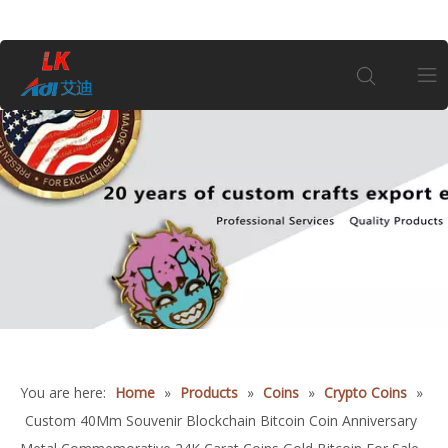
Home
About Us
Products
1
Coin
Customization
You are here:
Home
»
Products
»
Coins
»
Crypto Coins
»
Custom 40Mm Souvenir Blockchain Bitcoin Coin Anniversary
Information