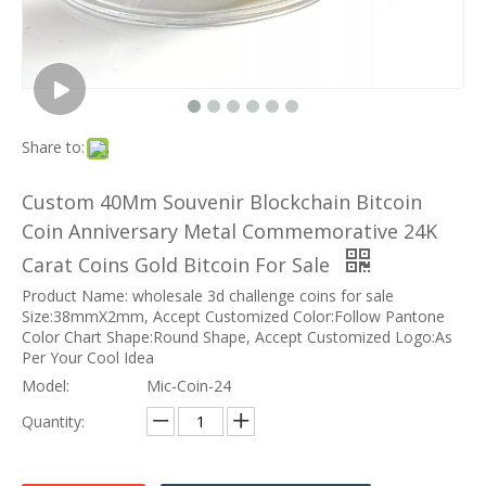
Share to:
Custom 40Mm Souvenir Blockchain Bitcoin
Coin Anniversary Metal Commemorative 24K
Carat Coins Gold Bitcoin For Sale
Product Name: wholesale 3d challenge coins for sale
Size:38mmX2mm, Accept Customized Color:Follow Pantone
Color Chart Shape:Round Shape, Accept Customized Logo:As
Per Your Cool Idea
Model:
Mic-Coin-24
Quantity: