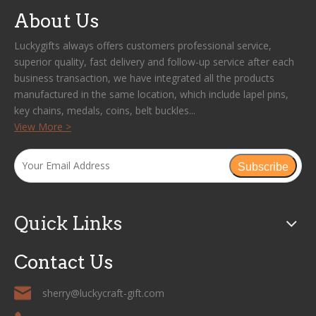
About Us
Luckygifts always offers customers professional service,
superior quality, fast delivery and follow-up service after each
business transaction, we have integrated all the products
manufactured in the same location, which include lapel pins,
key chains, medals, coins, belt buckles...
View More >
Subscribe
Quick Links
Contact Us
sherry@luckycraft-gift.com