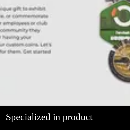
Specialized in product