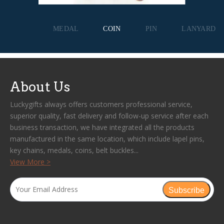
MEDAL
COIN
PIN
LANYARD
About Us
Luckygifts always offers customers professional service,
superior quality, fast delivery and follow-up service after each
business transaction, we have integrated all the products
manufactured in the same location, which include lapel pins,
key chains, medals, coins, belt buckles...
View More >
Subscribe