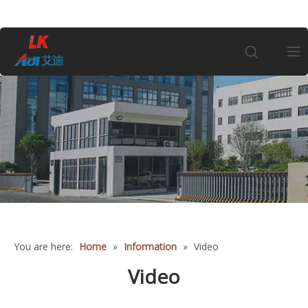
Home
About Us
Products
Coin
You are here:
Home
»
Information
»
Video
Customization
Video
Information