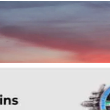
News
Contact Us