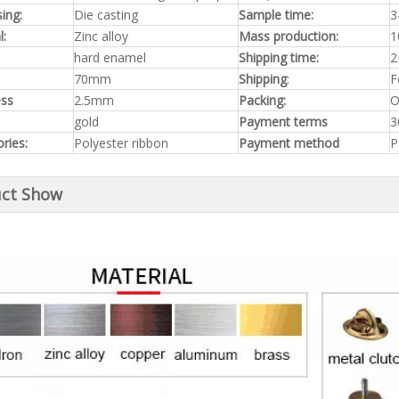
ing:
Die casting
Sample time:
3
l:
Zinc alloy
Mass production:
1
hard enamel
Shipping time:
2
70mm
Shipping
:
F
ess
2.5mm
Packing:
O
gold
Payment terms
3
ries:
Polyester ribbon
Payment method
P
ct Show