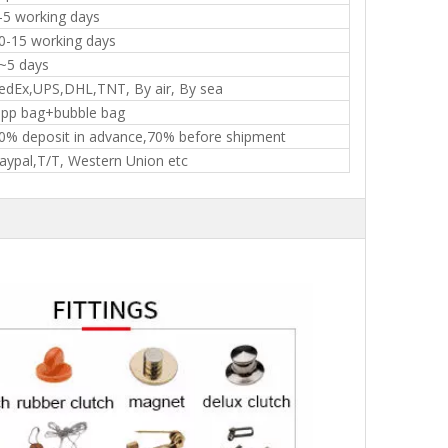
-5 working days
0-15 working days
~5 days
edEx,UPS,DHL,TNT, By air, By sea
pp bag+bubble bag
0% deposit in advance,70% before shipment
aypal,T/T, Western Union etc