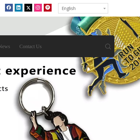
English
News
Contact Us