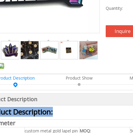
Quantity:
Inquire
roduct Description
Product Show
M
ct Description
uct Description:
meter
custom metal gold lapel pin
MOQ:
5