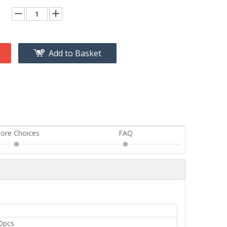
Add to Basket
ore Choices
FAQ
0pcs