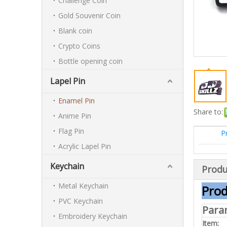
Challenge Coin
Gold Souvenir Coin
Blank coin
Crypto Coins
Bottle opening coin
Lapel Pin
Enamel Pin
Share to:
Anime Pin
Flag Pin
P
Acrylic Lapel Pin
Keychain
Produ
Metal Keychain
Prod
PVC Keychain
Para
Embroidery Keychain
Item: