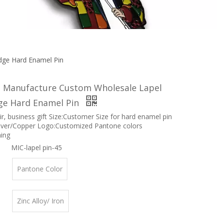
ge Hard Enamel Pin
Manufacture Custom Wholesale Lapel
ge Hard Enamel Pin
r, business gift Size:Customer Size for hard enamel pin
ilver/Copper Logo:Customized Pantone colors
hing
MIC-lapel pin-45
Pantone Color
Zinc Alloy/ Iron