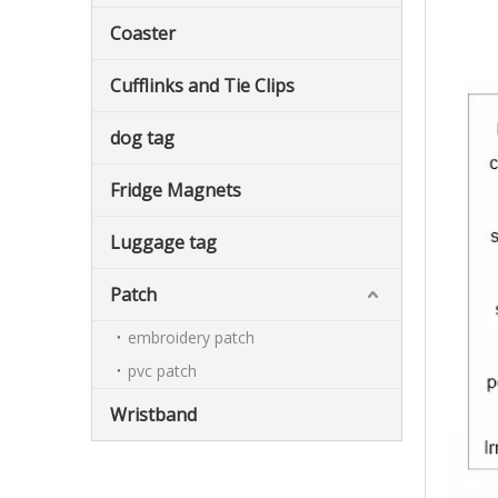
Coaster
Cufflinks and Tie Clips
dog tag
Fridge Magnets
Luggage tag
Patch
embroidery patch
pvc patch
Wristband