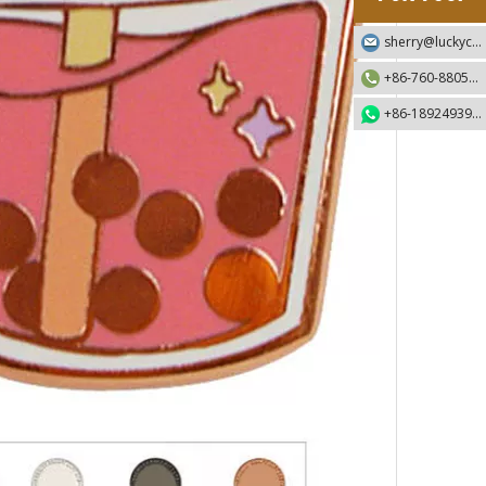
sherry@luckycraft-gift.com
+86-760-88055730
+86-18924939192