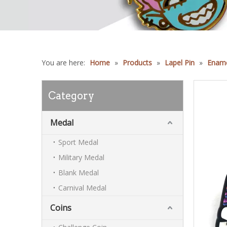
You are here:
Home
»
Products
»
Lapel Pin
»
Ename
Category
Medal
Sport Medal
Military Medal
Blank Medal
Carnival Medal
Coins