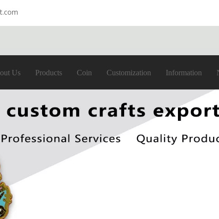
ft.com
out Us
Products
Coin
Customization
Information