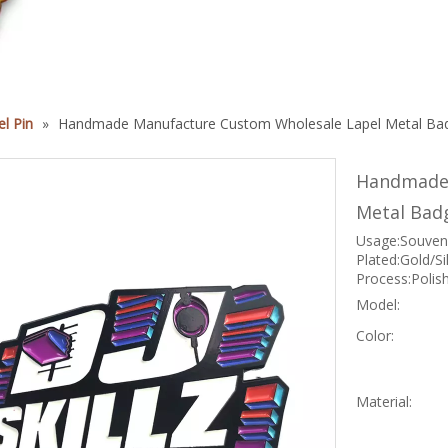
1
l Pin
»
Handmade Manufacture Custom Wholesale Lapel Metal Bad
Handmade 
Metal Bad
Usage:Souveni
Plated:Gold/S
Process:Polis
Model:
Color:
Material: