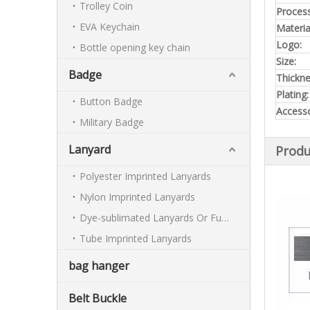
Trolley Coin
Process
EVA Keychain
Materia
Logo:
Bottle opening key chain
Size:
Badge
Thickn
Plating:
Button Badge
Accesso
Military Badge
Lanyard
Produ
Polyester Imprinted Lanyards
Nylon Imprinted Lanyards
Dye-sublimated Lanyards Or Full-colour Lanyards
Tube Imprinted Lanyards
bag hanger
Belt Buckle