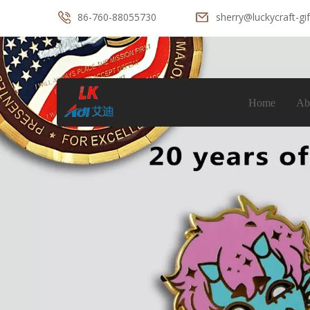
86-760-88055730
sherry@luckycraft-gi
Home
Ab