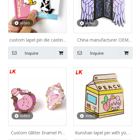
video
video
custom lapel pin die casting
China manufacturer OEM
rubber clutches zinc alloy
cartoon girl rose gold metal
Inquire
Inquire
enamel pin manufacturer
lapel enamel pin
with backing cards hard
enamel pin
video
video
Custom Glitter Enamel Pin
Kunshan lapel pin with your
/hard Enamel Pin Custom
own design badge banana