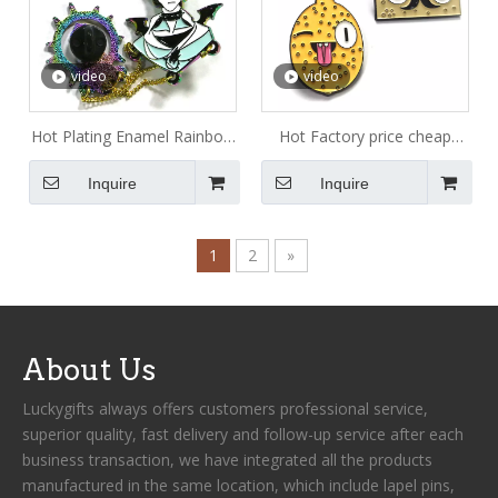
video
video
Hot Plating Enamel Rainbow
Hot Factory price cheap
plating Metal Pin Ensure
amazing custom gold glitter
Inquire
Inquire
Quality Custom Enamel Pin
hard enamel pin and badge
Metal
with sandblasted butterfly
cap
1
2
»
About Us
Luckygifts always offers customers professional service,
superior quality, fast delivery and follow-up service after each
business transaction, we have integrated all the products
manufactured in the same location, which include lapel pins,