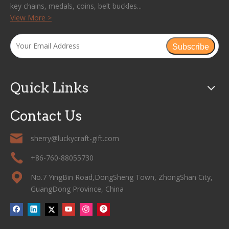
key chains, medals, coins, belt buckles...
View More >
Subscribe
Quick Links
Contact Us
sherry@luckycraft-gift.com
+86-760-88055730
No.7 YingBin Road,DongSheng Town, ZhongShan City,
GuangDong Province, China