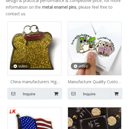
design & practical performance & competitive price, for more
information on the
metal enamel pins
, please feel free to
contact us.
video
video
China manufacturers High
Manufacture Quality Custom
Quality Custom Lion Club
Free Sample Metal Badge
Inquire
Inquire
Enamel Metal Lapel Pin
Rose Gold Anime Cartoon
Hard Enamel Pin Soft Lapel
Pin Custom Enamel Pin