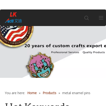
Home
About Us
Products
Coin
Customization
You are here:
Home
»
Products
»
metal enamel pins
Information