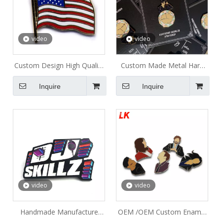
video
video
Custom Design High Quality
Custom Made Metal Hard
Gold Plated Enamel
Enamel Pins Sets With
Inquire
Inquire
American Flag and Eagle
Backing card Packages
Lapel Pin
video
video
Handmade Manufacture
OEM /OEM Custom Enamel