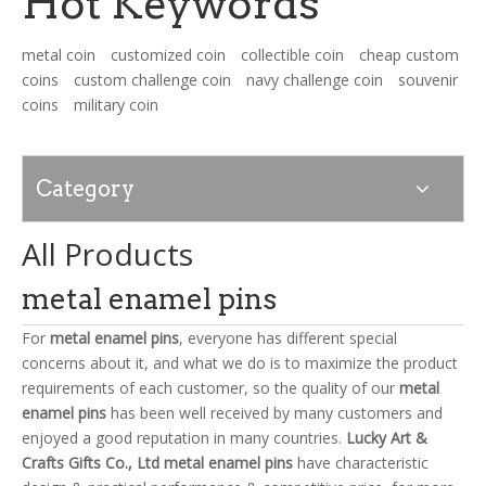
Hot Keywords
metal coin
customized coin
collectible coin
cheap custom
News
coins
custom challenge coin
navy challenge coin
souvenir
coins
military coin
Contact Us
Category
All Products
metal enamel pins
For
metal enamel pins
, everyone has different special
concerns about it, and what we do is to maximize the product
requirements of each customer, so the quality of our
metal
enamel pins
has been well received by many customers and
enjoyed a good reputation in many countries.
Lucky Art &
Crafts Gifts Co., Ltd
metal enamel pins
have characteristic