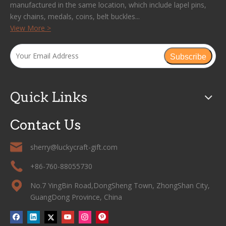
manufactured in the same location, which include lapel pins,
key chains, medals, coins, belt buckles...
View More >
Subscribe
Quick Links
Contact Us
sherry@luckycraft-gift.com
+86-760-88055730
No.7 YingBin Road,DongSheng Town, ZhongShan City,
GuangDong Province, China