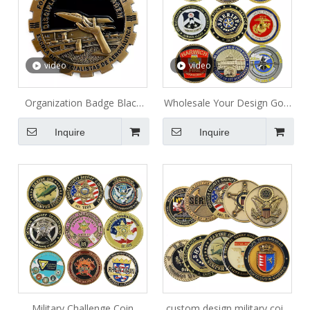
video
video
Organization Badge Black
Wholesale Your Design Gold
Collection Metal Coin
Plated Old Antique Coins
Inquire
Inquire
Lucky Token India Custom
Canada Military Navy
Challenge Coin Charm
Military Challenge Coin
custom design military coin