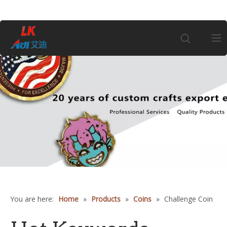
Home
About Us
Products
Coin
Customization
You are here:
Home
»
Products
»
Coins
»
Challenge Coin
Information