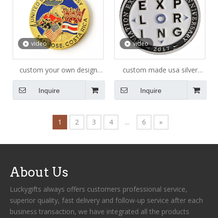
video
video
custom your own design
custom made usa silver
blank logo animal 3D
challenge coin
Inquire
Inquire
challenge gold silver coin
1
2
3
4
...
6
»
About Us
Luckygifts always offers customers professional service,
superior quality, fast delivery and follow-up service after each
business transaction, we have integrated all the products