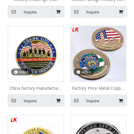
maker
Inquire
Inquire
video
video
China factory manufacturer
Factory Price Metal Copper
wholesaler coin maker metal
Stamping Dies Custom
Inquire
Inquire
commemorative USN amy
Challenge Coins with Logo
navy military coins custom
for Collectible and Souvenir
challenge coins