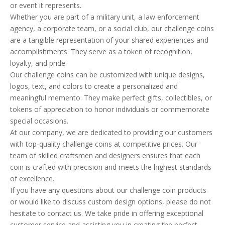
or event it represents.
Whether you are part of a military unit, a law enforcement
agency, a corporate team, or a social club, our challenge coins
are a tangible representation of your shared experiences and
accomplishments. They serve as a token of recognition,
loyalty, and pride.
Our challenge coins can be customized with unique designs,
logos, text, and colors to create a personalized and
meaningful memento. They make perfect gifts, collectibles, or
tokens of appreciation to honor individuals or commemorate
special occasions.
At our company, we are dedicated to providing our customers
with top-quality challenge coins at competitive prices. Our
team of skilled craftsmen and designers ensures that each
coin is crafted with precision and meets the highest standards
of excellence.
If you have any questions about our challenge coin products
or would like to discuss custom design options, please do not
hesitate to contact us. We take pride in offering exceptional
customer service and assisting you in creating the perfect