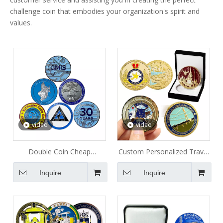
challenge coin that embodies your organization's spirit and
values.
video
video
Double Coin Cheap
Custom Personalized Travel
Collectable Metal Coin
Commemorative Metal Coin
Inquire
Inquire