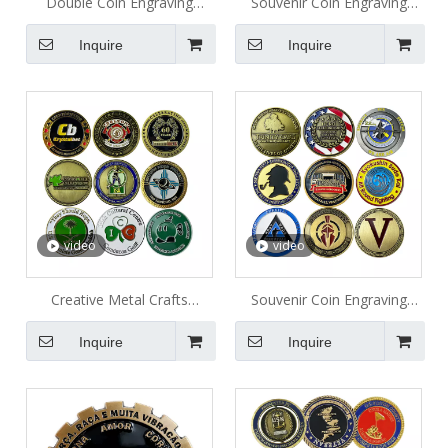
Double Coin Engraving
Souvenir Coin Engraving
Sports Club Metal Coin
Promotion Gifts Metal Coin
Inquire
Inquire
video
video
Creative Metal Crafts
Souvenir Coin Engraving
Challenge Coin
Collection Metal Coin
Inquire
Inquire