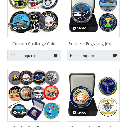
video
video
Custom Challenge Coin
Business Engraving Jewelry
Engraving Home Souvenir
Metal Coin
Inquire
Inquire
Metal Coin
video
video