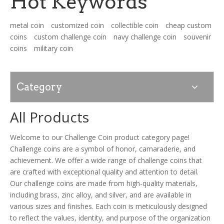
Hot Keywords
metal coin
customized coin
collectible coin
cheap custom
News
coins
custom challenge coin
navy challenge coin
souvenir
coins
military coin
Contact Us
Category
All Products
Welcome to our Challenge Coin product category page!
Challenge coins are a symbol of honor, camaraderie, and
achievement. We offer a wide range of challenge coins that
are crafted with exceptional quality and attention to detail.
Our challenge coins are made from high-quality materials,
including brass, zinc alloy, and silver, and are available in
various sizes and finishes. Each coin is meticulously designed
to reflect the values, identity, and purpose of the organization