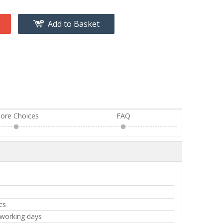
Add to Basket
ore Choices
FAQ
cs
 working days