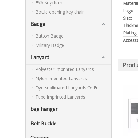
EVA Keychain
Materia
Logo:
Bottle opening key chain
Size:
Badge
Thickn
Plating:
Button Badge
Accesso
Military Badge
Lanyard
Produ
Polyester Imprinted Lanyards
Nylon Imprinted Lanyards
Dye-sublimated Lanyards Or Full-colour Lanyards
Tube Imprinted Lanyards
bag hanger
Belt Buckle