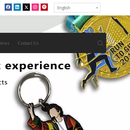
English
News
Contact Us