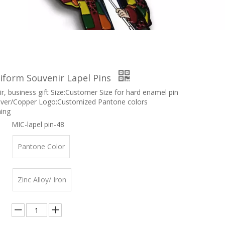
iform Souvenir Lapel Pins
r, business gift Size:Customer Size for hard enamel pin
ilver/Copper Logo:Customized Pantone colors
hing
MIC-lapel pin-48
Pantone Color
Zinc Alloy/ Iron