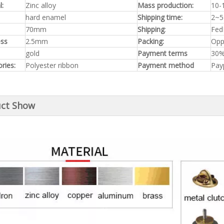
l:
Zinc alloy
Mass production:
10-
hard enamel
Shipping time:
2~5
70mm
Shipping
:
Fed
ess
2.5mm
Packing:
Opp
gold
Payment terms
30%
ries:
Polyester ribbon
Payment method
Pay
ct Show