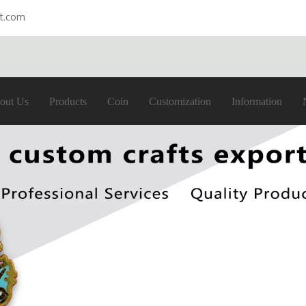
ft.com
out Us
Products
Coin
Customization
Information