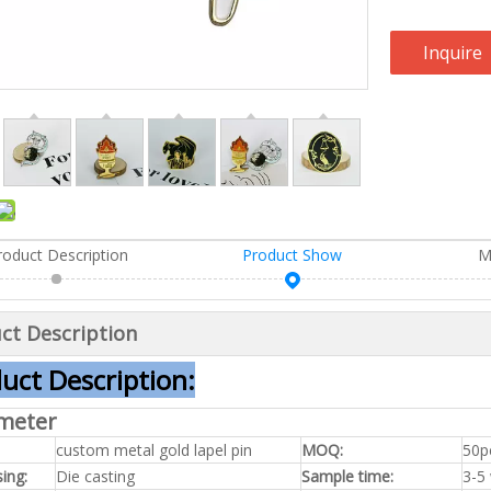
Inquire
roduct Description
Product Show
M
ct Description
uct Description:
meter
custom metal gold lapel pin
MOQ:
50p
ing:
Die casting
Sample time:
3-5