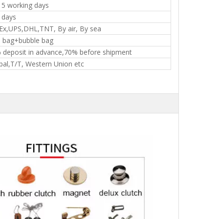
15 working days
 days
Ex,UPS,DHL,TNT, By air, By sea
 bag+bubble bag
 deposit in advance,70% before shipment
pal,T/T, Western Union etc