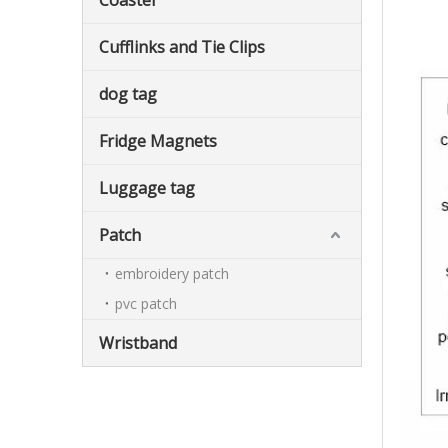
Coaster
Cufflinks and Tie Clips
dog tag
Fridge Magnets
Luggage tag
Patch
embroidery patch
pvc patch
Wristband