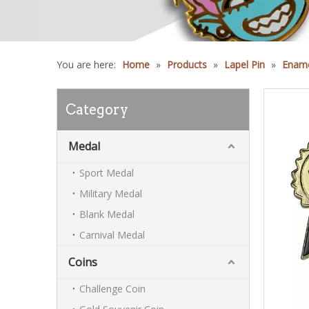
You are here:
Home
»
Products
»
Lapel Pin
»
Ename
Category
Medal
Sport Medal
Military Medal
Blank Medal
Carnival Medal
Coins
Challenge Coin