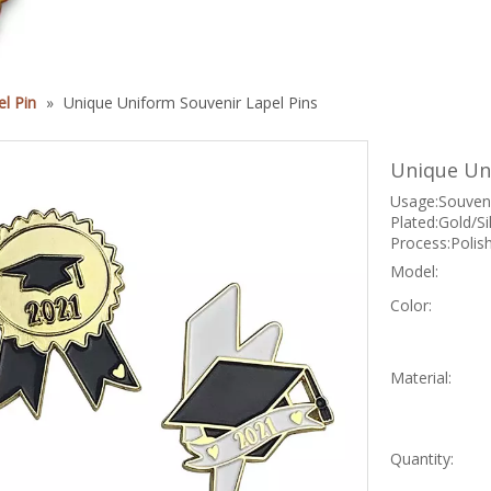
l Pin
»
Unique Uniform Souvenir Lapel Pins
Unique Un
Usage:Souveni
Plated:Gold/S
Process:Polis
Model:
Color:
Material:
Quantity: