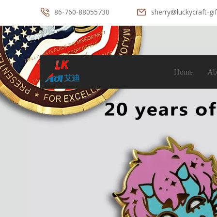
86-760-88055730
sherry@luckycraft-gi
Home
Ab