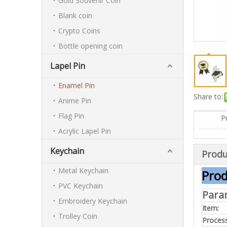
Gold Souvenir Coin
Blank coin
Crypto Coins
Bottle opening coin
Lapel Pin
Enamel Pin
Share to:
Anime Pin
Flag Pin
P
Acrylic Lapel Pin
Keychain
Produ
Metal Keychain
Prod
PVC Keychain
Para
Embroidery Keychain
Item:
Trolley Coin
Process