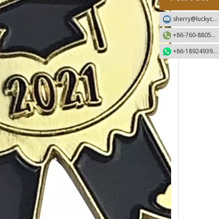
sherry@luckycraft-gift.com
+86-760-88055730
+86-18924939192