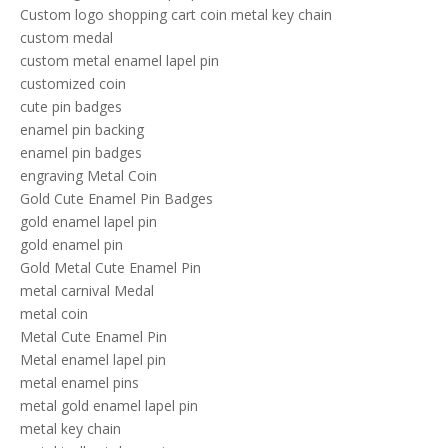
Custom logo shopping cart coin metal key chain
custom medal
custom metal enamel lapel pin
customized coin
cute pin badges
enamel pin backing
enamel pin badges
engraving Metal Coin
Gold Cute Enamel Pin Badges
gold enamel lapel pin
gold enamel pin
Gold Metal Cute Enamel Pin
metal carnival Medal
metal coin
Metal Cute Enamel Pin
Metal enamel lapel pin
metal enamel pins
metal gold enamel lapel pin
metal key chain