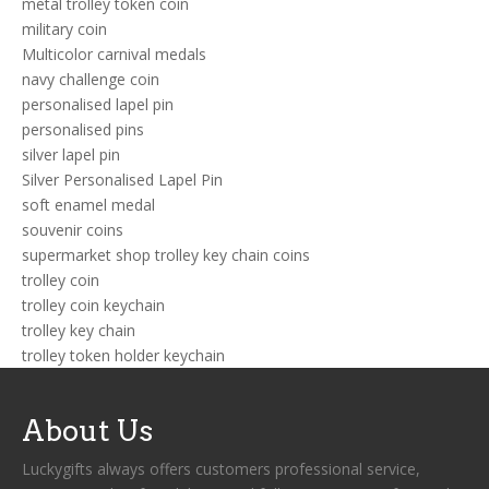
metal trolley token coin
military coin
Multicolor carnival medals
navy challenge coin
personalised lapel pin
personalised pins
silver lapel pin
Silver Personalised Lapel Pin
soft enamel medal
souvenir coins
supermarket shop trolley key chain coins
trolley coin
trolley coin keychain
trolley key chain
trolley token holder keychain
About Us
Luckygifts always offers customers professional service,