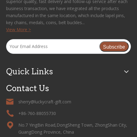
superior quality, fast delivery and follow-up service after each
business transaction, we have integrated all the products
manufactured in the same location, which include lapel pins,
key chains, medals, coins, belt buckles...
View More >
Subscribe
Quick Links
Contact Us
sherry@luckycraft-gift.com
+86-760-88055730
No.7 YingBin Road,DongSheng Town, ZhongShan City,
GuangDong Province, China