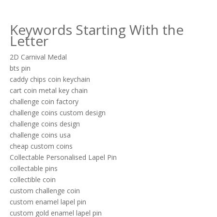
Keywords Starting With the
Letter
2D Carnival Medal
bts pin
caddy chips coin keychain
cart coin metal key chain
challenge coin factory
challenge coins custom design
challenge coins design
challenge coins usa
cheap custom coins
Collectable Personalised Lapel Pin
collectable pins
collectible coin
custom challenge coin
custom enamel lapel pin
custom gold enamel lapel pin