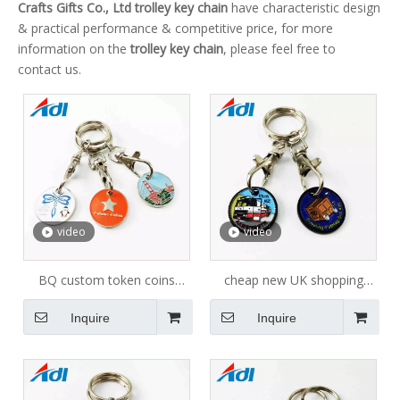
Crafts Gifts Co., Ltd
trolley key chain
have characteristic design
& practical performance & competitive price, for more
information on the
trolley key chain
, please feel free to
contact us.
video
video
BQ custom token coins
cheap new UK shopping
Custom Cheap Metal Trolley
trolley coin keychain with
Inquire
Inquire
Coins Shopping Cart Token
custom logo
Keychain of airport design
custom token