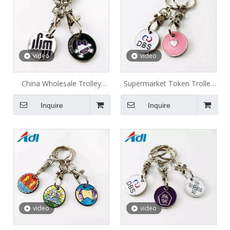
video
video
China Wholesale Trolley
Supermarket Token Trolley
Coins Token Keyring Metal
Coin Metal Keychain
Inquire
Inquire
Keychain Shopping Cart Coin
video
video