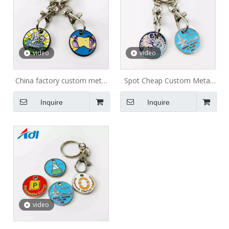
video
video
China factory custom metal
Spot Cheap Custom Metal
shopping cart trolley coin
Token Coins Shopping Cart
Inquire
Inquire
keychain/ Token Keyring/
Trolley Token Keychain
Shopping Trolley Coin for
supermarket
video