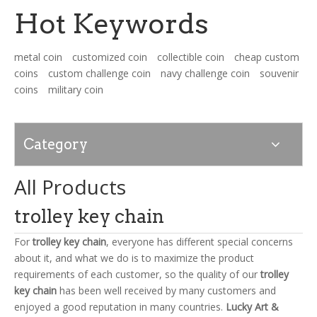
Hot Keywords
News
metal coin
customized coin
collectible coin
cheap custom
coins
custom challenge coin
navy challenge coin
souvenir
Contact Us
coins
military coin
Category
All Products
trolley key chain
For
trolley key chain
, everyone has different special concerns
about it, and what we do is to maximize the product
requirements of each customer, so the quality of our
trolley
key chain
has been well received by many customers and
enjoyed a good reputation in many countries.
Lucky Art &