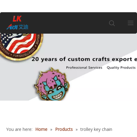
Home
About Us
Products
Coin
Customization
You are here:
Home
»
Products
»
trolley key chain
Information