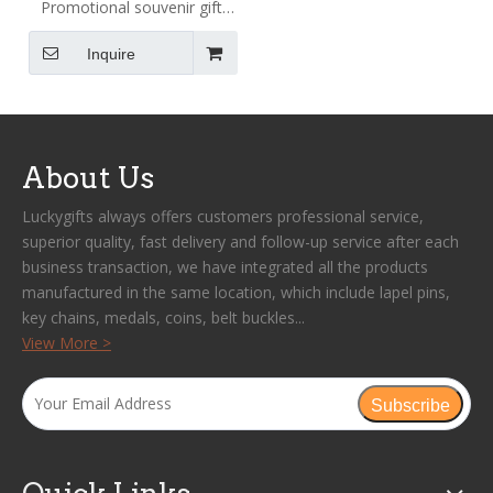
Promotional souvenir gift
magnet coin metal trolley
Inquire
token holder keychain
custom logo supermarket
shop trolley key chain coins
About Us
Luckygifts always offers customers professional service,
superior quality, fast delivery and follow-up service after each
business transaction, we have integrated all the products
manufactured in the same location, which include lapel pins,
key chains, medals, coins, belt buckles...
View More >
Subscribe