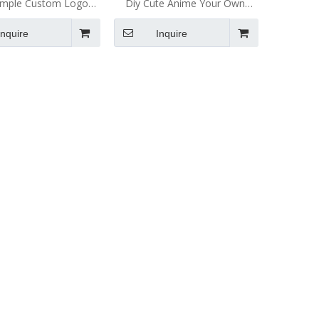
ample Custom Logo
Diy Cute Anime Your Own
ft Enamel Lapel Pin
Logo Metal Badge China
Inquire
Inquire
tom Enamel Pin
Manufacturers Gold Making
Custom Soft And Hard Enamel
Lapel Pin