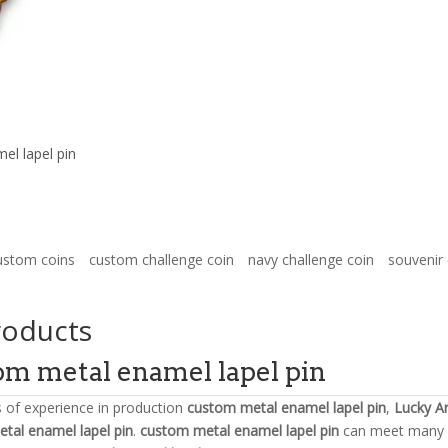
el lapel pin
ustom coins
custom challenge coin
navy challenge coin
souvenir 
roducts
om metal enamel lapel pin
s of experience in production
custom metal enamel lapel pin
,
Lucky Ar
tal enamel lapel pin
.
custom metal enamel lapel pin
can meet many ap