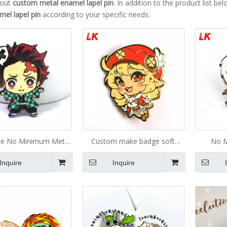
bout
custom metal enamel lapel pin
. In addition to the product list 
mel lapel pin
according to your specific needs.
le No Minimum Metal
Custom make badge soft
No M
pplier Glitter Brooch
enamel pin for anime lapel
Manufa
Inquire
Inquire
ard Enamel pin Soft
pin/custom metal lapel
Enamel G
Badge Manufacturer
pins/lapel pin custom
Lapel Pi
tom Enamel Pin
logo,metal badge