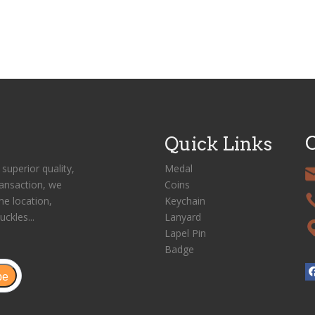
C
Quick Links
superior quality,
Medal
ransaction, we
Coins
me location,
Keychain
uckles...
Lanyard
Lapel Pin
Badge
be