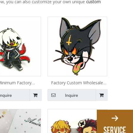
below, you can also customize your own unique
custom
inimum Factory
Factory Custom Wholesale
cturer Custom Soft
Anime Logo Glitter Badge
Inquire
Inquire
litter Anime Cartoon
Metal Lapel Soft Hard Enamel
ns Metal Badge Hard
Pin
Enamel Pin