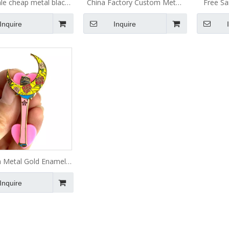
le cheap metal black
China Factory Custom Metal
Free S
lated anime badge cute
Logo Anime Glitter Pin Hat
Metal So
Inquire
Inquire
 turtle dragon lapel
Badges Lapel Soft Hard
Cus
 soft enamel pin in
Enamel Pins
stock no moq
 Metal Gold Enamel
Lapel Pin
Inquire