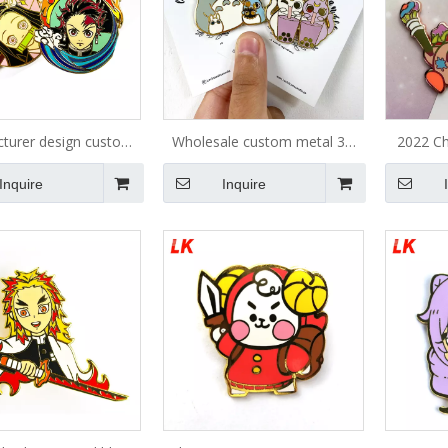
turer design custom
Wholesale custom metal 3d
2022 Ch
apel pin badge metal
fashion anime character
cheap p
Inquire
Inquire
oft hard enamel pin
badges lapel pins
en