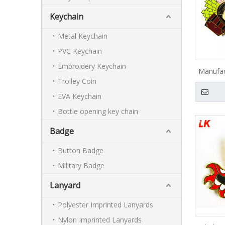
Keychain
Metal Keychain
PVC Keychain
Embroidery Keychain
Manufac
Trolley Coin
logo l
anime s
EVA Keychain
Bottle opening key chain
Badge
Button Badge
Military Badge
Lanyard
Polyester Imprinted Lanyards
Nylon Imprinted Lanyards