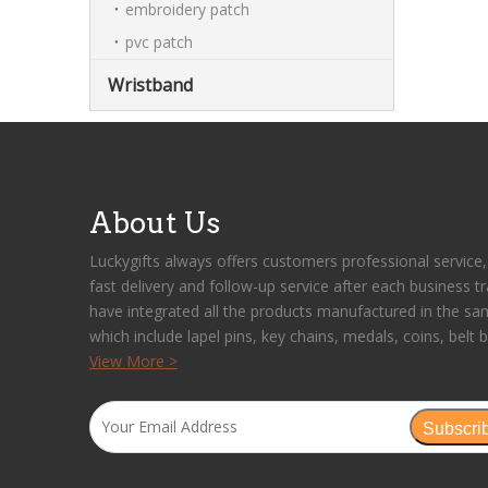
embroidery patch
pvc patch
Wristband
About Us
Luckygifts always offers customers professional service, 
fast delivery and follow-up service after each business t
have integrated all the products manufactured in the sa
which include lapel pins, key chains, medals, coins, belt b
View More >
Subscri