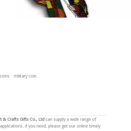
coins
military coin
t & Crafts Gifts Co., Ltd
can supply a wide range of
plications, if you need, please get our online timely