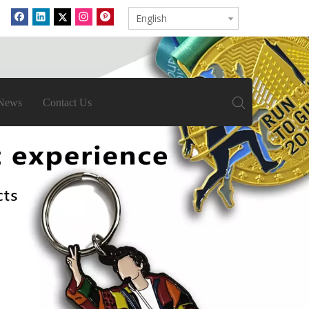
English
News
Contact Us