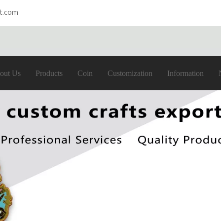
ft.com
out Us
Products
Coin
Customization
Information