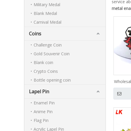
service a
Military Medal
metal ena
Blank Medal
Carnival Medal
Coins
Challenge Coin
Gold Souvenir Coin
Blank coin
Crypto Coins
Bottle opening coin
Wholesa
Pins Su
Lapel Pin
Anime H
Lapel 
Enamel Pin
Cus
Anime Pin
Flag Pin
Acrylic Lapel Pin