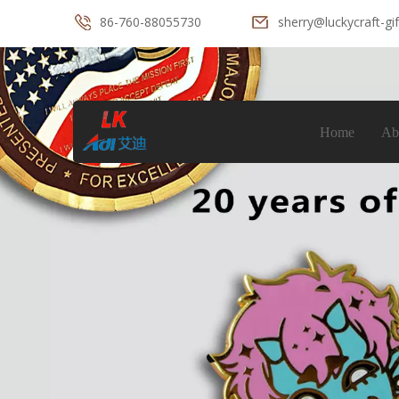
86-760-88055730
sherry@luckycraft-gi
Home
Ab