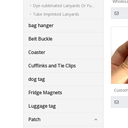
Wholesa
Dye-sublimated Lanyards Or Full-colour Lanyards
nickel p
Tube Imprinted Lanyards
cartoon
custom
bag hanger
Belt Buckle
Coaster
Cufflinks and Tie Clips
dog tag
Custom
Fridge Magnets
Luggage tag
Patch