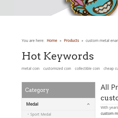
You are here:
Home
»
Products
»
custom metal enam
Hot Keywords
metal coin
customized coin
collectible coin
cheap c
All P
Category
cust
Medal
With year
custom me
Sport Medal