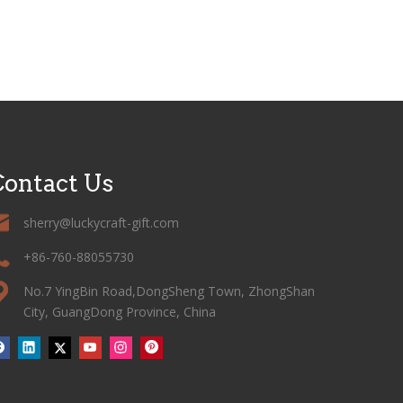
ontact Us
sherry@luckycraft-gift.com
+86-760-88055730
No.7 YingBin Road,DongSheng Town, ZhongShan
City, GuangDong Province, China