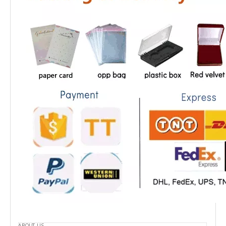
ABOUT US