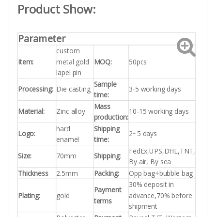
Product Show:
Parameter
custom
Item:
metal gold
MOQ:
50pcs
lapel pin
Sample
Processing:
Die casting
3-5 working days
time:
Mass
Material:
Zinc alloy
10-15 working days
production:
hard
Shipping
Logo:
2~5 days
enamel
time:
FedEx,UPS,DHL,TNT,
Size:
70mm
Shipping
:
By air, By sea
Thickness
2.5mm
Packing:
Opp bag+bubble bag
30% deposit in
Payment
Plating:
gold
advance,70% before
terms
shipment