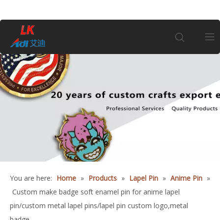
Home
About Us
Products
Coin
You are here:
Home
»
Products
»
Lapel Pin
»
Anime Pin
»
Customization
Custom make badge soft enamel pin for anime lapel
pin/custom metal lapel pins/lapel pin custom logo,metal
Information
badge