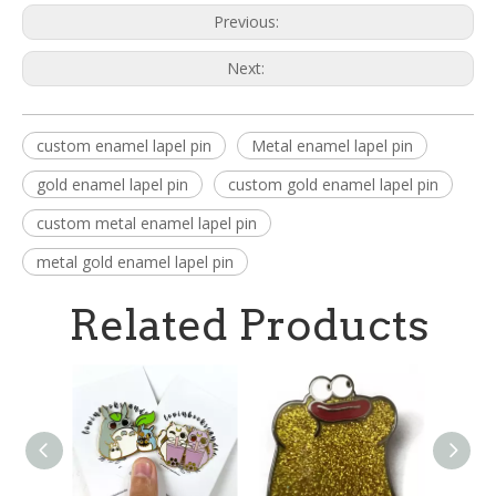
Previous:
Next:
custom enamel lapel pin
Metal enamel lapel pin
gold enamel lapel pin
custom gold enamel lapel pin
custom metal enamel lapel pin
metal gold enamel lapel pin
Related Products