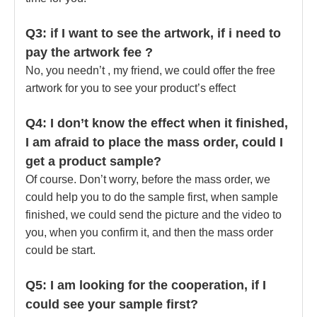
Q3: if I want to see the artwork, if i need to
pay the artwork fee ?
No, you needn’t , my friend, we could offer the free
artwork for you to see your product’s effect
Q4: I don’t know the effect when it finished,
I am afraid to place the mass order, could I
get a product sample?
Of course. Don’t worry, before the mass order, we
could help you to do the sample first, when sample
finished, we could send the picture and the video to
you, when you confirm it, and then the mass order
could be start.
Q5: I am looking for the cooperation, if I
could see your sample first?