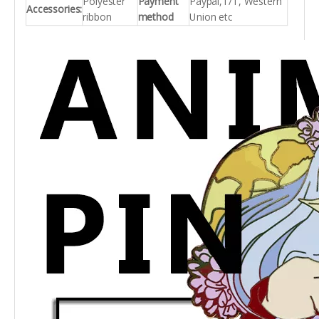
Polyester
Payment
Paypal,T/T, Western
Accessories:
ribbon
method
Union etc