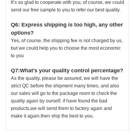
It’s so glad to cooperate with you, of course, we could
send our free sample to you to refer our best quality.
Q6: Express shipping is too high, any other
options?
Yes, of course, the shipping fee is not charged by us,
but we could help you to choose the most economic
to you
Q7:What's your quality control percentage?
As the quality, please be assured, we will have the
strict QC before the shipment many times, and also
our sales will go to the package room to check the
quality again by ourself. if have found the bad
products,we will send them to factory again and
make it again.then ship the best to you.