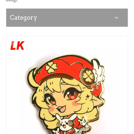
Category
News
Contact Us