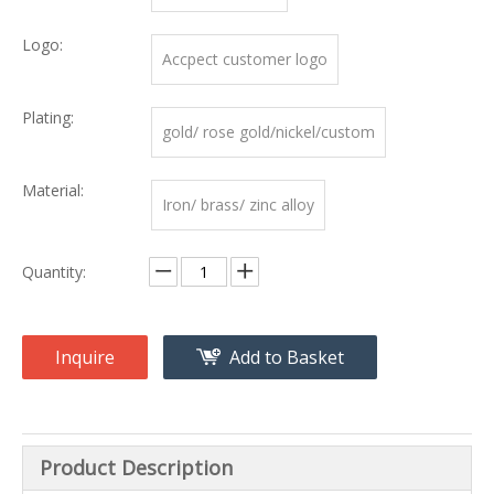
Logo:
Accpect customer logo
Plating:
gold/ rose gold/nickel/custom
Material:
Iron/ brass/ zinc alloy
Quantity:
Inquire
Add to Basket
Product Description