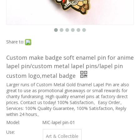
Share to:
Custom make badge soft enamel pin for anime
lapel pin/custom metal lapel pins/lapel pin
custom logo,metal badge
Larger runs of Custom Metal Gold Enamel Lapel Pin are also
great to use as promotional giveaways or small rewards for
charity fundraising. High quality enamel pins at factory direct
prices. Contact us today! 100% Satisfaction。Easy Order。
Services: 100% Quality Guarantee, 100% Satisfaction, Reply
within 24 hours。
Model:
MIC-lapel pin-01
Use:
Art & Collectible