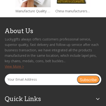
Manufacture Quality Custom Free Sample Metal Badge Rose Gold Anime Cartoon Hard Enamel Pin Soft Lapel Pin Custom Enamel Pin
China manufacturers High Quality Custom Lion Club Enamel Metal Lapel Pin
About Us
Luckygifts always offers customers professional service,
superior quality, fast delivery and follow-up service after each
business transaction, we have integrated all the products
manufactured in the same location, which include lapel pins,
key chains, medals, coins, belt buckles...
View More >
Subscribe
Quick Links