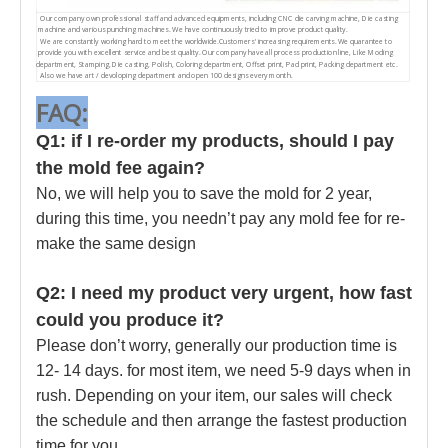
Our company own professional staff and advanced equipments, including CNC die carving machine, Die casting
machine and various punching machines. We have continuously tried to improve product quality.
We are constantly working hard to meet the worldwide.Customers' increasing requirements. We quarantee to
provide you with excellent service and best quality. Our company have all process production line, Like Moding
department, Stamping, Die casting, Polish, Coloring department, Offset print, Pad print, Packing department etc.
Also we have art / devoloping department and open 100 designs every month.
FAQ:
Q1: if I re-order my products, should I pay
the mold fee again?
No, we will help you to save the mold for 2 year,
during this time, you needn’t pay any mold fee for re-
make the same design
Q2: I need my product very urgent, how fast
could you produce it?
Please don’t worry, generally our production time is
12- 14 days. for most item, we need 5-9 days when in
rush. Depending on your item, our sales will check
the schedule and then arrange the fastest production
time for you.