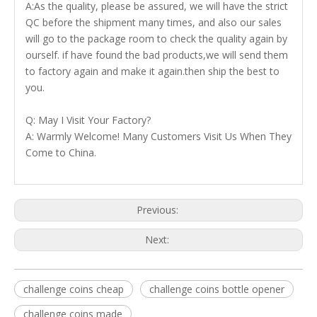
A:As the quality, please be assured, we will have the strict
QC before the shipment many times, and also our sales
will go to the package room to check the quality again by
ourself. if have found the bad products,we will send them
to factory again and make it again.then ship the best to
you.
Q: May I Visit Your Factory?
A: Warmly Welcome! Many Customers Visit Us When They
Come to China.
Previous:
Next:
challenge coins cheap
challenge coins bottle opener
challenge coins made