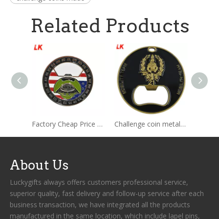
Related Products
Factory Cheap Price Wholesale Shopping Cart Token Coin Bottle Opener ODM OEM Custom Shopping Cart Token Coin Bottle Opener
Challenge coin metal beer bottle opener custom blank credit card with custom logo
About Us
Luckygifts always offers customers professional service,
superior quality, fast delivery and follow-up service after each
business transaction, we have integrated all the products
manufactured in the same location, which include lapel pins,