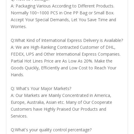
A: Packaging Various According to Different Products.
Normally 100~1000 PCS in One PP Bag or Small Box.
Accept Your Special Demands, Let You Save Time and
Worries.
Q:What Kind of International Express Delivery is Available?
A: We are High-Ranking Contracted Customer of DHL,
FEDEX, UPS and Other International Express Companies.
Partial Hot Lines Price are As Low As 20%. Make the
Goods Quickly, Efficiently and Low Cost to Reach Your
Hands.
Q: What's Your Major Markets?
A: Our Markets are Mainly Concentrated in America,
Europe, Australia, Asian etc. Many of Our Cooperate
Customers have Highly Praised Our Products and
Services.
Q:What's your quality control percentage?