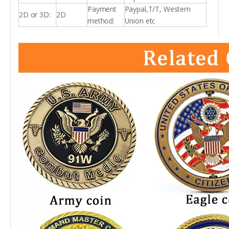
Payment
Paypal,T/T, Western
2D or 3D:
2D
method:
Union etc