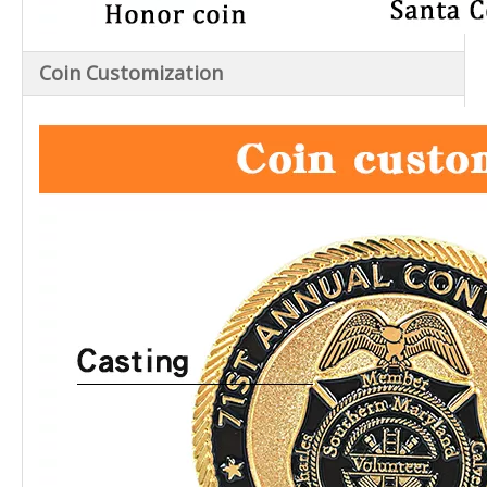
Coin Customization