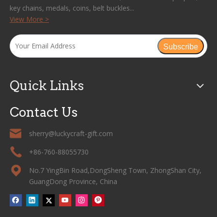
key chains, medals, coins, belt buckles...
View More >
Subscribe
Quick Links
Contact Us
sherry@luckycraft-gift.com
+86-760-88055730
No.7 YingBin Road,DongSheng Town, ZhongShan City,
GuangDong Province, China