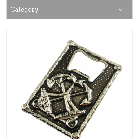
Category
News
Contact Us