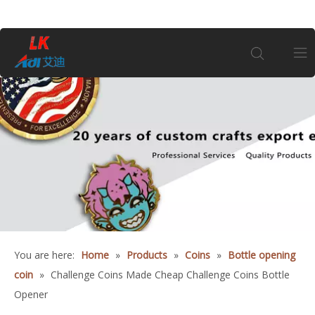
Home
About Us
Products
Coin
You are here:
Home
»
Products
»
Coins
»
Bottle opening
Customization
coin
»
Challenge Coins Made Cheap Challenge Coins Bottle
Opener
Information