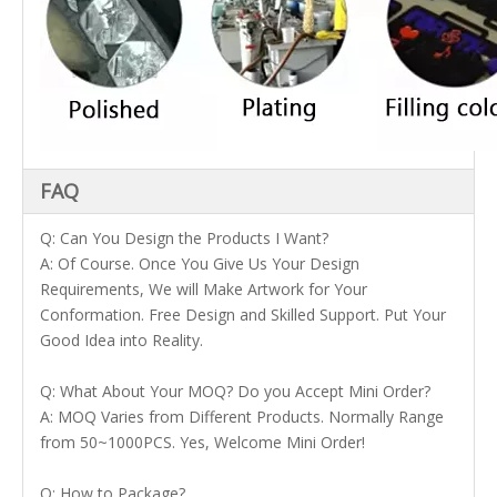
FAQ
Q: Can You Design the Products I Want?
A: Of Course. Once You Give Us Your Design
Requirements, We will Make Artwork for Your
Conformation. Free Design and Skilled Support. Put Your
Good Idea into Reality.
Q: What About Your MOQ? Do you Accept Mini Order?
A: MOQ Varies from Different Products. Normally Range
from 50~1000PCS. Yes, Welcome Mini Order!
Q: How to Package?