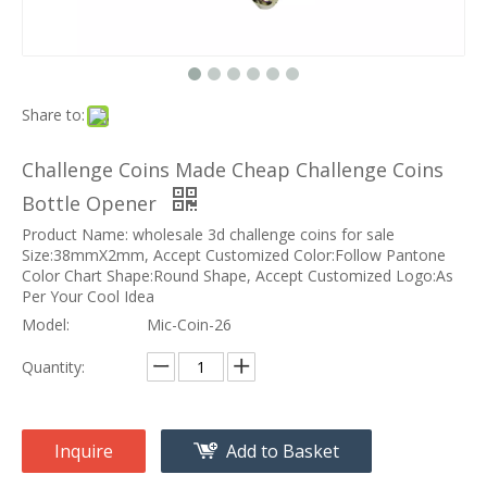
Share to:
Challenge Coins Made Cheap Challenge Coins
Bottle Opener
Product Name: wholesale 3d challenge coins for sale
Size:38mmX2mm, Accept Customized Color:Follow Pantone
Color Chart Shape:Round Shape, Accept Customized Logo:As
Per Your Cool Idea
Model:
Mic-Coin-26
Quantity:
Inquire
Add to Basket