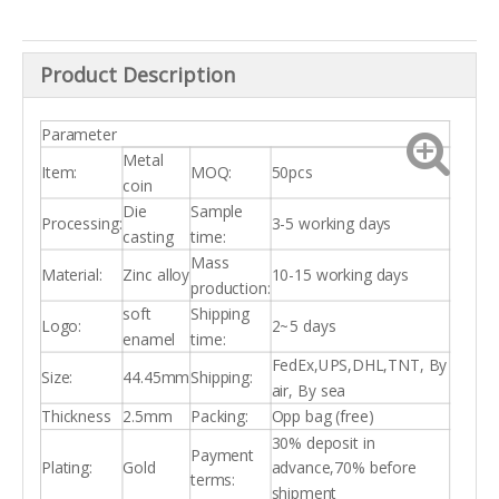
Product Description
Parameter
Metal
Item:
MOQ:
50pcs
coin
Die
Sample
Processing:
3-5 working days
casting
time:
Mass
Material:
Zinc alloy
10-15 working days
production:
soft
Shipping
Logo:
2~5 days
enamel
time:
FedEx,UPS,DHL,TNT, By
Size:
44.45mm
Shipping:
air, By sea
Thickness
2.5mm
Packing:
Opp bag (free)
30% deposit in
Payment
Plating:
Gold
advance,70% before
terms:
shipment