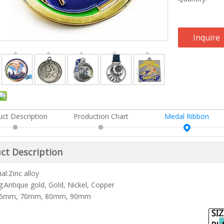
Inquire
uct Description
Production Chart
Medal Ribbon
ct Description
al:Zinc alloy
ng:Antique gold, Gold, Nickel, Copper
:65mm, 70mm, 80mm, 90mm