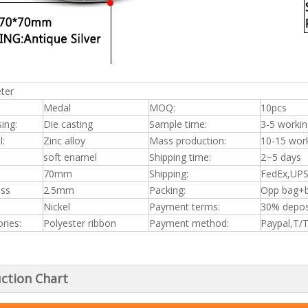
ter
Medal
MOQ:
10pcs
ing:
Die casting
Sample time:
3-5 workin
l:
Zinc alloy
Mass production:
10-15 wor
soft enamel
Shipping time:
2~5 days
70mm
Shipping:
FedEx,UPS
ess
2.5mm
Packing:
Opp bag+b
Nickel
Payment terms:
30% depos
ries:
Polyester ribbon
Payment method:
Paypal,T/
ction Chart