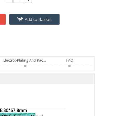
Add to Basket
ElectropPlating And Package
FAQ