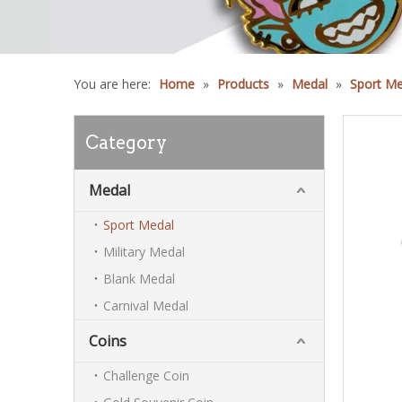
You are here:
Home
»
Products
»
Medal
»
Sport Me
Category
Medal
Sport Medal
Military Medal
Blank Medal
Carnival Medal
Coins
Challenge Coin