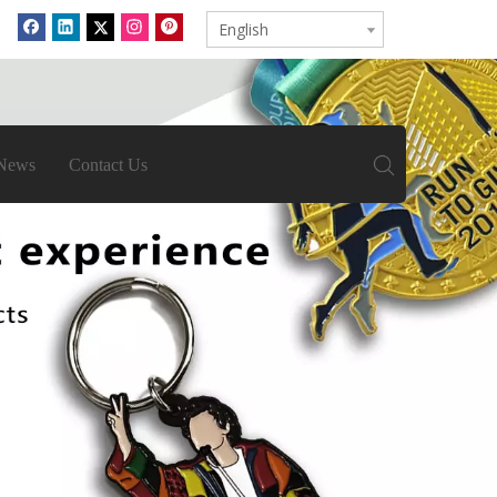
English
News
Contact Us