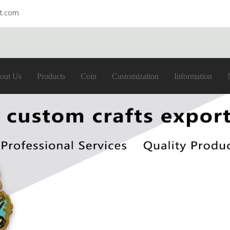
ft.com
out Us
Products
Coin
Customization
Information