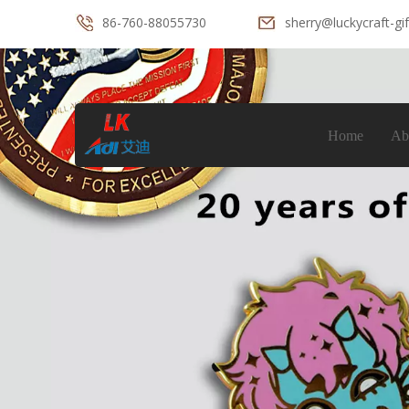
86-760-88055730
sherry@luckycraft-gi
Home
Ab