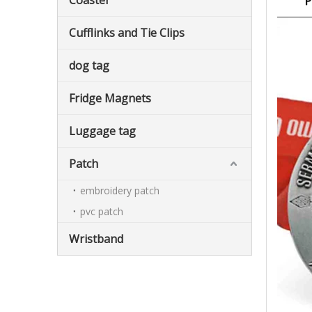
Coaster
Cufflinks and Tie Clips
dog tag
Fridge Magnets
Luggage tag
Patch
embroidery patch
pvc patch
Wristband