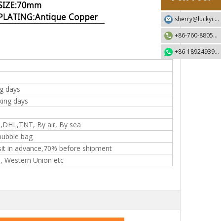
sherry@luckycraft-gift.com
+86-760-88055730
+86-18924939192
g days
king days
,DHL,TNT, By air, By sea
ubble bag
it in advance,70% before shipment
T, Western Union etc