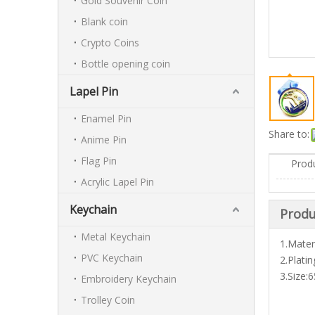
Gold Souvenir Coin
Blank coin
Crypto Coins
Bottle opening coin
Lapel Pin
Enamel Pin
Share to:
Anime Pin
Flag Pin
Prod
Acrylic Lapel Pin
Keychain
Produ
Metal Keychain
1.Materi
PVC Keychain
2.Plati
3.Size
Embroidery Keychain
Trolley Coin