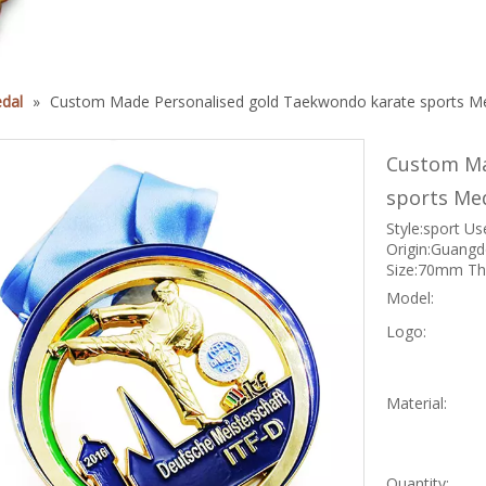
dal
»
Custom Made Personalised gold Taekwondo karate sports M
Custom Ma
sports Me
Style:sport Us
Origin:Guangd
Size:70mm Thi
Model:
Logo:
Material:
Quantity: