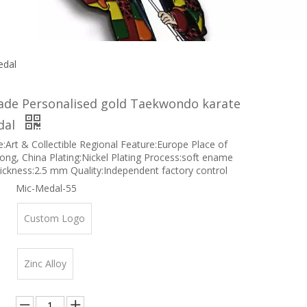
edal
de Personalised gold Taekwondo karate
dal
e:Art & Collectible Regional Feature:Europe Place of
ong, China Plating:Nickel Plating Process:soft ename
ckness:2.5 mm Quality:Independent factory control
Mic-Medal-55
Custom Logo
Zinc Alloy