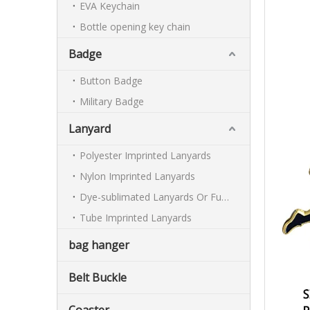
EVA Keychain
Bottle opening key chain
Badge
Button Badge
Military Badge
Lanyard
Polyester Imprinted Lanyards
Nylon Imprinted Lanyards
Dye-sublimated Lanyards Or Full-colour Lanyards
Tube Imprinted Lanyards
bag hanger
Belt Buckle