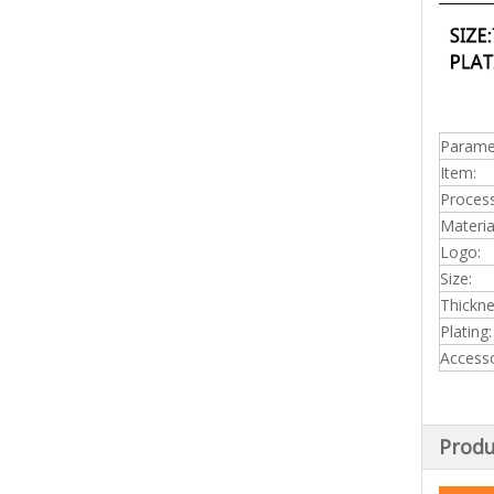
Parame
Item:
Process
Materia
Logo:
Size:
Thickn
Plating:
Accesso
Produ