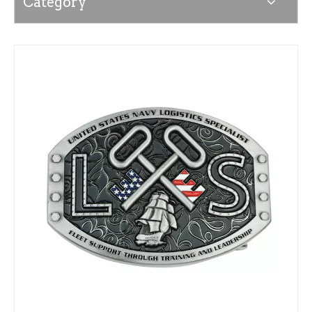
Category
News
Contact Us