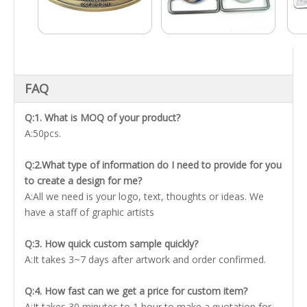
FAQ
Q:1. What is MOQ of your product?
A:50pcs.
Q:2.What type of information do I need to provide for you
to create a design for me?
A:All we need is your logo, text, thoughts or ideas. We
have a staff of graphic artists
Q:3. How quick custom sample quickly?
A:It takes 3~7 days after artwork and order confirmed.
Q:4. How fast can we get a price for custom item?
A:It takes 30 minutes to 1 hour to make a quotation for