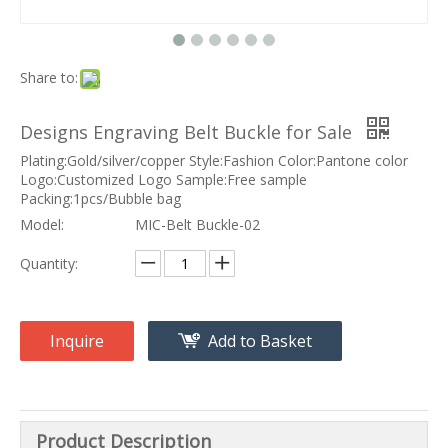
Share to:
Designs Engraving Belt Buckle for Sale
Plating:Gold/silver/copper Style:Fashion Color:Pantone color
Logo:Customized Logo Sample:Free sample
Packing:1pcs/Bubble bag
Model:
MIC-Belt Buckle-02
Quantity:
Inquire
Add to Basket
Product Description