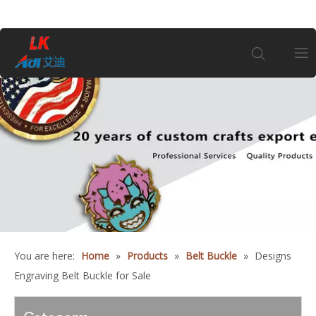
Home
About Us
Products
Coin
You are here:
Home
»
Products
»
Belt Buckle
»
Designs
Customization
Engraving Belt Buckle for Sale
Information