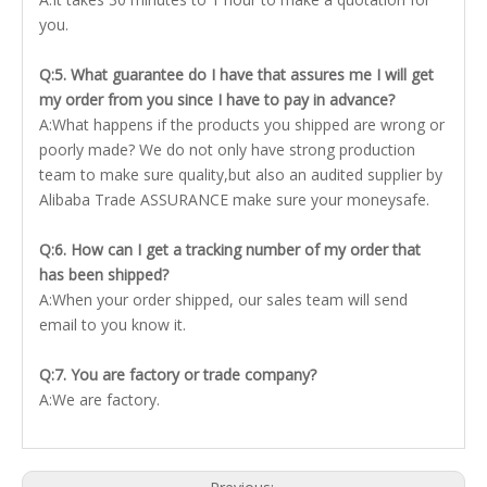
you.
Q:5. What guarantee do I have that assures me I will get
my order from you since I have to pay in advance?
A:What happens if the products you shipped are wrong or
poorly made? We do not only have strong production
team to make sure quality,but also an audited supplier by
Alibaba Trade ASSURANCE make sure your moneysafe.
Q:6. How can I get a tracking number of my order that
has been shipped?
A:When your order shipped, our sales team will send
email to you know it.
Q:7. You are factory or trade company?
A:We are factory.