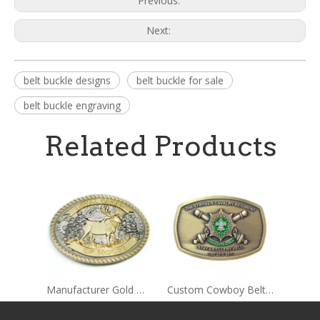
Previous:
Next:
belt buckle designs
belt buckle for sale
belt buckle engraving
Related Products
Manufacturer Gold Men's Belt Buckles
Custom Cowboy Belt Buckles for Men