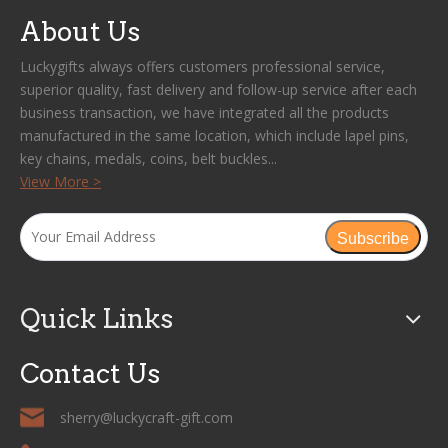
About Us
Luckygifts always offers customers professional service,
superior quality, fast delivery and follow-up service after each
business transaction, we have integrated all the products
manufactured in the same location, which include lapel pins,
key chains, medals, coins, belt buckles...
View More >
Subscribe
Quick Links
Contact Us
sherry@luckycraft-gift.com