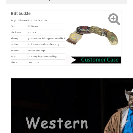
Belt buckle
Regional feature
Europe/Africa/USA
Size
20-80mm
Thickness
1-15mm
Plating
gold/silver/nickel/copper/brass/black
Surface
soft enamel without the epoxy
Feature
3D/2D/cut shape
Logo
company logo/Personal logo
Shape
unrestricted