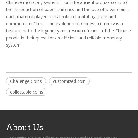
Chinese monetary system. From the ancient bronze coins to
the introduction of paper currency and the use of silver coins,
each material played a vital role in facilitating trade and
commerce in China. The evolution of Chinese currency is a
testament to the ingenuity and resourcefulness of the Chinese
people in their quest for an efficient and reliable monetary
system.
Challenge Coins
customized coin
collectable coins
About Us