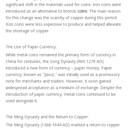
significant shift in the materials used for coins. Iron coins were
introduced as an alternative to bronze
coins
. The main reason
for this change was the scarcity of copper during this period.
Iron coins were less expensive to produce and helped alleviate
the shortage of copper.
The Use of Paper Currency:
While metal coins remained the primary form of currency in
China for centuries, the Song Dynasty (960-1279 AD)
introduced a new form of currency – paper money. Paper
currency, known as "Jiaozi," was initially used as a promissory
note for merchants and traders. However, it soon gained
widespread acceptance as a medium of exchange. Despite the
introduction of paper currency, metal coins continued to be
used alongside it.
The Ming Dynasty and the Return to Copper:
The Ming Dynasty (1368-1644 AD) marked a return to copper