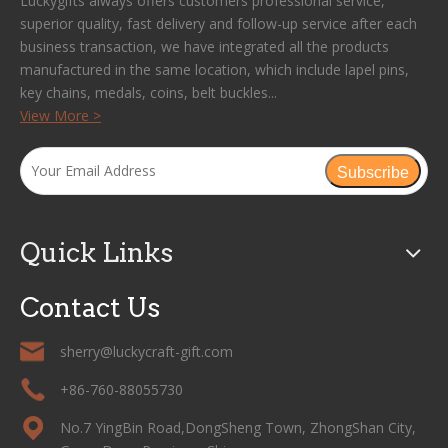
Luckygifts always offers customers professional service,
superior quality, fast delivery and follow-up service after each
business transaction, we have integrated all the products
manufactured in the same location, which include lapel pins,
key chains, medals, coins, belt buckles...
View More >
Subscribe
Quick Links
Contact Us
sherry@luckycraft-gift.com
+86-760-88055730
No.7 YingBin Road,DongSheng Town, ZhongShan City,