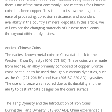
them. One of the most commonly used materials for Chinese
coins has been copper. This is due to its low melting point,
ease of processing, corrosion resistance, and abundant
availability in the country's mineral deposits. In this article, we
will explore the changing materials of Chinese metal coins
throughout different dynasties.
Ancient Chinese Coins:
The earliest known metal coins in China date back to the
Western Zhou Dynasty (1046-771 BC). These coins were made
from bronze, an alloy primarily composed of copper. Bronze
coins continued to be used throughout various dynasties, such
as the Qin (221-206 BC) and Han (206 BC-220 AD) dynasties.
The use of bronze was favored due to its durability and the
ability to cast intricate designs on the coin's surface.
The Tang Dynasty and the Introduction of Iron Coins:
During the Tang Dynasty (618-907 AD), China experienced a