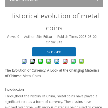
Historical evolution of metal
News
coins
Contact Us
Views:
0
Author: Site Editor Publish Time: 2023-08-02
Origin:
Site
Inquire
The Evolution of Currency: A Look at the Changing Materials
of Chinese Metal Coins
Introduction:
Throughout the history of China, metal coins have played a
significant role as a form of currency. These
coins
have
evolved over time, with various materials being used to create