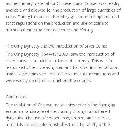
as the primary material for Chinese coins. Copper was readily
available and allowed for the production of large quantities of
coins
. During this period, the Ming government implemented
strict regulations on the production and use of coins to
maintain their value and prevent counterfeiting.
The Qing Dynasty and the Introduction of Silver Coins:
The Qing Dynasty (1644-1912 AD) saw the introduction of
silver coins as an additional form of currency. This was in
response to the increasing demand for silver in international
trade. Silver coins were minted in various denominations and
were widely circulated throughout the country.
Conclusion:
The evolution of Chinese metal coins reflects the changing
economic landscape of the country throughout different
dynasties. The use of copper, iron, bronze, and silver as
materials for coins demonstrates the adaptability of the