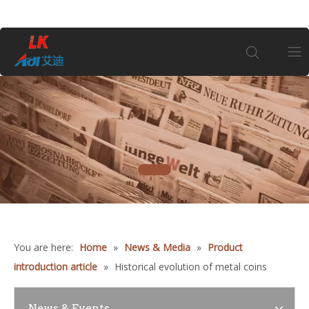
Home
About Us
1
Products
Coin
You are here:
Home
»
News & Media
»
Product
Customization
introduction article
»
Historical evolution of metal coins
Information
News & Events