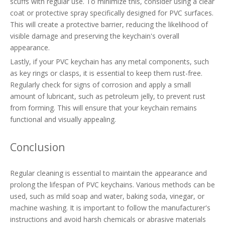
scuffs with regular use. To minimize this, consider using a clear
coat or protective spray specifically designed for PVC surfaces.
This will create a protective barrier, reducing the likelihood of
visible damage and preserving the keychain's overall
appearance.
Lastly, if your PVC keychain has any metal components, such
as key rings or clasps, it is essential to keep them rust-free.
Regularly check for signs of corrosion and apply a small
amount of lubricant, such as petroleum jelly, to prevent rust
from forming. This will ensure that your keychain remains
functional and visually appealing.
Conclusion
Regular cleaning is essential to maintain the appearance and
prolong the lifespan of PVC keychains. Various methods can be
used, such as mild soap and water, baking soda, vinegar, or
machine washing. It is important to follow the manufacturer's
instructions and avoid harsh chemicals or abrasive materials