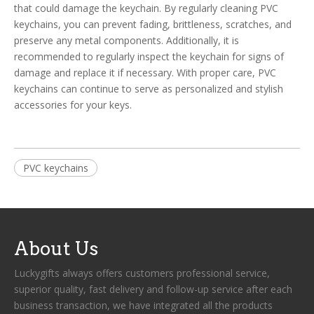
that could damage the keychain. By regularly cleaning PVC
keychains, you can prevent fading, brittleness, scratches, and
preserve any metal components. Additionally, it is
recommended to regularly inspect the keychain for signs of
damage and replace it if necessary. With proper care, PVC
keychains can continue to serve as personalized and stylish
accessories for your keys.
PVC keychains
About Us
Luckygifts always offers customers professional service,
superior quality, fast delivery and follow-up service after each
business transaction, we have integrated all the products