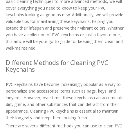
basic cleaning techniques to more advanced methods, we will
cover everything you need to know to keep your PVC
keychains looking as good as new. Additionally, we will provide
valuable tips for maintaining these keychains, helping you
extend their lifespan and preserve their vibrant colors. Whether
you have a collection of PVC keychains or just a favorite one,
this article will be your go-to guide for keeping them clean and
well-maintained.
Different Methods for Cleaning PVC
Keychains
PVC keychains have become increasingly popular as a way to
personalize and accessorize items such as bags, keys, and
lanyards. However, over time, these keychains can accumulate
dirt, grime, and other substances that can detract from their
appearance. Cleaning PVC keychains is essential to maintain
their longevity and keep them looking fresh.
There are several different methods you can use to clean PVC