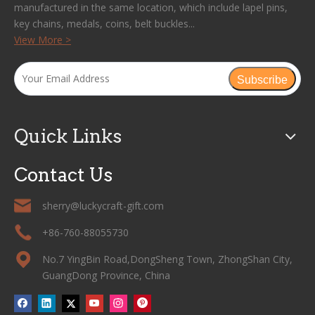
manufactured in the same location, which include lapel pins,
key chains, medals, coins, belt buckles...
View More >
Subscribe
Quick Links
Contact Us
sherry@luckycraft-gift.com
+86-760-88055730
No.7 YingBin Road,DongSheng Town, ZhongShan City,
GuangDong Province, China