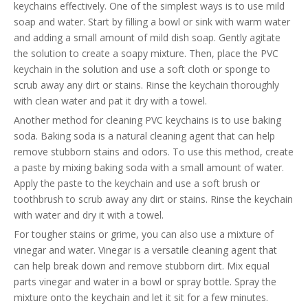
keychains effectively. One of the simplest ways is to use mild
soap and water. Start by filling a bowl or sink with warm water
and adding a small amount of mild dish soap. Gently agitate
the solution to create a soapy mixture. Then, place the PVC
keychain in the solution and use a soft cloth or sponge to
scrub away any dirt or stains. Rinse the keychain thoroughly
with clean water and pat it dry with a towel.
Another method for cleaning PVC keychains is to use baking
soda. Baking soda is a natural cleaning agent that can help
remove stubborn stains and odors. To use this method, create
a paste by mixing baking soda with a small amount of water.
Apply the paste to the keychain and use a soft brush or
toothbrush to scrub away any dirt or stains. Rinse the keychain
with water and dry it with a towel.
For tougher stains or grime, you can also use a mixture of
vinegar and water. Vinegar is a versatile cleaning agent that
can help break down and remove stubborn dirt. Mix equal
parts vinegar and water in a bowl or spray bottle. Spray the
mixture onto the keychain and let it sit for a few minutes.