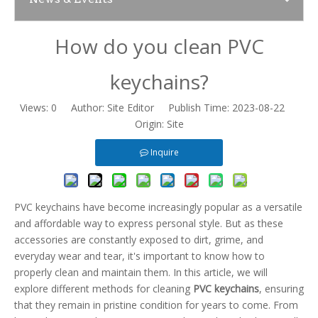
How do you clean PVC
News
keychains?
Contact Us
Views:
0
Author: Site Editor Publish Time: 2023-08-22
Origin:
Site
Inquire
PVC keychains have become increasingly popular as a versatile
and affordable way to express personal style. But as these
accessories are constantly exposed to dirt, grime, and
everyday wear and tear, it's important to know how to
properly clean and maintain them. In this article, we will
explore different methods for cleaning
PVC keychains
, ensuring
that they remain in pristine condition for years to come. From