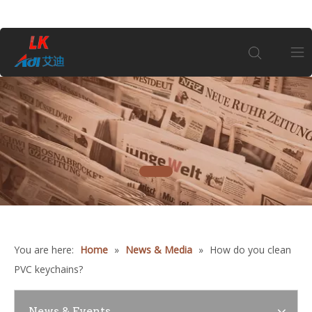
Home
About Us
1
Products
Coin
You are here:
Home
»
News & Media
»
How do you clean
Customization
PVC keychains?
Information
News & Events