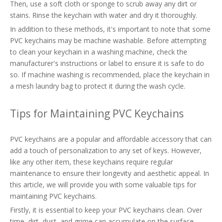
Then, use a soft cloth or sponge to scrub away any dirt or
stains. Rinse the keychain with water and dry it thoroughly.
In addition to these methods, it's important to note that some
PVC keychains may be machine washable. Before attempting
to clean your keychain in a washing machine, check the
manufacturer's instructions or label to ensure it is safe to do
so. If machine washing is recommended, place the keychain in
a mesh laundry bag to protect it during the wash cycle.
Tips for Maintaining PVC Keychains
PVC keychains are a popular and affordable accessory that can
add a touch of personalization to any set of keys. However,
like any other item, these keychains require regular
maintenance to ensure their longevity and aesthetic appeal. In
this article, we will provide you with some valuable tips for
maintaining PVC keychains.
Firstly, it is essential to keep your PVC keychains clean. Over
time, dirt, dust, and grime can accumulate on the surface,