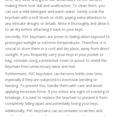
making them look dull and unattractive. To clean them, you
can use a mild detergent and warm water. Gently scrub the
keychain with a soft brush or cloth, paying extra attention to
any intricate designs or details. Rinse it thoroughly and allow it
to air dry before attaching it back to your keys.
Secondly, PVC keychains are prone to fading when exposed to
prolonged sunlight or extreme temperatures. Therefore, it is
crucial to store them in a cool and dry place, away from direct
sunlight. If you frequently carry your keys in your pocket or
bag, consider using a protective cover or pouch to shield the
keychain from unnecessary wear and tear.
Furthermore, PVC keychains can become brittle over time,
especially if they are subjected to excessive bending or
twisting. To prevent this, handle them with care and avoid
applying excessive force. If you notice any signs of cracking or
breakage, it is best to replace the keychain to prevent it from
completely falling apart and potentially losing your keys.
Additionally, PVC keychains can accumulate scratches and