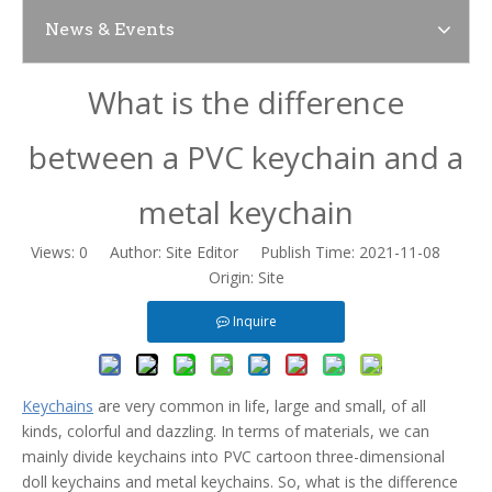
News & Events
News
What is the difference
Contact Us
between a PVC keychain and a
metal keychain
Views:
0
Author: Site Editor Publish Time: 2021-11-08
Origin:
Site
Inquire
Keychains
are very common in life, large and small, of all
kinds, colorful and dazzling. In terms of materials, we can
mainly divide keychains into PVC cartoon three-dimensional
doll keychains and metal keychains. So, what is the difference