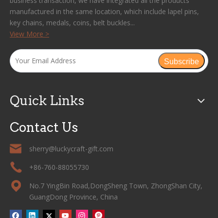
business transaction, we have integrated all the products
manufactured in the same location, which include lapel pins,
key chains, medals, coins, belt buckles...
View More >
Subscribe
Quick Links
Contact Us
sherry@luckycraft-gift.com
+86-760-88055730
No.7 YingBin Road,DongSheng Town, ZhongShan City,
GuangDong Province, China