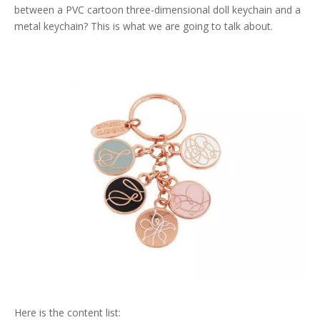
between a PVC cartoon three-dimensional doll keychain and a
metal keychain? This is what we are going to talk about.
Here is the content list: