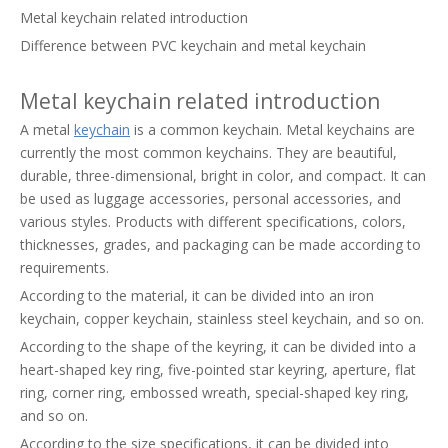
Metal keychain related introduction
Difference between PVC keychain and metal keychain
Metal keychain related introduction
A metal
keychain
is a common keychain. Metal keychains are
currently the most common keychains. They are beautiful,
durable, three-dimensional, bright in color, and compact. It can
be used as luggage accessories, personal accessories, and
various styles. Products with different specifications, colors,
thicknesses, grades, and packaging can be made according to
requirements.
According to the material, it can be divided into an iron
keychain, copper keychain, stainless steel keychain, and so on.
According to the shape of the keyring, it can be divided into a
heart-shaped key ring, five-pointed star keyring, aperture, flat
ring, corner ring, embossed wreath, special-shaped key ring,
and so on.
According to the size specifications, it can be divided into