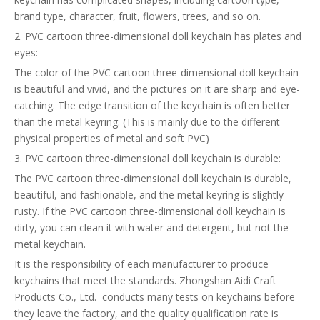
brand type, character, fruit, flowers, trees, and so on.
2. PVC cartoon three-dimensional doll keychain has plates and
eyes:
The color of the PVC cartoon three-dimensional doll keychain
is beautiful and vivid, and the pictures on it are sharp and eye-
catching. The edge transition of the keychain is often better
than the metal keyring. (This is mainly due to the different
physical properties of metal and soft PVC)
3. PVC cartoon three-dimensional doll keychain is durable:
The PVC cartoon three-dimensional doll keychain is durable,
beautiful, and fashionable, and the metal keyring is slightly
rusty. If the PVC cartoon three-dimensional doll keychain is
dirty, you can clean it with water and detergent, but not the
metal keychain.
It is the responsibility of each manufacturer to produce
keychains that meet the standards. Zhongshan Aidi Craft
Products Co., Ltd. conducts many tests on keychains before
they leave the factory, and the quality qualification rate is