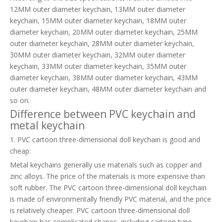
12MM outer diameter keychain, 13MM outer diameter
keychain, 15MM outer diameter keychain, 18MM outer
diameter keychain, 20MM outer diameter keychain, 25MM
outer diameter keychain, 28MM outer diameter keychain,
30MM outer diameter keychain, 32MM outer diameter
keychain, 33MM outer diameter keychain, 35MM outer
diameter keychain, 38MM outer diameter keychain, 43MM
outer diameter keychain, 48MM outer diameter keychain and
so on.
Difference between PVC keychain and
metal keychain
1. PVC cartoon three-dimensional doll keychain is good and
cheap:
Metal keychains generally use materials such as copper and
zinc alloys. The price of the materials is more expensive than
soft rubber. The PVC cartoon three-dimensional doll keychain
is made of environmentally friendly PVC material, and the price
is relatively cheaper. PVC cartoon three-dimensional doll
keychain has complicated shapes, including cartoon type,