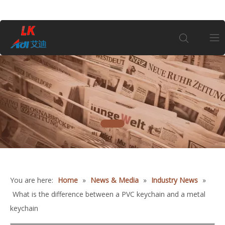
Home
About Us
1
Products
Coin
You are here:
Home
»
News & Media
»
Industry News
»
Customization
What is the difference between a PVC keychain and a metal
keychain
Information