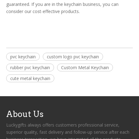
guaranteed. If you are in the keychain business, you can
consider our cost-effective products.
pvc keychain
custom logo pvc keychain
rubber pvc keychain
Custom Metal Keychain
cute metal keychain
About Us
Luckygifts always offers customers professional service,
superior quality, fast delivery and follow-up service after each