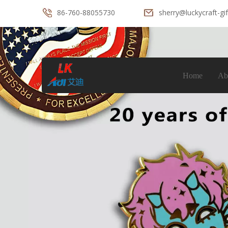
86-760-88055730
sherry@luckycraft-gi
Home
Ab