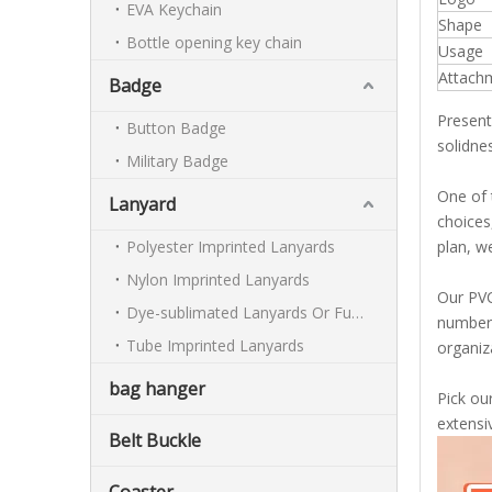
EVA Keychain
Shape
Bottle opening key chain
Usage
Attach
Badge
Present
Button Badge
solidnes
Military Badge
One of 
Lanyard
choices
Polyester Imprinted Lanyards
plan, w
Nylon Imprinted Lanyards
Our PVC 
Dye-sublimated Lanyards Or Full-colour Lanyards
number 
Tube Imprinted Lanyards
organiz
bag hanger
Pick ou
extensi
Belt Buckle