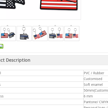
ct Description
l
PVC / Rub
Customised
s
Soft enamel
50mm(Customiz
ess
6 mm
Pantone/ CMY
Personal logo 