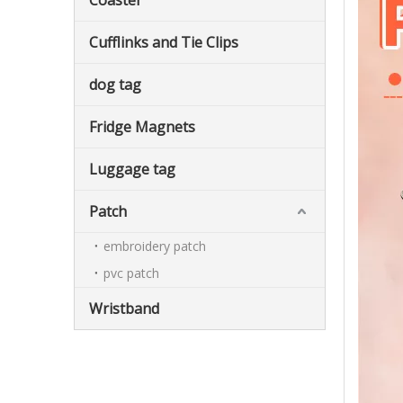
Coaster
Cufflinks and Tie Clips
dog tag
Fridge Magnets
Luggage tag
Patch
embroidery patch
pvc patch
Wristband