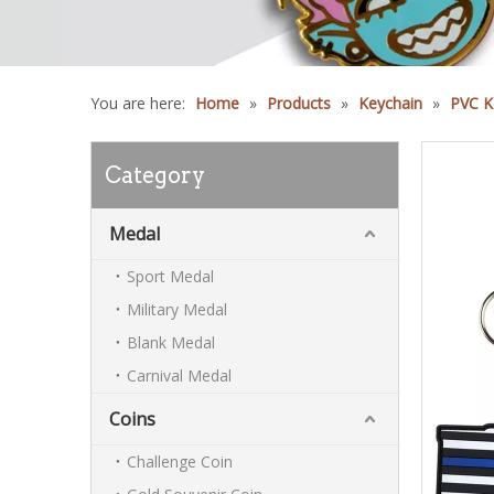
You are here:
Home
»
Products
»
Keychain
»
PVC K
Category
Medal
Sport Medal
Military Medal
Blank Medal
Carnival Medal
Coins
Challenge Coin