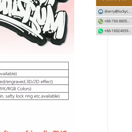
sherry@luckycraft-gift.com
+86-760-88055730
+86-18924939192