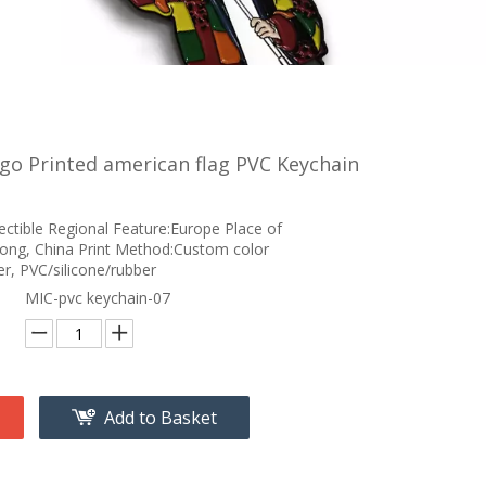
o Printed american flag PVC Keychain
ectible Regional Feature:Europe Place of
ong, China Print Method:Custom color
r, PVC/silicone/rubber
MIC-pvc keychain-07
Add to Basket