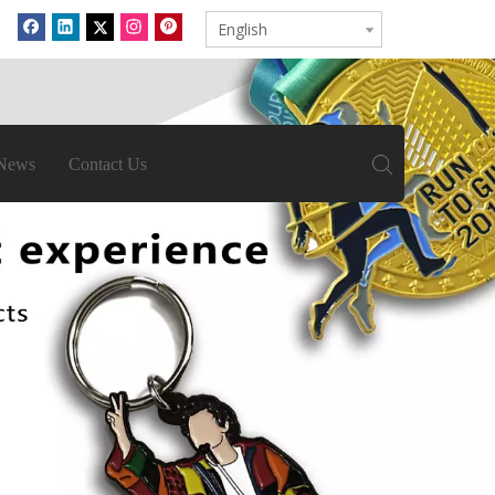
English
News
Contact Us