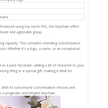
chains
. Produced using top notch PVC, this keychain offers
delicate and agreeable grasp.
ing capacity. This considers unending customization
touch. Whether it's a logo, a name, or an exceptional
zed as a pack fascinate, adding a bit of character to your
ing thing or a special gift, making it ideal for
le. With its customized customization choices and
for a pragmatic and elegant keychain.