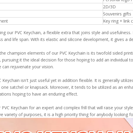
2D/3D
Souvenirs gifts
ment
Key ring + link 
ing our PVC Keychain, a flexible extra that joins style and usefulness
s and life span. With its elastic and silicone development, it gives a 
the champion elements of our PVC Keychain is its twofold sided print
, pursuing it the ideal decision for those hoping to add an individual 
e can rejuvenate your vision.
Keychain isn't just useful yet in addition flexible. It is generally utili
one satchel or knapsack. Moreover, it tends to be utilized as an enhanc
ations hoping to have an enduring effect.
r PVC Keychain for an expert and complex frill that will raise your sty
ve variety of purposes, it is a high priority thing for anybody looking 