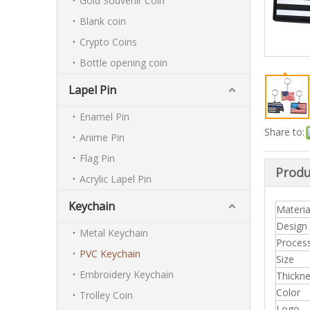
Gold Souvenir Coin
Blank coin
Crypto Coins
Bottle opening coin
Lapel Pin
Enamel Pin
Share to:
Anime Pin
Flag Pin
Produ
Acrylic Lapel Pin
Keychain
Materia
Design
Metal Keychain
Proces
PVC Keychain
Size
Embroidery Keychain
Thickn
Color
Trolley Coin
Logo