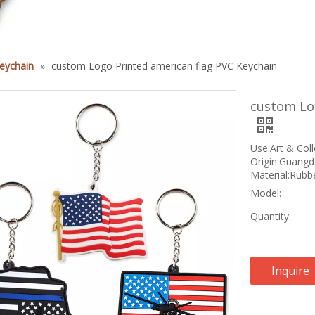
eychain
»
custom Logo Printed american flag PVC Keychain
custom Log
Use:Art & Coll
Origin:Guangd
Material:Rubbe
Model:
Quantity:
Inquire