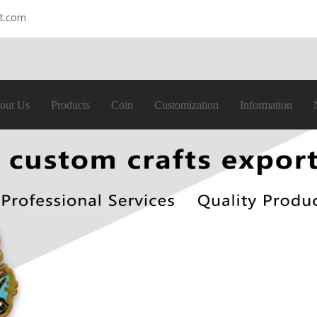
ft.com
out Us
Products
Coin
Customization
Information