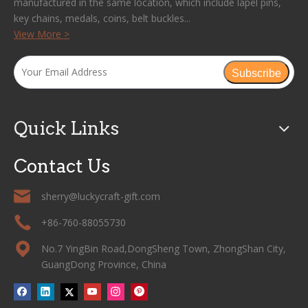
manufactured in the same location, which include lapel pins,
key chains, medals, coins, belt buckles...
View More >
Subscribe
Quick Links
Contact Us
sherry@luckycraft-gift.com
+86-760-88055730
No.7 YingBin Road,DongSheng Town, ZhongShan City,
GuangDong Province, China