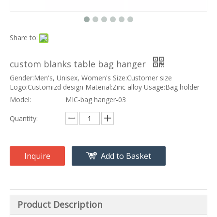
Share to:
custom blanks table bag hanger
Gender:Men's, Unisex, Women's Size:Customer size
Logo:Customizd design Material:Zinc alloy Usage:Bag holder
Model:
MIC-bag hanger-03
Quantity:
Inquire
Add to Basket
Product Description