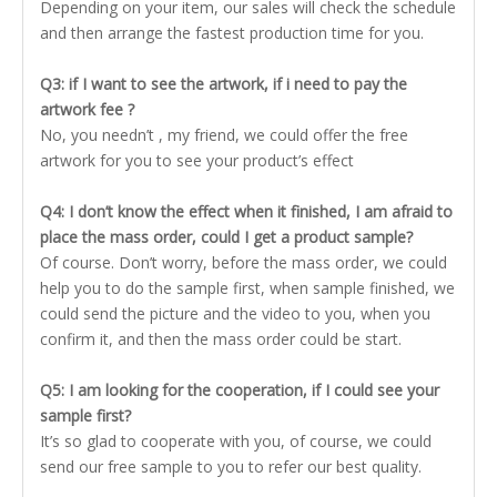
Depending on your item, our sales will check the schedule
and then arrange the fastest production time for you.
Q3: if I want to see the artwork, if i need to pay the
artwork fee ?
No, you needn’t , my friend, we could offer the free
artwork for you to see your product’s effect
Q4: I don’t know the effect when it finished, I am afraid to
place the mass order, could I get a product sample?
Of course. Don’t worry, before the mass order, we could
help you to do the sample first, when sample finished, we
could send the picture and the video to you, when you
confirm it, and then the mass order could be start.
Q5: I am looking for the cooperation, if I could see your
sample first?
It’s so glad to cooperate with you, of course, we could
send our free sample to you to refer our best quality.