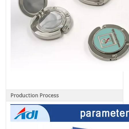
Production Process