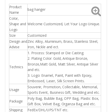
Product
bag hanger
Name
Color,
Shape and
Welcome Customized, Let Your Logo Unique.
Logo
Size
Customized
Design and
Zinc Alloy, Aluminium, Brass, Stainless Steel,
Advise
Iron, Nickle and ect.
1. Process: Stamped or Die Casting.
2. Plating Color: Gold, Antique Bronze,
Bronze,Matt Gold, Matt Silver, Antique Silver
Technics
and etc.
3. Logo: Enamel, Paint, Paint with Epoxy,
Embossed, Laser, Silk Screen Prints.
Souvenir, Promotion, Collectable, Memorial,
Usage
Sports Event, Business Gift, Wedding and etc.
Poly Bag, Bubble Bag, OPP Bag, Plastic Box,
Package
Gift Box, Velvet Bag, Organza Bag and etc.
Shipping
FedEx/DHL/UPS/TNT etc.