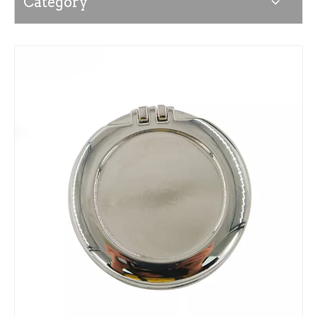
Category
News
Contact Us