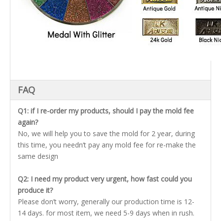
FAQ
Q1: if I re-order my products, should I pay the mold fee
again?
No, we will help you to save the mold for 2 year, during
this time, you needn’t pay any mold fee for re-make the
same design
Q2: I need my product very urgent, how fast could you
produce it?
Please don’t worry, generally our production time is 12-
14 days. for most item, we need 5-9 days when in rush.