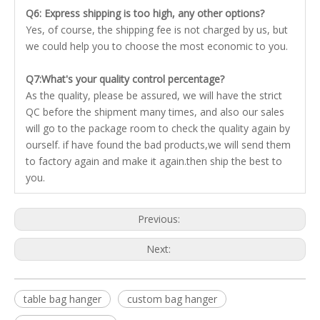
Q6: Express shipping is too high, any other options?
Yes, of course, the shipping fee is not charged by us, but
we could help you to choose the most economic to you.
Q7:What's your quality control percentage?
As the quality, please be assured, we will have the strict
QC before the shipment many times, and also our sales
will go to the package room to check the quality again by
ourself. if have found the bad products,we will send them
to factory again and make it again.then ship the best to
you.
Previous:
Next:
table bag hanger
custom bag hanger