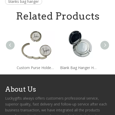
blanks bag hanger
Related Products
Custom Purse Holder Handbag Hooks Bag Hanger
Blank Bag Hanger Holder with Mirror
About Us
Luckygifts always offers customers professional service,
superior quality, fast delivery and follow-up service after each
business transaction, we have integrated all the products