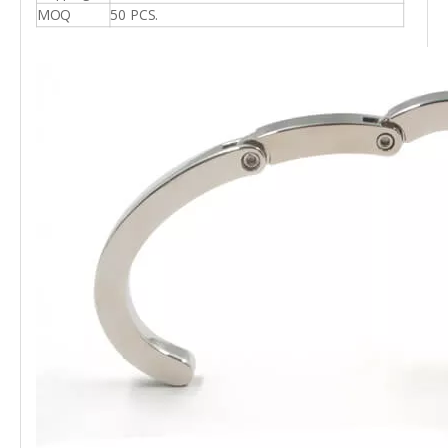
MOQ
50 PCS.