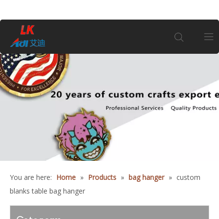
Home
About Us
Products
Coin
You are here:
Home
»
Products
»
bag hanger
»
custom
Customization
blanks table bag hanger
Information