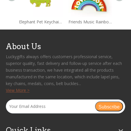
Elephant Pet Keychain Key Rings for Women
Friends Music Rainbow Keychain
About Us
Luckygifts always offers customers professional service,
superior quality, fast delivery and follow-up service after each
business transaction, we have integrated all the products
manufactured in the same location, which include lapel pins,
key chains, medals, coins, belt buckles...
View More >
Subscribe
Quick Links