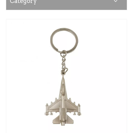
Category
News
Contact Us