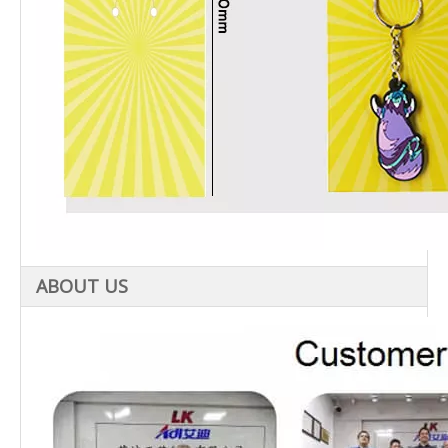
ABOUT US