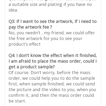
a suitable size and plating if you have no
idea.
Q3: if I want to see the artwork, if i need to
pay the artwork fee ?
No, you needn’t , my friend, we could offer
the free artwork for you to see your
product’s effect
Q4: I don’t know the effect when it finished,
I am afraid to place the mass order, could I
get a product sample?
Of course. Don’t worry, before the mass
order, we could help you to do the sample
first, when sample finished, we could send
the picture and the video to you, when you
confirm it, and then the mass order could
be start.