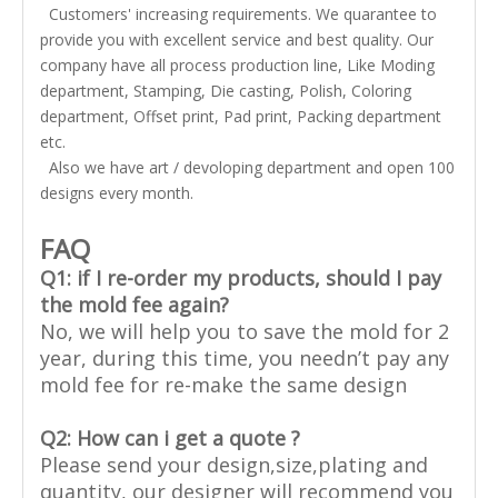
Customers' increasing requirements. We quarantee to
provide you with excellent service and best quality. Our
company have all process production line, Like Moding
department, Stamping, Die casting, Polish, Coloring
department, Offset print, Pad print, Packing department
etc.
Also we have art / devoloping department and open 100
designs every month.
FAQ
Q1: if I re-order my products, should I pay
the mold fee again?
No, we will help you to save the mold for 2
year, during this time, you needn’t pay any
mold fee for re-make the same design
Q2:
How can i get a quote ?
Please send your design,size,plating and
quantity, our designer will recommend you