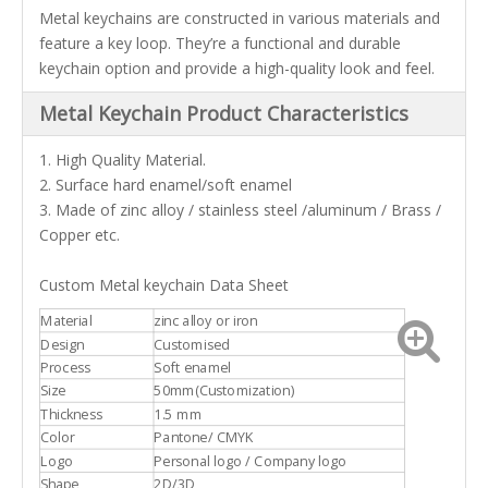
Metal keychains are constructed in various materials and
feature a key loop. They’re a functional and durable
keychain option and provide a high-quality look and feel.
Metal Keychain Product Characteristics
1. High Quality Material.
2. Surface hard enamel/soft enamel
3. Made of zinc alloy / stainless steel /aluminum / Brass /
Copper etc.
Custom Metal keychain Data Sheet
Material
zinc alloy or iron
Design
Customised
Process
Soft enamel
Size
50mm(Customization)
Thickness
1.5 mm
Color
Pantone/ CMYK
Logo
Personal logo / Company logo
Shape
2D/3D