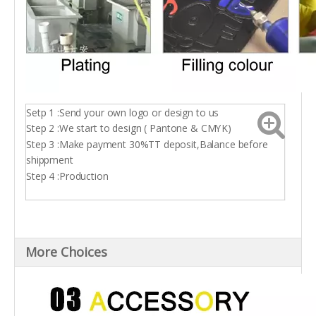
Setp 1 :Send your own logo or design to us
Step 2 :We start to design ( Pantone & CMYK)
Step 3 :Make payment 30%TT deposit,Balance before
shippment
Step 4 :Production
More Choices