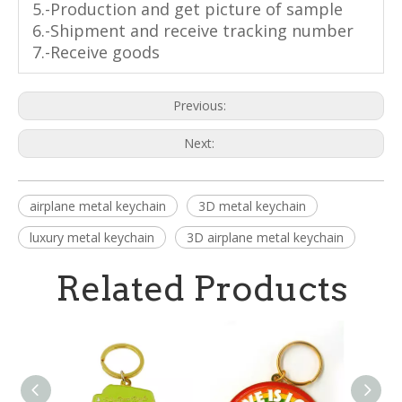
5.-Production and get picture of sample
6.-Shipment and receive tracking number
7.-Receive goods
Previous:
Next:
airplane metal keychain
3D metal keychain
luxury metal keychain
3D airplane metal keychain
Related Products