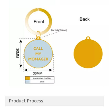
Product Process