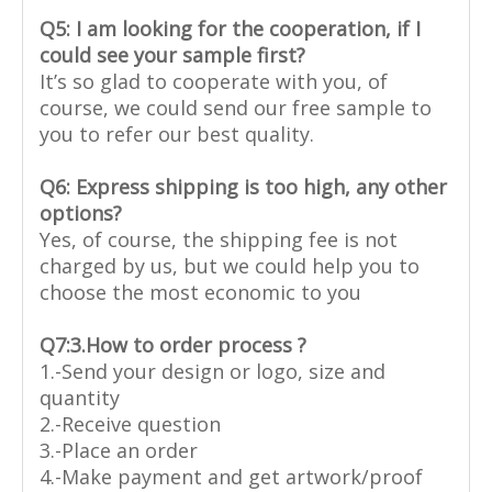
Q5: I am looking for the cooperation, if I
could see your sample first?
It’s so glad to cooperate with you, of
course, we could send our free sample to
you to refer our best quality.
Q6: Express shipping is too high, any other
options?
Yes, of course, the shipping fee is not
charged by us, but we could help you to
choose the most economic to you
Q7:
3.How to order process ?
1.-Send your design or logo, size and
quantity
2.-Receive question
3.-Place an order
4.-Make payment and get artwork/proof