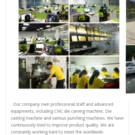
Our company own professional staff and advanced
equipments, including CNC die carving machine, Die
casting machine and various punching machines. We have
continuously tried to improve product quality. We are
constantly working hard to meet the worldwide.