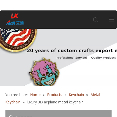
Home
About Us
Products
Coin
You are here:
Home
»
Products
»
Keychain
»
Metal
Customization
Keychain
»
luxury 3D airplane metal keychain
Information