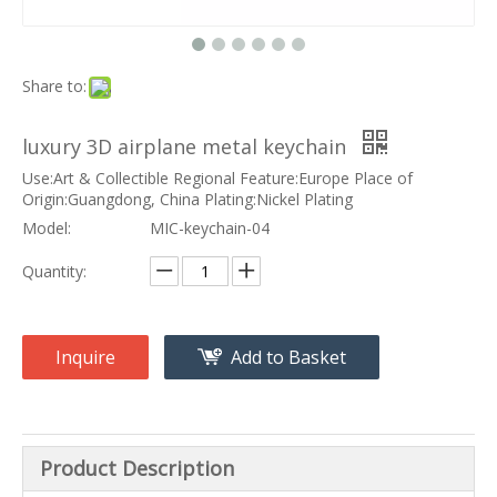
Share to:
luxury 3D airplane metal keychain
Use:Art & Collectible Regional Feature:Europe Place of
Origin:Guangdong, China Plating:Nickel Plating
Model:
MIC-keychain-04
Quantity:
Inquire
Add to Basket
Product Description