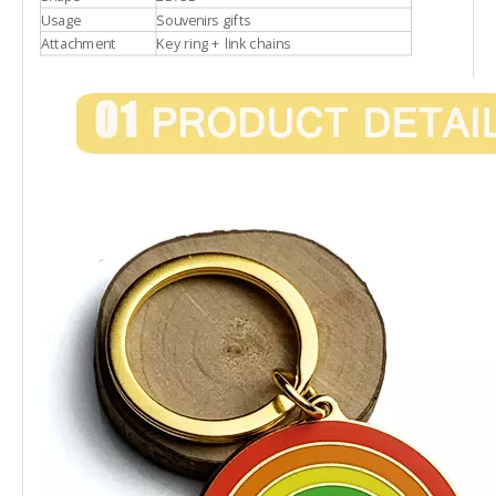
Usage
Souvenirs gifts
Attachment
Key ring + link chains