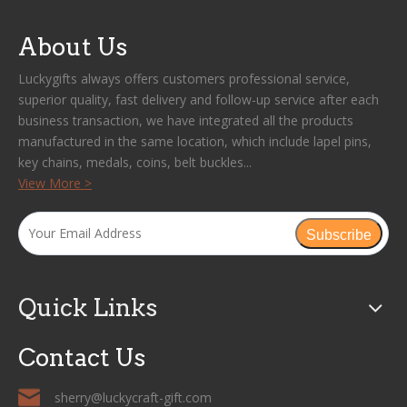
About Us
Luckygifts always offers customers professional service,
superior quality, fast delivery and follow-up service after each
business transaction, we have integrated all the products
manufactured in the same location, which include lapel pins,
key chains, medals, coins, belt buckles...
View More >
Subscribe
Quick Links
Contact Us
sherry@luckycraft-gift.com