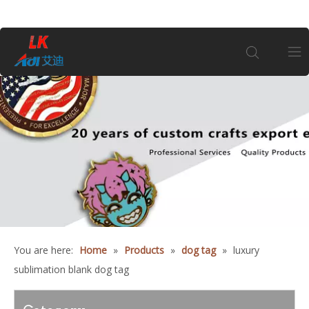
Home
About Us
Products
Coin
You are here:
Home
»
Products
»
dog tag
»
luxury
Customization
sublimation blank dog tag
Information