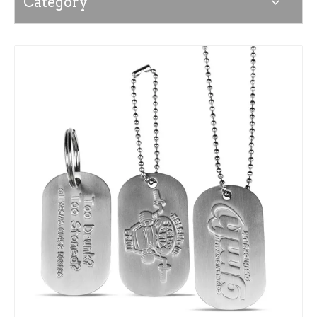
Category
News
Contact Us