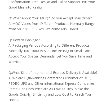
Conformation. Free Design and Skilled Support. Put Your
Good Idea into Reality.
Q: What About Your MOQ? Do you Accept Mini Order?
A: MOQ Varies from Different Products. Normally Range
from 50~1000PCS. Yes, Welcome Mini Order!
Q: How to Package?
A: Packaging Various According to Different Products.
Normally 100~1000 PCS in One PP Bag or Small Box.
Accept Your Special Demands, Let You Save Time and
Worries.
Q:What Kind of International Express Delivery is Available?
A: We are High-Ranking Contracted Customer of DHL,
FEDEX, UPS and Other International Express Companies.
Partial Hot Lines Price are As Low As 20%. Make the
Goods Quickly, Efficiently and Low Cost to Reach Your
Hands.