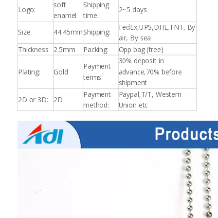
soft
Shipping
Logo:
2~5 days
enamel
time:
FedEx,UPS,DHL,TNT, By
Size:
44.45mm
Shipping:
air, By sea
Thickness
2.5mm
Packing:
Opp bag (free)
30% deposit in
Payment
Plating:
Gold
advance,70% before
terms:
shipment
Payment
Paypal,T/T, Western
2D or 3D:
2D
method:
Union etc