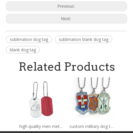
Previous:
Next:
sublimation dog tag
sublimation blank dog tag
blank dog tag
Related Products
high quality men metal dog tag
custom military dog tag