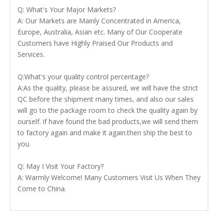
Q: What's Your Major Markets?
A: Our Markets are Mainly Concentrated in America,
Europe, Australia, Asian etc. Many of Our Cooperate
Customers have Highly Praised Our Products and
Services.
Q:What's your quality control percentage?
A:As the quality, please be assured, we will have the strict
QC before the shipment many times, and also our sales
will go to the package room to check the quality again by
ourself. if have found the bad products,we will send them
to factory again and make it again.then ship the best to
you.
Q: May I Visit Your Factory?
A: Warmly Welcome! Many Customers Visit Us When They
Come to China.