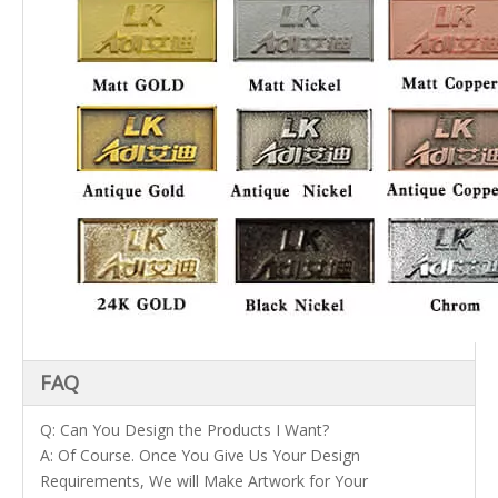
FAQ
Q: Can You Design the Products I Want?
A: Of Course. Once You Give Us Your Design
Requirements, We will Make Artwork for Your