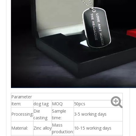
Parameter
Item:
dog tag
MOQ:
50pcs
Die
Sample
Processing:
3-5 working days
casting
time:
Mass
Material:
Zinc alloy
10-15 working days
production: