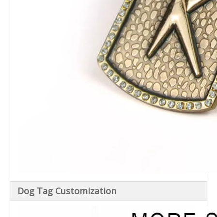
Dog Tag Customization