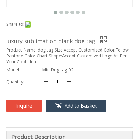
Share to:
luxury sublimation blank dog tag
Product Name: dog tag Size:Accept Customized Color:Follow
Pantone Color Chart Shape:Accept Customized Logo:As Per
Your Cool Idea
Model:
Mic-Dog tag-02
Quantity:
Inquire
Add to Basket
Product Description