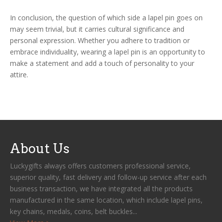
In conclusion, the question of which side a lapel pin goes on
may seem trivial, but it carries cultural significance and
personal expression. Whether you adhere to tradition or
embrace individuality, wearing a lapel pin is an opportunity to
make a statement and add a touch of personality to your
attire.
About Us
Luckygifts always offers customers professional service,
superior quality, fast delivery and follow-up service after each
business transaction, we have integrated all the products
manufactured in the same location, which include lapel pins,
key chains, medals, coins, belt buckles...