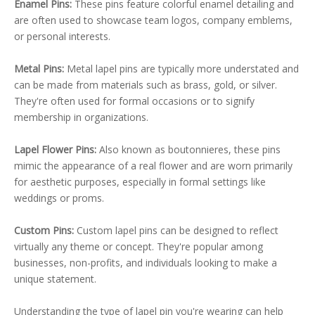
Enamel Pins:
These pins feature colorful enamel detailing and
are often used to showcase team logos, company emblems,
or personal interests.
Metal Pins:
Metal lapel pins are typically more understated and
can be made from materials such as brass, gold, or silver.
They're often used for formal occasions or to signify
membership in organizations.
Lapel Flower Pins:
Also known as boutonnieres, these pins
mimic the appearance of a real flower and are worn primarily
for aesthetic purposes, especially in formal settings like
weddings or proms.
Custom Pins:
Custom lapel pins can be designed to reflect
virtually any theme or concept. They're popular among
businesses, non-profits, and individuals looking to make a
unique statement.
Understanding the type of lapel pin you're wearing can help