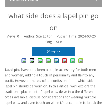
what side does a lapel pin go
News
on
Contact Us
Views:
0
Author: Site Editor Publish Time: 2024-03-20
Origin:
Site
Inquire
Lapel pins
have long been a staple accessory for both men
and women, adding a touch of personality and flair to any
outfit. However, there's often confusion about which side a
lapel pin should be worn on. In this article, we'll explore the
traditional placement of lapel pins, delve into the different
types available, discuss considerations for wearing multiple
lapel pins, and even touch on when it's acceptable to break the