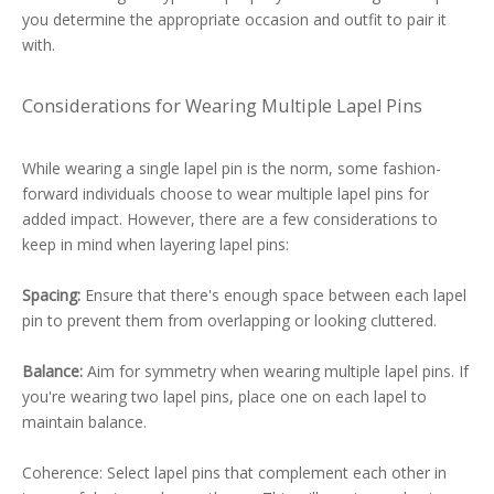
you determine the appropriate occasion and outfit to pair it
with.
Considerations for Wearing Multiple Lapel Pins
While wearing a single lapel pin is the norm, some fashion-
forward individuals choose to wear multiple lapel pins for
added impact. However, there are a few considerations to
keep in mind when layering lapel pins:
Spacing:
Ensure that there's enough space between each lapel
pin to prevent them from overlapping or looking cluttered.
Balance:
Aim for symmetry when wearing multiple lapel pins. If
you're wearing two lapel pins, place one on each lapel to
maintain balance.
Coherence: Select lapel pins that complement each other in