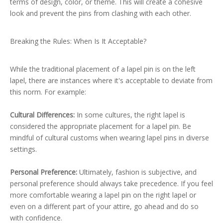
terms of design, color, or theme. This will create a cohesive
look and prevent the pins from clashing with each other.
Breaking the Rules: When Is It Acceptable?
While the traditional placement of a lapel pin is on the left
lapel, there are instances where it's acceptable to deviate from
this norm. For example:
Cultural Differences:
In some cultures, the right lapel is
considered the appropriate placement for a lapel pin. Be
mindful of cultural customs when wearing lapel pins in diverse
settings.
Personal Preference:
Ultimately, fashion is subjective, and
personal preference should always take precedence. If you feel
more comfortable wearing a lapel pin on the right lapel or
even on a different part of your attire, go ahead and do so
with confidence.