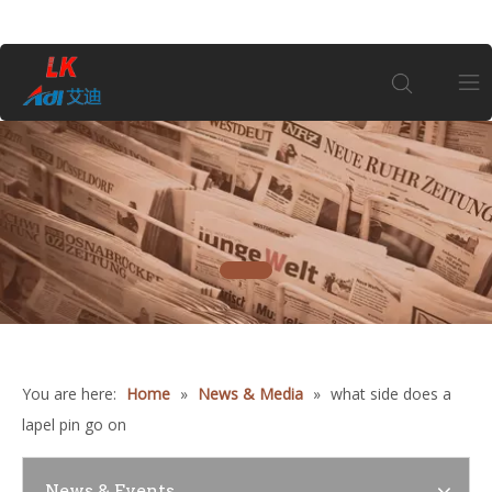
Home
About Us
1
Products
Coin
You are here:
Home
»
News & Media
»
what side does a
Customization
lapel pin go on
Information
News & Events