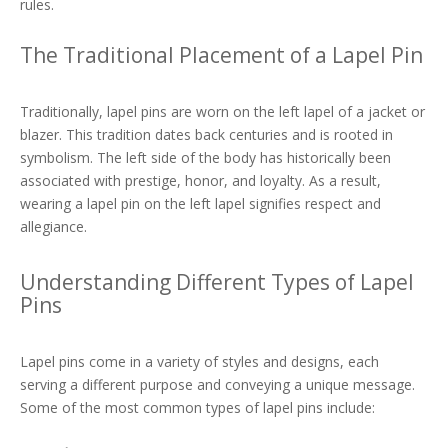
rules.
The Traditional Placement of a Lapel Pin
Traditionally, lapel pins are worn on the left lapel of a jacket or
blazer. This tradition dates back centuries and is rooted in
symbolism. The left side of the body has historically been
associated with prestige, honor, and loyalty. As a result,
wearing a lapel pin on the left lapel signifies respect and
allegiance.
Understanding Different Types of Lapel
Pins
Lapel pins come in a variety of styles and designs, each
serving a different purpose and conveying a unique message.
Some of the most common types of lapel pins include: