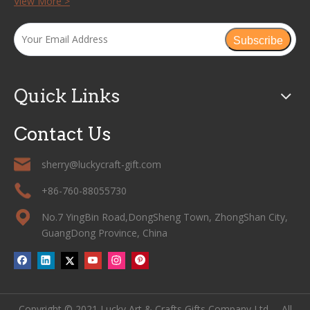
View More >
Subscribe
Quick Links
Contact Us
sherry@luckycraft-gift.com
+86-760-88055730
No.7 YingBin Road,DongSheng Town, ZhongShan City,
GuangDong Province, China
Copyright © 2021 Lucky Art & Crafts Gifts Company Ltd. All