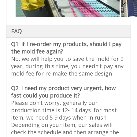
FAQ
Q1: if I re-order my products, should I pay
the mold fee again?
No, we will help you to save the mold for 2
year, during this time, you needn’t pay any
mold fee for re-make the same design
Q2: I need my product very urgent, how
fast could you produce it?
Please don’t worry, generally our
production time is 12- 14 days. for most
item, we need 5-9 days when in rush.
Depending on your item, our sales will
check the schedule and then arrange the