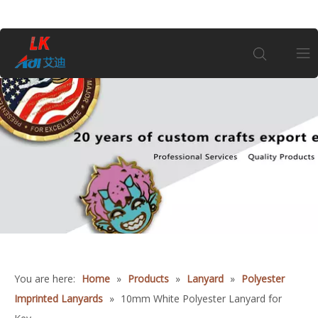
Home
About Us
Products
1
Coin
Customization
You are here:
Home
»
Products
»
Lanyard
»
Polyester
Imprinted Lanyards
»
10mm White Polyester Lanyard for
Information