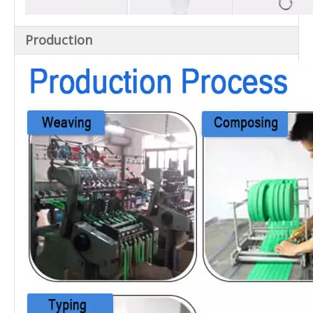
Production