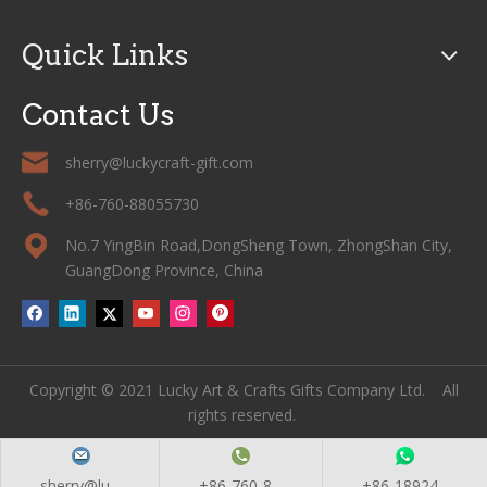
Quick Links
Contact Us
sherry@luckycraft-gift.com
+86-760-88055730
No.7 YingBin Road,DongSheng Town, ZhongShan City,
GuangDong Province, China
Copyright © 2021 Lucky Art & Crafts Gifts Company Ltd. All
rights reserved.
sherry@lu...
+86-760-8...
+86-18924...