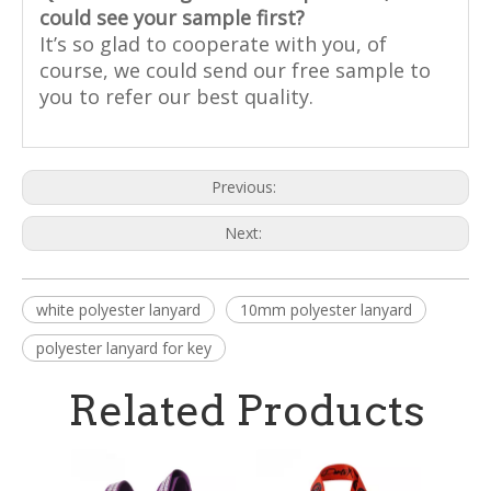
could see your sample first?
It’s so glad to cooperate with you, of
course, we could send our free sample to
you to refer our best quality.
Previous:
Next:
white polyester lanyard
10mm polyester lanyard
polyester lanyard for key
Related Products