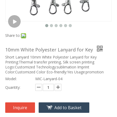
Share to:
10mm White Polyester Lanyard for Key
Short Lanyard 10mm White Polyester Lanyard for Key
Printing:Thermal transfer printing, Silk screen printing
Logo:Customized Technology:sublimation Imprint
Color:Customized Color Eco-friendly:Yes Usage:promotion
Model:
MIC-Lanyard-04
Quantity:
Inquire
Add to Basket