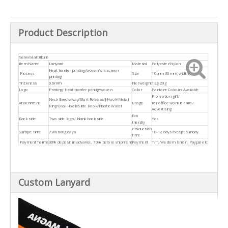
Product Description
General attribute
Item Name
Lanyard
Material
Polyester/Nylon
Heat tranfer printing/woven/silk-screen
Process
Size
10mm-30mm( width )
printing
Thickness
0.6mm
Net weight
12g-20g
Logo
Printing/ Heat tranfer printig/woven
Color
Pantone Colours Available
Promotion gift/
Neck Breckaway/Slort Release/J Hook/Metal
Attachment
Usage
for office work id card /
Ring/Oval Hook/Slide Hook/Plastic Wallet
Advertising
Eco
Back side
Two side logo/ blank back side
Yes
friendly
Production
Sample time
7 working days
10-12 days except Sunday
time
Payment Terms
30% deposit in advance, 70% before shipment
Payment
T/T, Western Union, Paypal etc
Custom Lanyard