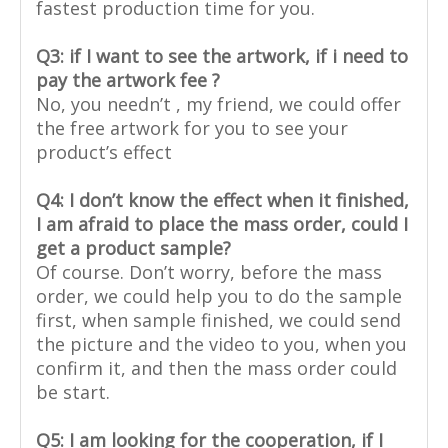
fastest production time for you.
Q3: if I want to see the artwork, if i need to
pay the artwork fee ?
No, you needn’t , my friend, we could offer
the free artwork for you to see your
product’s effect
Q4: I don’t know the effect when it finished,
I am afraid to place the mass order, could I
get a product sample?
Of course. Don’t worry, before the mass
order, we could help you to do the sample
first, when sample finished, we could send
the picture and the video to you, when you
confirm it, and then the mass order could
be start.
Q5: I am looking for the cooperation, if I