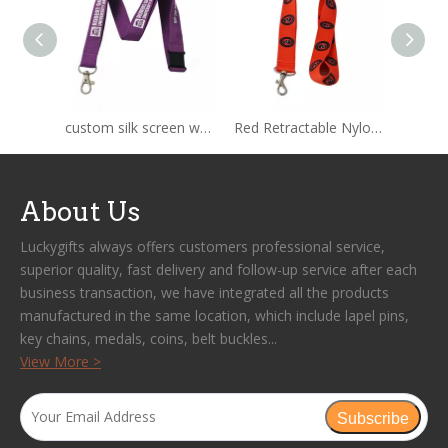
custom silk screen woven nylon lanyard
Red Retractable Nylon Rope Lanyard
About Us
Luckygifts always offers customers professional service,
superior quality, fast delivery and follow-up service after each
business transaction, we have integrated all the products
manufactured in the same location, which include lapel pins,
key chains, medals, coins, belt buckles...
View More >
Subscribe