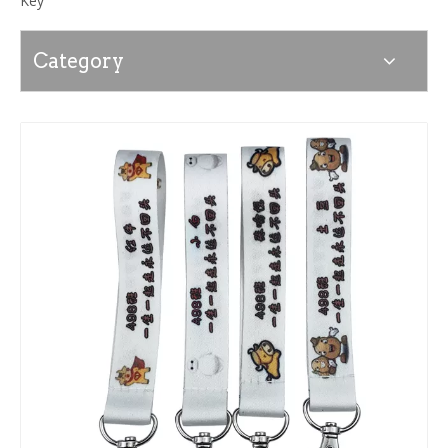
Key
Category
News
Contact Us