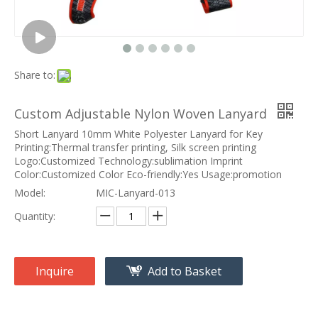
Share to:
Custom Adjustable Nylon Woven Lanyard
Short Lanyard 10mm White Polyester Lanyard for Key
Printing:Thermal transfer printing, Silk screen printing
Logo:Customized Technology:sublimation Imprint
Color:Customized Color Eco-friendly:Yes Usage:promotion
Model:
MIC-Lanyard-013
Quantity:
Inquire
Add to Basket