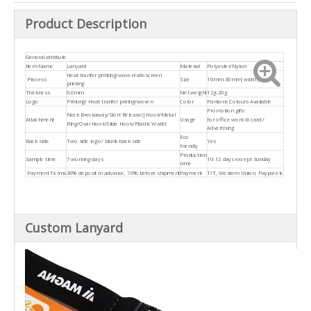
Product Description
General attribute
Item Name
Lanyard
Material
Polyester/Nylon
Heat tranfer printing/woven/silk-screen
Process
Size
10mm-30mm( width )
printing
Thickness
0.6mm
Net weight
12g-20g
Logo
Printing/ Heat tranfer printig/woven
Color
Pantone Colours Available
Promotion gift/
Neck Breckaway/Slort Release/J Hook/Metal
Attachment
Usage
for office work id card /
Ring/Oval Hook/Slide Hook/Plastic Wallet
Advertising
Eco
Back side
Two side logo/ blank back side
Yes
friendly
Production
Sample time
7 working days
10-12 days except Sunday
time
Payment Terms
30% deposit in advance, 70% before shipment
Payment
T/T, Western Union, Paypal etc
Custom Lanyard