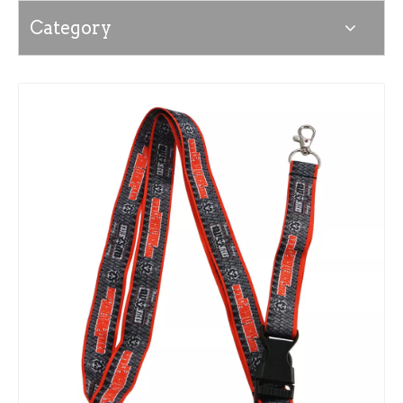
Category
News
Contact Us