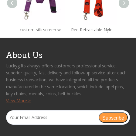
custom silk screen woven nylon lanyard
Red Retractable Nylon Rope Lanyard
About Us
Luckygifts always offers customers professional service,
superior quality, fast delivery and follow-up service after each
business transaction, we have integrated all the products
manufactured in the same location, which include lapel pins,
key chains, medals, coins, belt buckles...
View More >
Subscribe