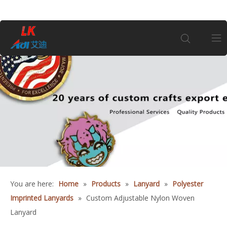
Home
About Us
Products
Coin
You are here:
Home
»
Products
»
Lanyard
»
Polyester
Customization
Imprinted Lanyards
»
Custom Adjustable Nylon Woven
Lanyard
Information