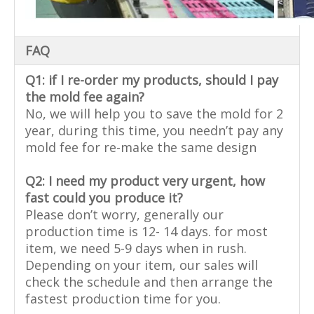
FAQ
Q1: if I re-order my products, should I pay
the mold fee again?
No, we will help you to save the mold for 2
year, during this time, you needn’t pay any
mold fee for re-make the same design
Q2: I need my product very urgent, how
fast could you produce it?
Please don’t worry, generally our
production time is 12- 14 days. for most
item, we need 5-9 days when in rush.
Depending on your item, our sales will
check the schedule and then arrange the
fastest production time for you.