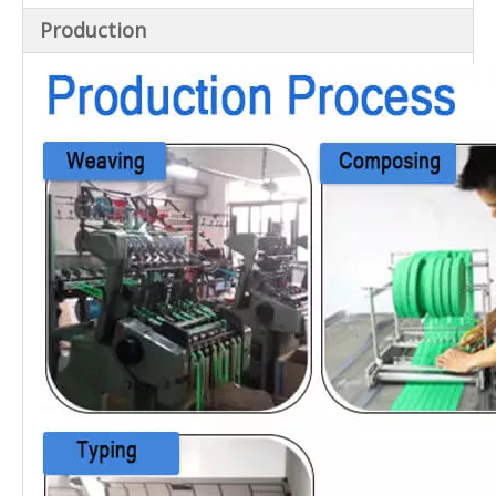
Production