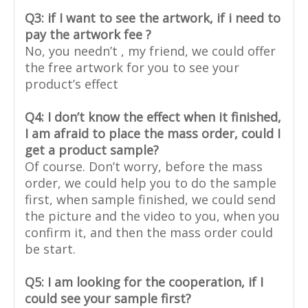
Q3: if I want to see the artwork, if i need to
pay the artwork fee ?
No, you needn’t , my friend, we could offer
the free artwork for you to see your
product’s effect
Q4: I don’t know the effect when it finished,
I am afraid to place the mass order, could I
get a product sample?
Of course. Don’t worry, before the mass
order, we could help you to do the sample
first, when sample finished, we could send
the picture and the video to you, when you
confirm it, and then the mass order could
be start.
Q5: I am looking for the cooperation, if I
could see your sample first?