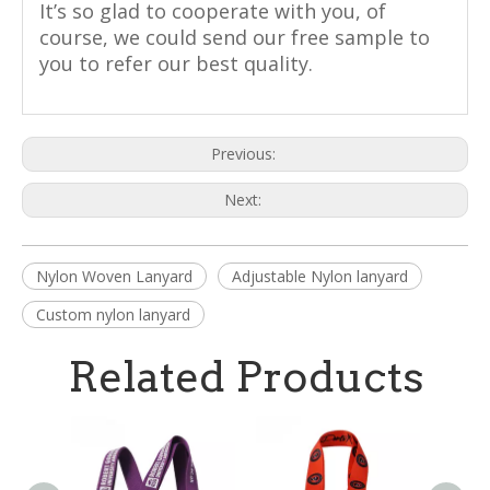
It’s so glad to cooperate with you, of
course, we could send our free sample to
you to refer our best quality.
Previous:
Next:
Nylon Woven Lanyard
Adjustable Nylon lanyard
Custom nylon lanyard
Related Products