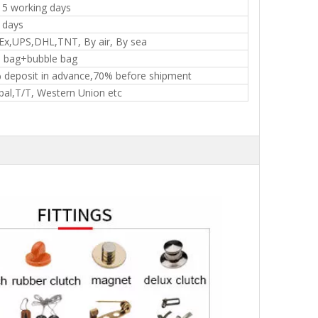
15 working days
 days
Ex,UPS,DHL,TNT, By air, By sea
 bag+bubble bag
 deposit in advance,70% before shipment
pal,T/T, Western Union etc