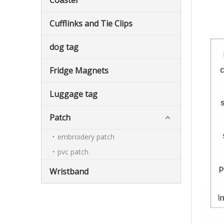
Coaster
Cufflinks and Tie Clips
dog tag
Fridge Magnets
Luggage tag
Patch
embroidery patch
pvc patch
Wristband