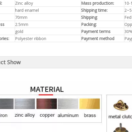
l:
Zinc alloy
Mass production:
10-
hard enamel
Shipping time:
2~5
70mm
Shipping
:
Fed
ess
2.5mm
Packing:
Opp
gold
Payment terms
30%
ries:
Polyester ribbon
Payment method
Pay
ct Show