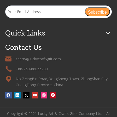
Subscribe
Quick Links
Contact Us
sherry@luckycraft-gift.com
+86-760-88055730
No.7 YingBin Road,DongSheng Town, ZhongShan City,
GuangDong Province, China
Copyright © 2021 Lucky Art & Crafts Gifts Company Ltd. All