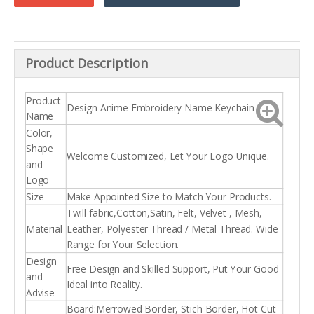
Product Description
Product
Design Anime Embroidery Name Keychain
Name
Color,
Shape
Welcome Customized, Let Your Logo Unique.
and
Logo
Size
Make Appointed Size to Match Your Products.
Twill fabric,Cotton,Satin, Felt, Velvet , Mesh,
Material
Leather, Polyester Thread / Metal Thread. Wide
Range for Your Selection.
Design
Free Design and Skilled Support, Put Your Good
and
Ideal into Reality.
Advise
Board:Merrowed Border, Stich Border, Hot Cut