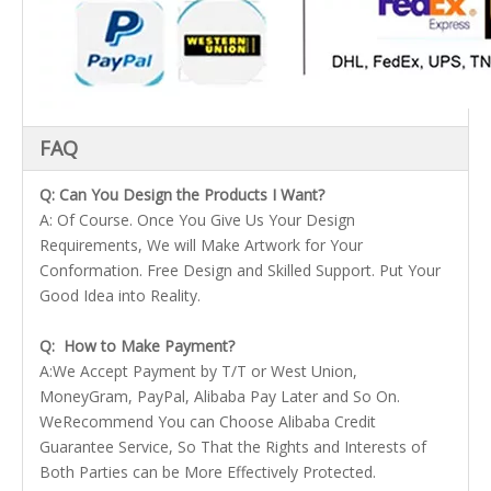
FAQ
Q: Can You Design the Products I Want?
A: Of Course. Once You Give Us Your Design
Requirements, We will Make Artwork for Your
Conformation. Free Design and Skilled Support. Put Your
Good Idea into Reality.
Q: How to Make Payment?
A:We Accept Payment by T/T or West Union,
MoneyGram, PayPal, Alibaba Pay Later and So On.
WeRecommend You can Choose Alibaba Credit
Guarantee Service, So That the Rights and Interests of
Both Parties can be More Effectively Protected.