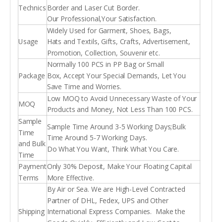
Technics
Border and Laser Cut Border.
Our Professional,Your Satisfaction.
Widely Used for Garment, Shoes, Bags,
Usage
Hats and Textils, Gifts, Crafts, Advertisement,
Promotion, Collection, Souvenir etc.
Normally 100 PCS in PP Bag or Small
Package
Box, Accept Your Special Demands, Let You
Save Time and Worries.
Low MOQ to Avoid Unnecessary Waste of Your
MOQ
Products and Money, Not Less Than 100 PCS.
Sample
Sample Time Around 3-5 Working Days;Bulk
Time
Time Around 5-7 Working Days.
and Bulk
Do What You Want, Think What You Care.
Time
Payment
Only 30% Deposit, Make Your Floating Capital
Terms
More Effective.
By Air or Sea. We are High-Level Contracted
Partner of DHL, Fedex, UPS and Other
Shipping
International Express Companies. Make the