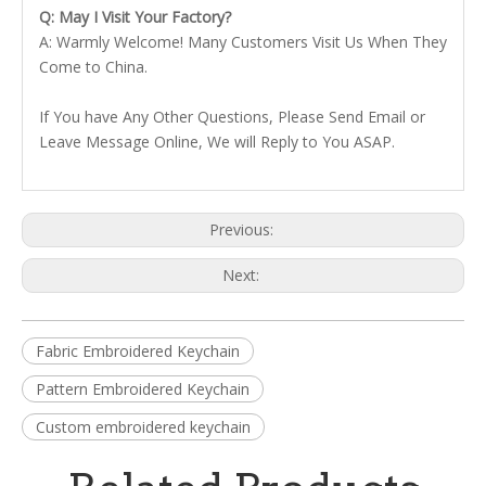
Q: May I Visit Your Factory?
A: Warmly Welcome! Many Customers Visit Us When They
Come to China.
If You have Any Other Questions, Please Send Email or
Leave Message Online, We will Reply to You ASAP.
Previous:
Next:
Fabric Embroidered Keychain
Pattern Embroidered Keychain
Custom embroidered keychain