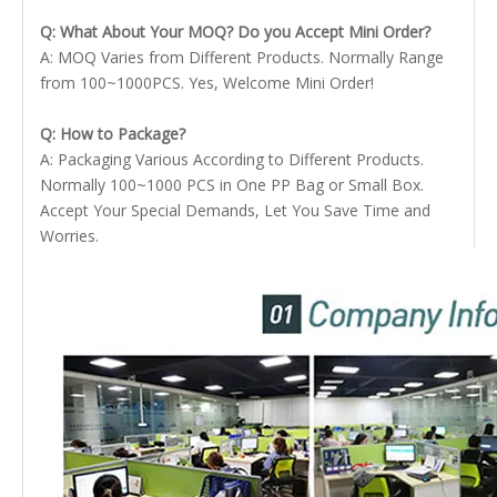
Q: What About Your MOQ? Do you Accept Mini Order?
A: MOQ Varies from Different Products. Normally Range
from 100~1000PCS. Yes, Welcome Mini Order!
Q: How to Package?
A: Packaging Various According to Different Products.
Normally 100~1000 PCS in One PP Bag or Small Box.
Accept Your Special Demands, Let You Save Time and
Worries.