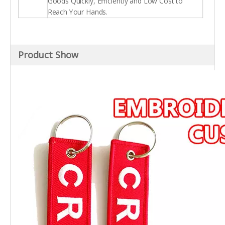
Goods Quickly, Efficiently and Low Cost to
Reach Your Hands.
Product Show