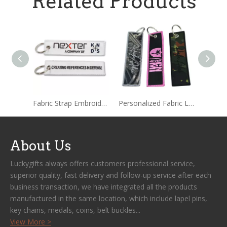
Related Products
Fabric Strap Embroidered Keychain Tag
Personalized Fabric Label Embroidered Keychain
About Us
Luckygifts always offers customers professional service,
superior quality, fast delivery and follow-up service after each
business transaction, we have integrated all the products
manufactured in the same location, which include lapel pins,
key chains, medals, coins, belt buckles...
View More >