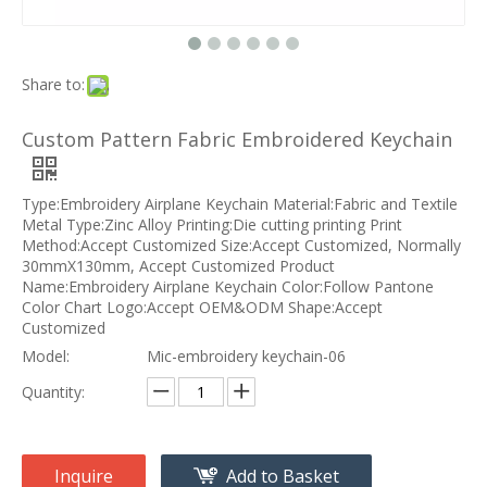
Share to:
Custom Pattern Fabric Embroidered Keychain
Type:Embroidery Airplane Keychain Material:Fabric and Textile
Metal Type:Zinc Alloy Printing:Die cutting printing Print
Method:Accept Customized Size:Accept Customized, Normally
30mmX130mm, Accept Customized Product
Name:Embroidery Airplane Keychain Color:Follow Pantone
Color Chart Logo:Accept OEM&ODM Shape:Accept
Customized
Model:
Mic-embroidery keychain-06
Quantity:
Inquire
Add to Basket