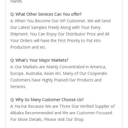
Hands.
Q: What Other Services Can You offer?
A: When You Become Our VIP Customer, We will Send
Our Latest Samples Freely Along with Your Every
Shipment. You Can Enjoy Our Distributor Price and All
Your Orders will have the First Priority to Put into
Production and etc.
Q: What's Your Major Markets?
A: Our Markets are Mainly Concentrated in America,
Europe, Australia, Asian etc. Many of Our Cooperate
Customers have Highly Praised Our Products and
Services.
Q: Why So Many Customer Choose Us?
A: Ha-ha! Because We are Three Star Verified Supplier of
Alibaba Recommended and We are Customer-Focused.
For More Details, Please Visit Our Shop.