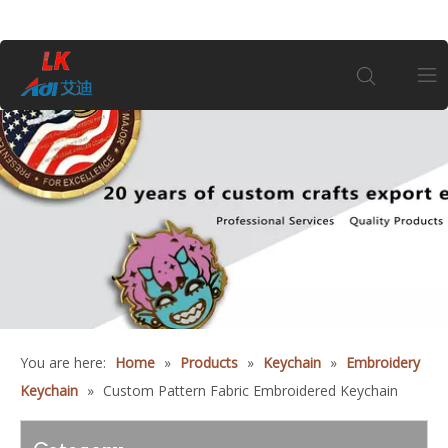
Home
About Us
Products
Coin
You are here:
Home
»
Products
»
Keychain
»
Embroidery
Customization
Keychain
»
Custom Pattern Fabric Embroidered Keychain
Information