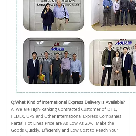
Q:What Kind of International Express Delivery is Available?
A: We are High-Ranking Contracted Customer of DHL,
FEDEX, UPS and Other International Express Companies.
Partial Hot Lines Price are As Low As 20%. Make the
Goods Quickly, Efficiently and Low Cost to Reach Your