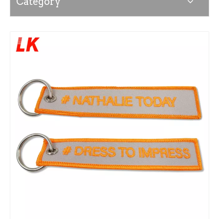
Category
News
Contact Us