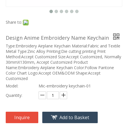
Share to:
Design Anime Embroidery Name Keychain
Type:Embroidery Airplane Keychain Material:Fabric and Textile
Metal Type:Zinc Alloy Printing:Die cutting printing Print
Method:Accept Customized Size:Accept Customized, Normally
30mmX130mm, Accept Customized Product
Name:Embroidery Airplane Keychain Color:Follow Pantone
Color Chart Logo:Accept OEM&ODM Shape:Accept
Customized
Model:
Mic-embroidery keychain-01
Quantity:
Inquire
Add to Basket