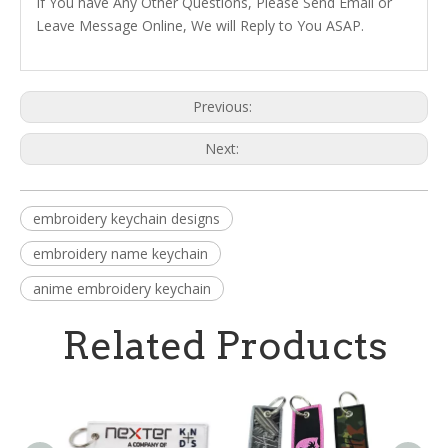
If You have Any Other Questions, Please Send Email or
Leave Message Online, We will Reply to You ASAP.
Previous:
Next:
embroidery keychain designs
embroidery name keychain
anime embroidery keychain
Related Products