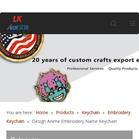
Home
About Us
Products
Coin
You are here:
Home
»
Products
»
Keychain
»
Embroidery
Customization
Keychain
»
Design Anime Embroidery Name Keychain
Information