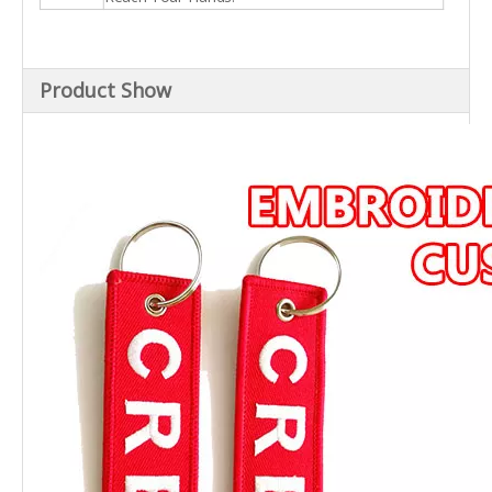
Product Show