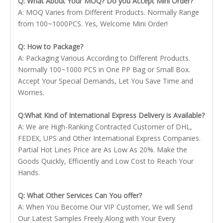
Q: What About Your MOQ? Do you Accept Mini Order?
A: MOQ Varies from Different Products. Normally Range
from 100~1000PCS. Yes, Welcome Mini Order!
Q: How to Package?
A: Packaging Various According to Different Products.
Normally 100~1000 PCS in One PP Bag or Small Box.
Accept Your Special Demands, Let You Save Time and
Worries.
Q:What Kind of International Express Delivery is Available?
A: We are High-Ranking Contracted Customer of DHL,
FEDEX, UPS and Other International Express Companies.
Partial Hot Lines Price are As Low As 20%. Make the
Goods Quickly, Efficiently and Low Cost to Reach Your
Hands.
Q: What Other Services Can You offer?
A: When You Become Our VIP Customer, We will Send
Our Latest Samples Freely Along with Your Every