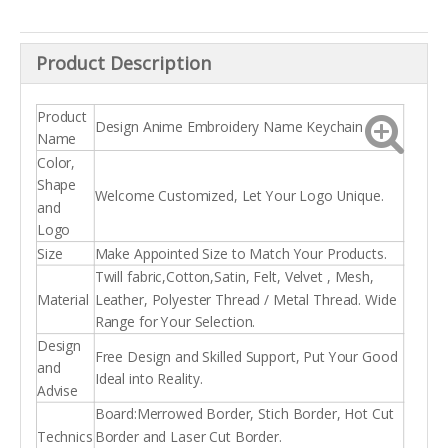
Product Description
Product
Design Anime Embroidery Name Keychain
Name
Color,
Shape
Welcome Customized, Let Your Logo Unique.
and
Logo
Size
Make Appointed Size to Match Your Products.
Twill fabric,Cotton,Satin, Felt, Velvet , Mesh,
Material
Leather, Polyester Thread / Metal Thread. Wide
Range for Your Selection.
Design
Free Design and Skilled Support, Put Your Good
and
Ideal into Reality.
Advise
Board:Merrowed Border, Stich Border, Hot Cut
Technics
Border and Laser Cut Border.