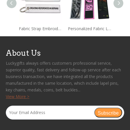
Fabric Strap Embroidered Keychain Tag
Personalized Fabric Label Embroidered Keychain
About Us
Luckygifts always offers customers professional service,
superior quality, fast delivery and follow-up service after each
business transaction, we have integrated all the products
manufactured in the same location, which include lapel pins,
key chains, medals, coins, belt buckles...
View More >
Subscribe