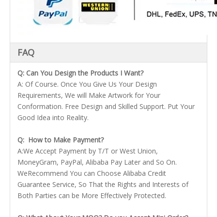
FAQ
Q: Can You Design the Products I Want?
A: Of Course. Once You Give Us Your Design
Requirements, We will Make Artwork for Your
Conformation. Free Design and Skilled Support. Put Your
Good Idea into Reality.
Q: How to Make Payment?
A:We Accept Payment by T/T or West Union,
MoneyGram, PayPal, Alibaba Pay Later and So On.
WeRecommend You can Choose Alibaba Credit
Guarantee Service, So That the Rights and Interests of
Both Parties can be More Effectively Protected.