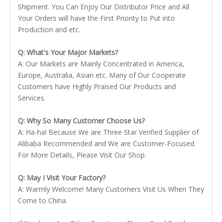
Shipment. You Can Enjoy Our Distributor Price and All
Your Orders will have the First Priority to Put into
Production and etc.
Q: What's Your Major Markets?
A: Our Markets are Mainly Concentrated in America,
Europe, Australia, Asian etc. Many of Our Cooperate
Customers have Highly Praised Our Products and
Services.
Q: Why So Many Customer Choose Us?
A: Ha-ha! Because We are Three Star Verified Supplier of
Alibaba Recommended and We are Customer-Focused.
For More Details, Please Visit Our Shop.
Q: May I Visit Your Factory?
A: Warmly Welcome! Many Customers Visit Us When They
Come to China.