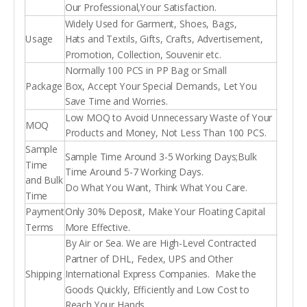
Our Professional,Your Satisfaction.
Widely Used for Garment, Shoes, Bags,
Usage
Hats and Textils, Gifts, Crafts, Advertisement,
Promotion, Collection, Souvenir etc.
Normally 100 PCS in PP Bag or Small
Package
Box, Accept Your Special Demands, Let You
Save Time and Worries.
Low MOQ to Avoid Unnecessary Waste of Your
MOQ
Products and Money, Not Less Than 100 PCS.
Sample
Sample Time Around 3-5 Working Days;Bulk
Time
Time Around 5-7 Working Days.
and Bulk
Do What You Want, Think What You Care.
Time
Payment
Only 30% Deposit, Make Your Floating Capital
Terms
More Effective.
By Air or Sea. We are High-Level Contracted
Partner of DHL, Fedex, UPS and Other
Shipping
International Express Companies. Make the
Goods Quickly, Efficiently and Low Cost to
Reach Your Hands.