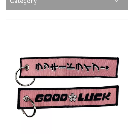
Category
News
Contact Us