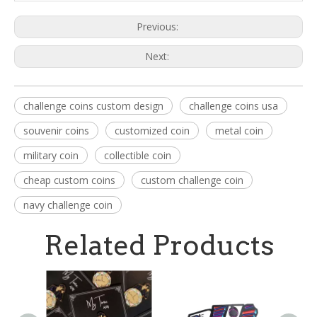
Previous:
Next:
challenge coins custom design
challenge coins usa
souvenir coins
customized coin
metal coin
military coin
collectible coin
cheap custom coins
custom challenge coin
navy challenge coin
Related Products