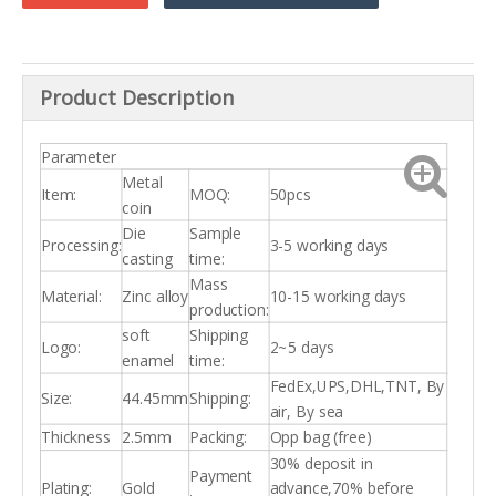
Product Description
Parameter
Metal
Item:
MOQ:
50pcs
coin
Die
Sample
Processing:
3-5 working days
casting
time:
Mass
Material:
Zinc alloy
10-15 working days
production:
soft
Shipping
Logo:
2~5 days
enamel
time:
FedEx,UPS,DHL,TNT, By
Size:
44.45mm
Shipping:
air, By sea
Thickness
2.5mm
Packing:
Opp bag (free)
30% deposit in
Payment
Plating:
Gold
advance,70% before