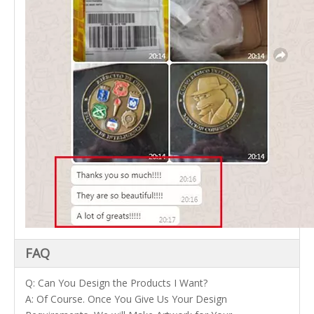
FAQ
Q: Can You Design the Products I Want?
A: Of Course. Once You Give Us Your Design