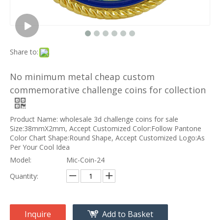
Share to:
No minimum metal cheap custom
commemorative challenge coins for collection
Product Name: wholesale 3d challenge coins for sale
Size:38mmX2mm, Accept Customized Color:Follow Pantone
Color Chart Shape:Round Shape, Accept Customized Logo:As
Per Your Cool Idea
Model:
Mic-Coin-24
Quantity:
Inquire
Add to Basket