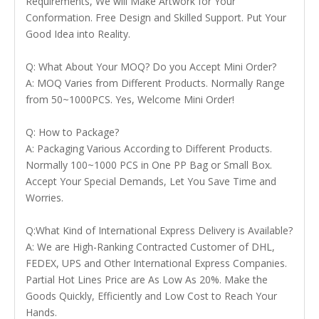
Requirements, We will Make Artwork for Your
Conformation. Free Design and Skilled Support. Put Your
Good Idea into Reality.
Q: What About Your MOQ? Do you Accept Mini Order?
A: MOQ Varies from Different Products. Normally Range
from 50~1000PCS. Yes, Welcome Mini Order!
Q: How to Package?
A: Packaging Various According to Different Products.
Normally 100~1000 PCS in One PP Bag or Small Box.
Accept Your Special Demands, Let You Save Time and
Worries.
Q:What Kind of International Express Delivery is Available?
A: We are High-Ranking Contracted Customer of DHL,
FEDEX, UPS and Other International Express Companies.
Partial Hot Lines Price are As Low As 20%. Make the
Goods Quickly, Efficiently and Low Cost to Reach Your
Hands.