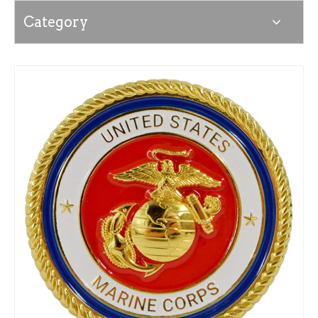
Category
News
Contact Us