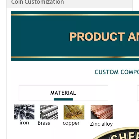
Coin Customization