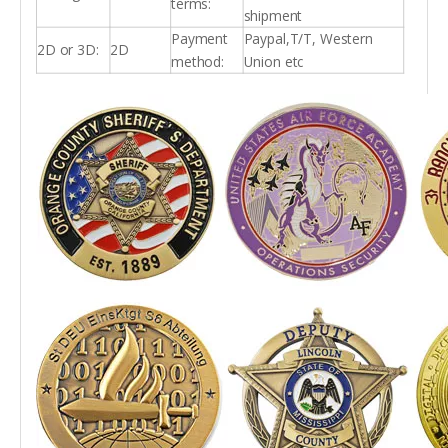
terms:
shipment
Payment
Paypal,T/T, Western
2D or 3D:
2D
method:
Union etc