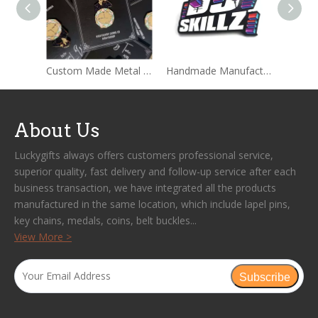
Custom Made Metal Hard Enamel Pins Sets With Backing card Packages
Handmade Manufacture Custom Wholesale Lapel Metal Badge Hard Enamel Pin
About Us
Luckygifts always offers customers professional service,
superior quality, fast delivery and follow-up service after each
business transaction, we have integrated all the products
manufactured in the same location, which include lapel pins,
key chains, medals, coins, belt buckles...
View More >
Subscribe