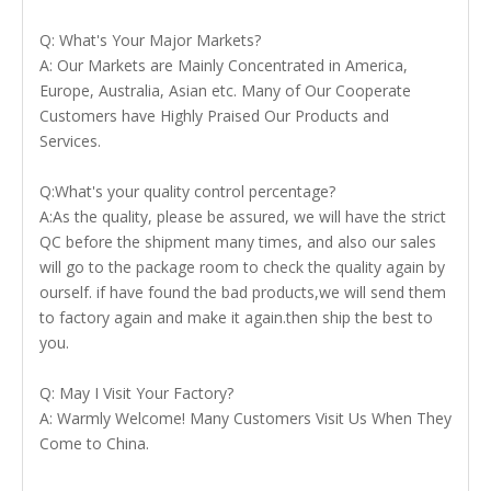
Q: What's Your Major Markets?
A: Our Markets are Mainly Concentrated in America,
Europe, Australia, Asian etc. Many of Our Cooperate
Customers have Highly Praised Our Products and
Services.
Q:What's your quality control percentage?
A:As the quality, please be assured, we will have the strict
QC before the shipment many times, and also our sales
will go to the package room to check the quality again by
ourself. if have found the bad products,we will send them
to factory again and make it again.then ship the best to
you.
Q: May I Visit Your Factory?
A: Warmly Welcome! Many Customers Visit Us When They
Come to China.