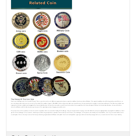
The History Of This Coin Style
How have challenge coins been used in history? These coins let members of different organizationshave a special medallion that shows their affiliation. This special medallion should be kept with youat all times, so
you can always prove that you are a member if needed. This tradition began in WorldWar I after an American pilot was saved because he was wearing his squadron's metal around hisneck. The American soldier was
captured by German soldiers and stripped of his formal identification. He was then moved to a small French town where he escaped from his Germancaptors. Without his formal identification, he was still able to
show his affiliation with the Americantroops because of the prized possession hanging around his neck.
lf any members of the squadron or team are unable to produce their coin, therefore failing the“challenge," they are responsible for buying a round of drinks for everyone appropriately carryingtheir medallions on their
person. lf the challenge is met, however, and everyone within the group isable to produce their metal symbol of honor, the challenger, or the person who initially bore hismedallion, must buy a round of drinks for his
counterparts. This is a fun way to honor the history ofwearing organizational affiliation with pride. Your membership within a group, as demonstrated bycarrying their coin, is woven into the fabric of your identity.