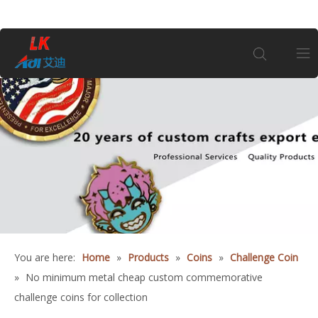
Home
About Us
Products
Coin
You are here:
Home
»
Products
»
Coins
»
Challenge Coin
Customization
»
No minimum metal cheap custom commemorative
challenge coins for collection
Information