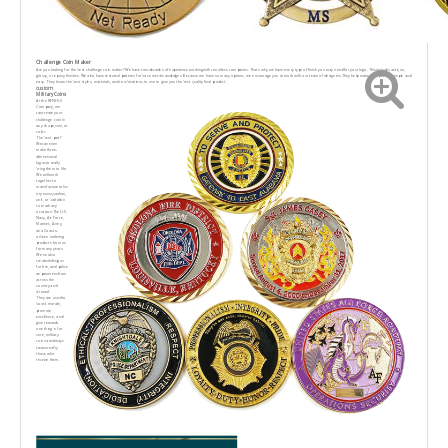
Challenge Coin Maker
Are you looking for the best challenge coin maker? We have two decades of experience workingwith countless companies. Thats why we have every type of finish you may need for your logo. Thisincludes antique,
glossy, or epoxy finishes. We also have textured patterns for base metals andedges. Because we have so many options, we encourage you to work with our team of designers.They help make this process simple and
easy. They know the best styles, materials, and combinations to use to give you the best quality final product.
custom
Military Coins
At the RENHUI
Company, we
cancreate your
challenge coin in
any shape,size, or
color.
The best part?
Wecan even
make three-
dimensional
logosto really
bring them to life.
We will work
together to
manufacturecoIns
ory uuvsquadron,
unit, or battalion
to mark any
occasion.The U.S.
Navy, Air Force,
Marines, Army,
ana Coast u-
orbeen ordering
products from us
for many years.
We've also
created designs
for fire, and police
aeparumensfrom
across the
country and
abroad.
They are used to
boost morale,
promote
excellence, and
give rewards.
one thing is for
sure, military
coins arealways
treasured by
those who
receive them.