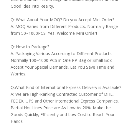
Good Idea into Reality.
Q: What About Your MOQ? Do you Accept Mini Order?
A: MOQ Varies from Different Products. Normally Range
from 50~1000PCS. Yes, Welcome Mini Order!
Q: How to Package?
A: Packaging Various According to Different Products.
Normally 100~1000 PCS in One PP Bag or Small Box.
Accept Your Special Demands, Let You Save Time and
Worries.
Q:What Kind of International Express Delivery is Available?
A: We are High-Ranking Contracted Customer of DHL,
FEDEX, UPS and Other International Express Companies.
Partial Hot Lines Price are As Low As 20%. Make the
Goods Quickly, Efficiently and Low Cost to Reach Your
Hands.