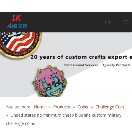
Home
About Us
Products
Coin
You are here:
Home
»
Products
»
Coins
»
Challenge Coin
Customization
»
United states no minimum cheap blue line custom military
challenge coins
Information