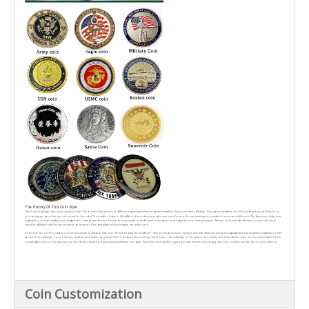
The History Of This Coin Style
How have challenge coins been used in history? These coins let members of different organizationshave a special medallion that shows their affiliation. This special medallion should be kept with youat all times, so
you can always prove that you are a member if needed. This tradition began in WorldWar I after an American pilot was saved because he was wearing his squadron's metal around hisneck. The American soldier was
captured by German soldiers and stripped of his formal identification. He was then moved to a small French town where he escaped from his Germancaptors. Without his formal identification, he was still able to
show his affiliation with the Americantroops because of the prized possession hanging around his neck.
lf any members of the squadron or team are unable to produce their coin, therefore failing the“challenge," they are responsible for buying a round of drinks for everyone appropriately carryingtheir medallions on their
person. lf the challenge is met, however, and everyone within the group isable to produce their metal symbol of honor, the challenger, or the person who initially bore hismedallion, must buy a round of drinks for his
counterparts. This is a fun way to honor the history ofwearing organizational affiliation with pride. Your membership within a group, as demonstrated bycarrying their coin, is woven into the fabric of your identity.
Coin Customization