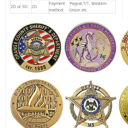
Payment
Paypal,T/T, Western
2D or 3D:
2D
method:
Union etc