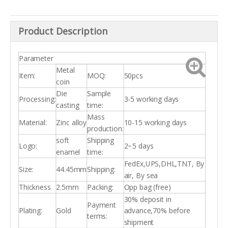
Product Description
Parameter
Metal
Item:
MOQ:
50pcs
coin
Die
Sample
Processing:
3-5 working days
casting
time:
Mass
Material:
Zinc alloy
10-15 working days
production:
soft
Shipping
Logo:
2~5 days
enamel
time:
FedEx,UPS,DHL,TNT, By
Size:
44.45mm
Shipping:
air, By sea
Thickness
2.5mm
Packing:
Opp bag (free)
30% deposit in
Payment
Plating:
Gold
advance,70% before
terms:
shipment