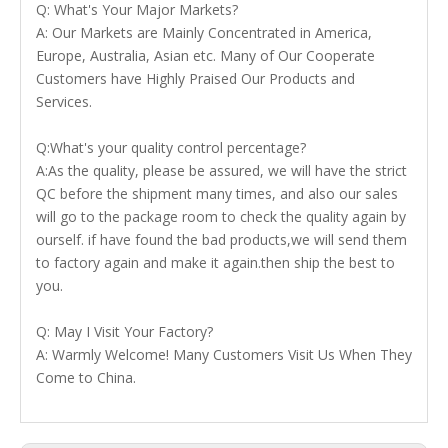
Q: What's Your Major Markets?
A: Our Markets are Mainly Concentrated in America,
Europe, Australia, Asian etc. Many of Our Cooperate
Customers have Highly Praised Our Products and
Services.
Q:What's your quality control percentage?
A:As the quality, please be assured, we will have the strict
QC before the shipment many times, and also our sales
will go to the package room to check the quality again by
ourself. if have found the bad products,we will send them
to factory again and make it again.then ship the best to
you.
Q: May I Visit Your Factory?
A: Warmly Welcome! Many Customers Visit Us When They
Come to China.