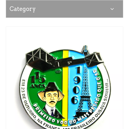
Category
News
Contact Us