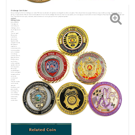
Challenge Coin Maker
Are you looking for the best challenge coin maker? We have two decades of experience workingwith countless companies. Thats why we have every type of finish you may need for your logo. Thisincludes antique,
glossy, or epoxy finishes. We also have textured patterns for base metals andedges. Because we have so many options, we encourage you to work with our team of designers.They help make this process simple and
easy. They know the best styles, materials, and combinations to use to give you the best quality final product.
custom
Military Coins
At the RENHUI
Company, we
cancreate your
challenge coin in
any shape,size, or
color.
The best part?
Wecan even
make three-
dimensional
logosto really
bring them to life.
We will work
together to
manufacturecoIns
ory uuvsquadron,
unit, or battalion
to mark any
occasion.The U.S.
Navy, Air Force,
Marines, Army,
ana Coast u-
orbeen ordering
products from us
for many years.
We've also
created designs
for fire, and police
aeparumensfrom
across the
country and
abroad.
They are used to
boost morale,
promote
excellence, and
give rewards.
one thing is for
sure, military
coins arealways
treasured by
those who
receive them.