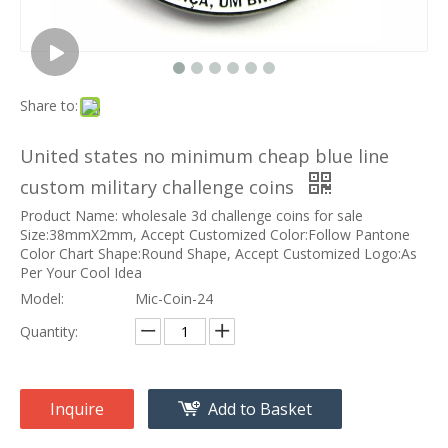
Share to:
United states no minimum cheap blue line
custom military challenge coins
Product Name: wholesale 3d challenge coins for sale
Size:38mmX2mm, Accept Customized Color:Follow Pantone
Color Chart Shape:Round Shape, Accept Customized Logo:As
Per Your Cool Idea
Model:
Mic-Coin-24
Quantity:
Inquire
Add to Basket