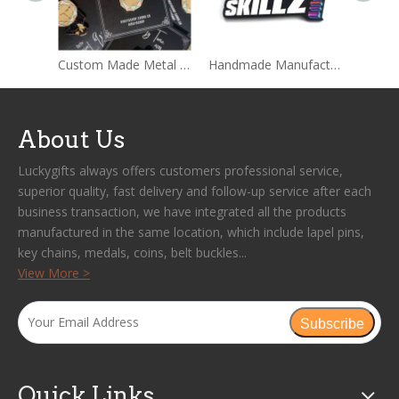
Custom Made Metal Hard Enamel Pins Sets With Backing card Packages
Handmade Manufacture Custom Wholesale Lapel Metal Badge Hard Enamel Pin
About Us
Luckygifts always offers customers professional service,
superior quality, fast delivery and follow-up service after each
business transaction, we have integrated all the products
manufactured in the same location, which include lapel pins,
key chains, medals, coins, belt buckles...
View More >
Subscribe
Quick Links