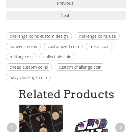
Previous:
Next:
challenge coins custom design
challenge coins usa
souvenir coins
customized coin
metal coin
military coin
collectible coin
cheap custom coins
custom challenge coin
navy challenge coin
Related Products