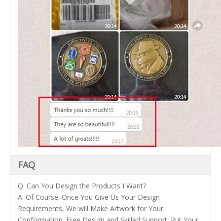
FAQ
Q: Can You Design the Products I Want?
A: Of Course. Once You Give Us Your Design
Requirements, We will Make Artwork for Your
Conformation. Free Design and Skilled Support. Put Your