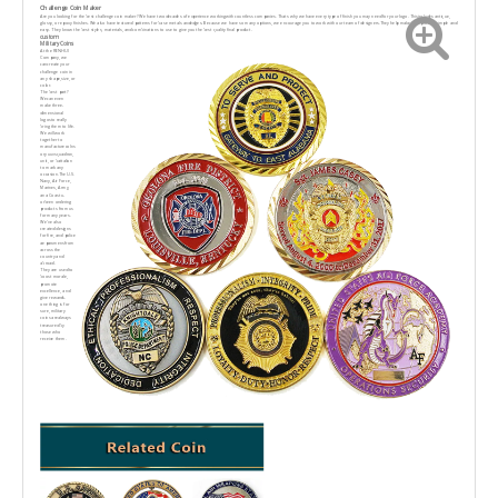
Challenge Coin Maker
Are you looking for the best challenge coin maker? We have two decades of experience workingwith countless companies. Thats why we have every type of finish you may need for your logo. Thisincludes antique,
glossy, or epoxy finishes. We also have textured patterns for base metals andedges. Because we have so many options, we encourage you to work with our team of designers.They help make this process simple and
easy. They know the best styles, materials, and combinations to use to give you the best quality final product.
custom
Military Coins
At the RENHUI
Company, we
cancreate your
challenge coin in
any shape,size, or
color.
The best part?
Wecan even
make three-
dimensional
logosto really
bring them to life.
We will work
together to
manufacturecoIns
ory uuvsquadron,
unit, or battalion
to mark any
occasion.The U.S.
Navy, Air Force,
Marines, Army,
ana Coast u-
orbeen ordering
products from us
for many years.
We've also
created designs
for fire, and police
aeparumensfrom
across the
country and
abroad.
They are used to
boost morale,
promote
excellence, and
give rewards.
one thing is for
sure, military
coins arealways
treasured by
those who
receive them.