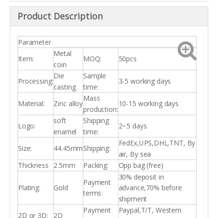
Product Description
Parameter
Metal
Item:
MOQ:
50pcs
coin
Die
Sample
Processing:
3-5 working days
casting
time:
Mass
Material:
Zinc alloy
10-15 working days
production:
soft
Shipping
Logo:
2~5 days
enamel
time:
FedEx,UPS,DHL,TNT, By
Size:
44.45mm
Shipping:
air, By sea
Thickness
2.5mm
Packing:
Opp bag (free)
30% deposit in
Payment
Plating:
Gold
advance,70% before
terms:
shipment
Payment
Paypal,T/T, Western
2D or 3D:
2D