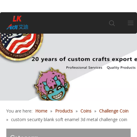
Home
About Us
Products
Coin
You are here:
Home
»
Products
»
Coins
»
Challenge Coin
Customization
»
custom security blank soft enamel 3d metal challenge coin
Information