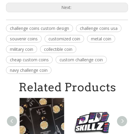
Next:
challenge coins custom design
challenge coins usa
souvenir coins
customized coin
metal coin
military coin
collectible coin
cheap custom coins
custom challenge coin
navy challenge coin
Related Products