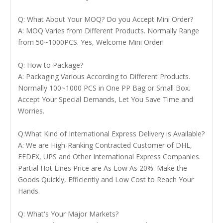
Q: What About Your MOQ? Do you Accept Mini Order?
A: MOQ Varies from Different Products. Normally Range
from 50~1000PCS. Yes, Welcome Mini Order!
Q: How to Package?
A: Packaging Various According to Different Products.
Normally 100~1000 PCS in One PP Bag or Small Box.
Accept Your Special Demands, Let You Save Time and
Worries.
Q:What Kind of International Express Delivery is Available?
A: We are High-Ranking Contracted Customer of DHL,
FEDEX, UPS and Other International Express Companies.
Partial Hot Lines Price are As Low As 20%. Make the
Goods Quickly, Efficiently and Low Cost to Reach Your
Hands.
Q: What's Your Major Markets?