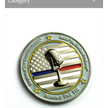
Category
News
Contact Us