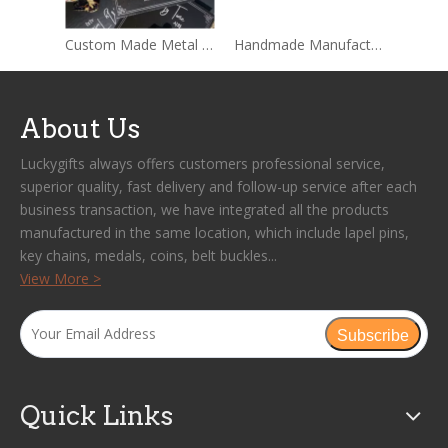
Custom Made Metal Hard Enamel Pins Sets With Backing card Packages
Handmade Manufacture Custom Wholesale Lapel Metal Badge Hard Enamel Pin
About Us
Luckygifts always offers customers professional service,
superior quality, fast delivery and follow-up service after each
business transaction, we have integrated all the products
manufactured in the same location, which include lapel pins,
key chains, medals, coins, belt buckles...
View More >
Subscribe
Quick Links