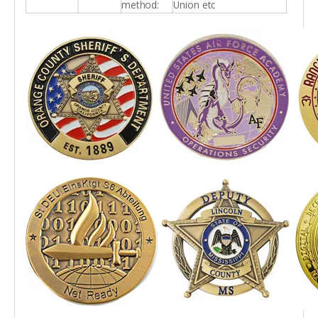
method:
Union etc