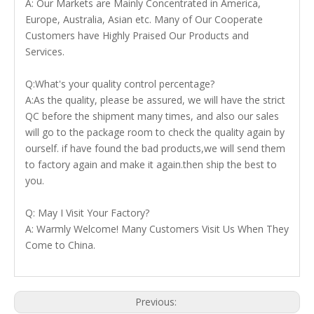
A: Our Markets are Mainly Concentrated in America,
Europe, Australia, Asian etc. Many of Our Cooperate
Customers have Highly Praised Our Products and
Services.
Q:What's your quality control percentage?
A:As the quality, please be assured, we will have the strict
QC before the shipment many times, and also our sales
will go to the package room to check the quality again by
ourself. if have found the bad products,we will send them
to factory again and make it again.then ship the best to
you.
Q: May I Visit Your Factory?
A: Warmly Welcome! Many Customers Visit Us When They
Come to China.
Previous: