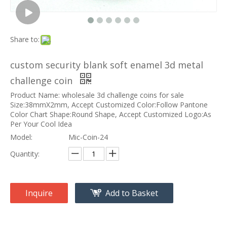
Share to:
custom security blank soft enamel 3d metal
challenge coin
Product Name: wholesale 3d challenge coins for sale
Size:38mmX2mm, Accept Customized Color:Follow Pantone
Color Chart Shape:Round Shape, Accept Customized Logo:As
Per Your Cool Idea
Model:
Mic-Coin-24
Quantity:
Inquire
Add to Basket