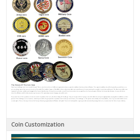
The History Of This Coin Style
How have challenge coins been used in history? These coins let members of different organizationshave a special medallion that shows their affiliation. This special medallion should be kept with youat all times, so
you can always prove that you are a member if needed. This tradition began in WorldWar I after an American pilot was saved because he was wearing his squadron's metal around hisneck. The American soldier was
captured by German soldiers and stripped of his formal identification. He was then moved to a small French town where he escaped from his Germancaptors. Without his formal identification, he was still able to
show his affiliation with the Americantroops because of the prized possession hanging around his neck.
lf any members of the squadron or team are unable to produce their coin, therefore failing the“challenge," they are responsible for buying a round of drinks for everyone appropriately carryingtheir medallions on their
person. lf the challenge is met, however, and everyone within the group isable to produce their metal symbol of honor, the challenger, or the person who initially bore hismedallion, must buy a round of drinks for his
counterparts. This is a fun way to honor the history ofwearing organizational affiliation with pride. Your membership within a group, as demonstrated bycarrying their coin, is woven into the fabric of your identity.
Coin Customization