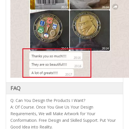
FAQ
Q: Can You Design the Products I Want?
A: Of Course. Once You Give Us Your Design
Requirements, We will Make Artwork for Your
Conformation. Free Design and Skilled Support. Put Your
Good Idea into Reality.