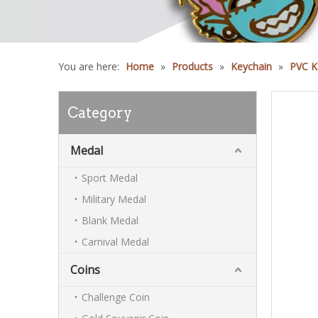
You are here:
Home
»
Products
»
Keychain
»
PVC K
Category
Medal
Sport Medal
Military Medal
Blank Medal
Carnival Medal
Coins
Challenge Coin