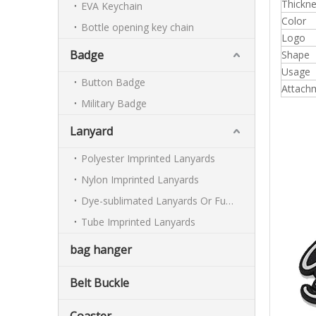
Thickn
EVA Keychain
Color
Bottle opening key chain
Logo
Badge
Shape
Usage
Button Badge
Attach
Military Badge
Lanyard
Polyester Imprinted Lanyards
Nylon Imprinted Lanyards
Dye-sublimated Lanyards Or Full-colour Lanyards
Tube Imprinted Lanyards
bag hanger
Belt Buckle