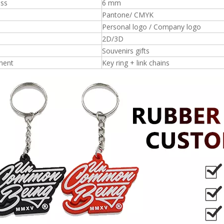
ess
6 mm
Pantone/ CMYK
Personal logo / Company logo
2D/3D
Souvenirs gifts
ment
Key ring + link chains