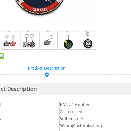
Product Description
ct Description
PVC / Rubber
l
Customised
s
Soft enamel
50mm(Customization)