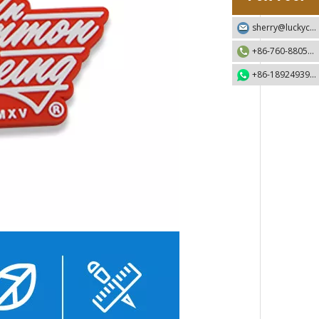
sherry@luckycraft-gift.com
+86-760-88055730
+86-18924939192