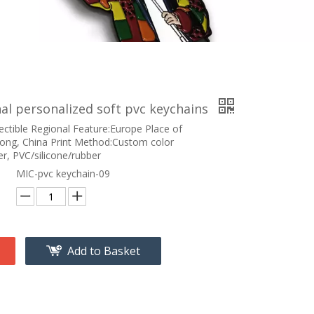
l personalized soft pvc keychains
ectible Regional Feature:Europe Place of
ong, China Print Method:Custom color
r, PVC/silicone/rubber
MIC-pvc keychain-09
Add to Basket