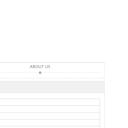
ABOUT US