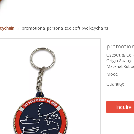
eychain
»
promotional personalized soft pvc keychains
promotiona
Use:Art & Coll
Origin:Guangd
Material:Rubbe
Model:
Quantity:
Inquire