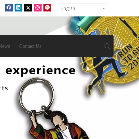
English
News
Contact Us