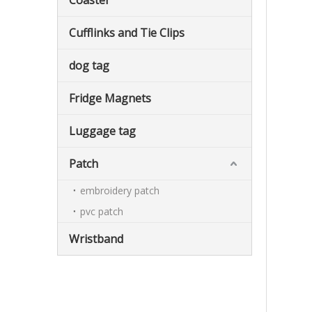
Coaster
Cufflinks and Tie Clips
dog tag
Fridge Magnets
Luggage tag
Patch
embroidery patch
pvc patch
Wristband