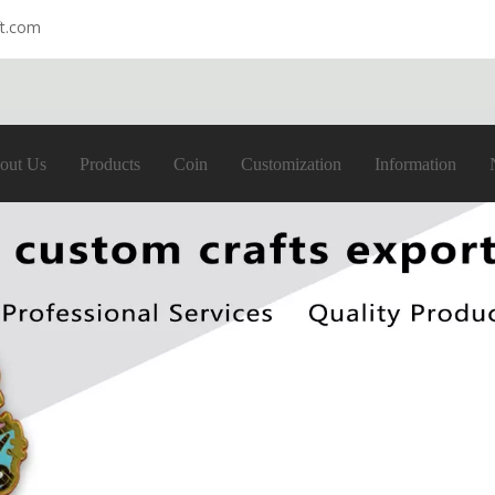
ft.com
out Us
Products
Coin
Customization
Information