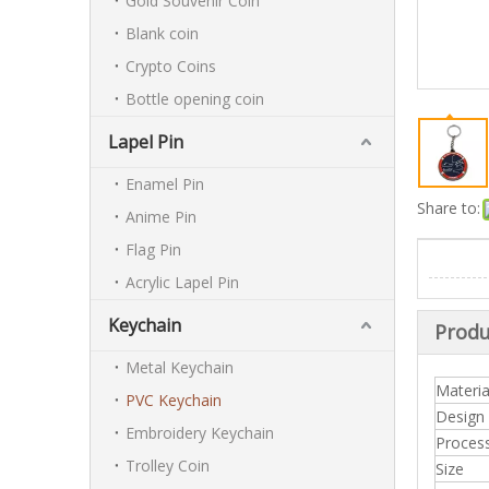
Gold Souvenir Coin
Blank coin
Crypto Coins
Bottle opening coin
Lapel Pin
Enamel Pin
Share to:
Anime Pin
Flag Pin
Acrylic Lapel Pin
Keychain
Produ
Metal Keychain
Materia
PVC Keychain
Design
Embroidery Keychain
Proces
Trolley Coin
Size