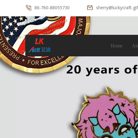
86-760-88055730
sherry@luckycraft-gi
Home
Ab