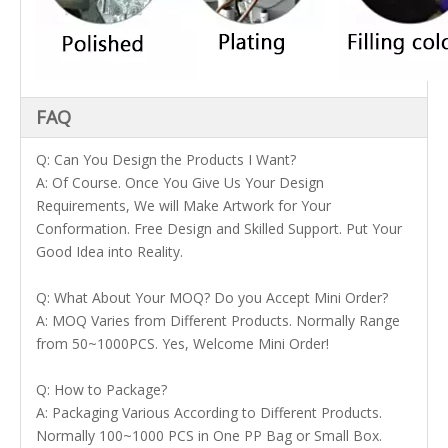
FAQ
Q: Can You Design the Products I Want?
A: Of Course. Once You Give Us Your Design
Requirements, We will Make Artwork for Your
Conformation. Free Design and Skilled Support. Put Your
Good Idea into Reality.
Q: What About Your MOQ? Do you Accept Mini Order?
A: MOQ Varies from Different Products. Normally Range
from 50~1000PCS. Yes, Welcome Mini Order!
Q: How to Package?
A: Packaging Various According to Different Products.
Normally 100~1000 PCS in One PP Bag or Small Box.