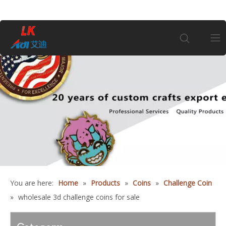
Home
About Us
Products
Coin
You are here:
Home
»
Products
»
Coins
»
Challenge Coin
Customization
»
wholesale 3d challenge coins for sale
Information