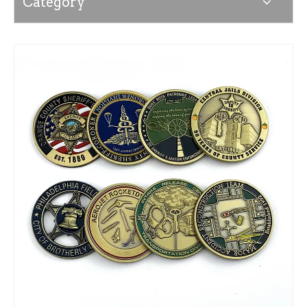
Category
News
Contact Us