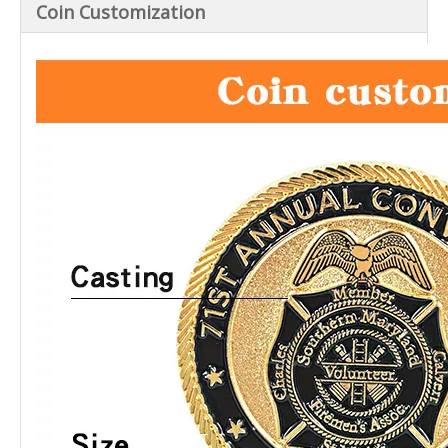
Coin Customization