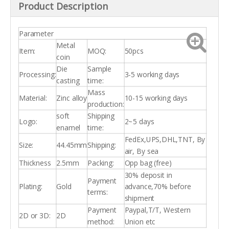
Product Description
Parameter
Metal
Item:
MOQ:
50pcs
coin
Die
Sample
Processing:
3-5 working days
casting
time:
Mass
Material:
Zinc alloy
10-15 working days
production:
soft
Shipping
Logo:
2~5 days
enamel
time:
FedEx,UPS,DHL,TNT, By
Size:
44.45mm
Shipping:
air, By sea
Thickness
2.5mm
Packing:
Opp bag (free)
30% deposit in
Payment
Plating:
Gold
advance,70% before
terms:
shipment
Payment
Paypal,T/T, Western
2D or 3D:
2D
method:
Union etc