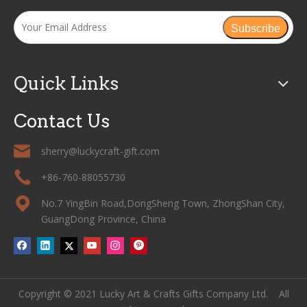
Subscribe
Quick Links
Contact Us
sherry@luckycraft-gift.com
+86-760-88055730
No.7 YingBin Road,DongSheng Town, ZhongShan City,
GuangDong Province, China
Copyright © 2021 Lucky Art & Crafts Gifts Company Ltd. All