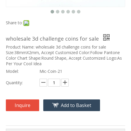
Share to:
wholesale 3d challenge coins for sale
Product Name: wholesale 3d challenge coins for sale
Size:38mmX2mm, Accept Customized Color:Follow Pantone
Color Chart Shape:Round Shape, Accept Customized Logo:As
Per Your Cool Idea
Model:
Mic-Coin-21
Quantity:
Inquire
Add to Basket