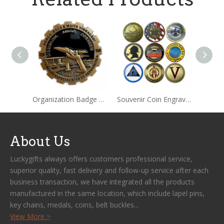
Organization Badge Black Collection Metal Coin
Souvenir Coin Engraving Collection Metal Coin
About Us
Luckygifts always offers customers professional service,
superior quality, fast delivery and follow-up service after each
business transaction, we have integrated all the products
manufactured in the same location, which include lapel pins,
key chains, medals, coins, belt buckles...
View More >