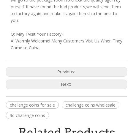
ourself. if have found the bad products,we will send them
to factory again and make it again.then ship the best to
you.
Q: May I Visit Your Factory?
A: Warmly Welcome! Many Customers Visit Us When They
Come to China.
Previous:
Next:
challenge coins for sale
challenge coins wholesale
3d challenge coins
Related Products