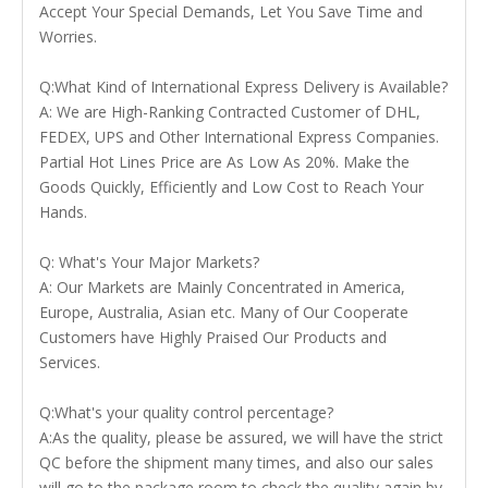
Accept Your Special Demands, Let You Save Time and
Worries.
Q:What Kind of International Express Delivery is Available?
A: We are High-Ranking Contracted Customer of DHL,
FEDEX, UPS and Other International Express Companies.
Partial Hot Lines Price are As Low As 20%. Make the
Goods Quickly, Efficiently and Low Cost to Reach Your
Hands.
Q: What's Your Major Markets?
A: Our Markets are Mainly Concentrated in America,
Europe, Australia, Asian etc. Many of Our Cooperate
Customers have Highly Praised Our Products and
Services.
Q:What's your quality control percentage?
A:As the quality, please be assured, we will have the strict
QC before the shipment many times, and also our sales
will go to the package room to check the quality again by